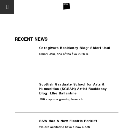
RECENT NEWS
Caregivers Residency Blog: Shiori Usui
Shiori Usui, one of the five 2025 S..
Scottish Graduate School for Arts &
Humanities (SGSAH) Artist Residency
Blog: Ellie Ballantine
Sitka spruce growing from a b..
SSW Has A New Electric Forklift
We are excited to have a new electr..