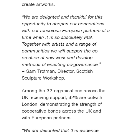
create artworks.
“We are delighted and thankful for this
opportunity to deepen our connections
with our tenacious European partners at a
time when it is so absolutely vital.
Together with artists and a range of
communities we will support the co-
creation of new work and develop
methods of enacting co-governance.”
– Sam Trotman, Director, Scottish
Sculpture Workshop.
Among the 32 organisations across the
UK receiving support, 62% are outwith
London, demonstrating the strength of
cooperative bonds across the UK and
with European partners.
“We are delighted that this evidence