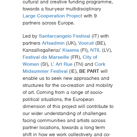
cultural and creative funding programme,
towards a four-year multidisciplinary
Large Cooperation Project
with 9
partners across Europe.
Led by
Santarcangelo Festival
(IT) with
partners
Artsadmin
(UK),
Vooruit
(BE),
Kansallisgalleria/
Kiasma
(FI),
NTIL
(LV),
Festival de Marseille
(FR),
City of
Women
(SI),
L’ Art Rue
(TN) and
Cork
Midsummer Festival
(IE),
BE PART
will
enable us to seek new approaches and
structures for the co-creation and mobility
of art. Coming from a range of socio-
political situations, the European
dimension of this project will contribute to
our wider understanding of challenges
facing communities and artists across
partner locations, towards a long term
shift in how we work collectively and co-