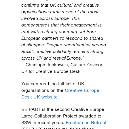
confirms that UK cultural and creative
organisations remain one of the most
involved across Europe. This
demonstrates that their engagement is
met with a strong commitment from
European partners to respond to shared
challenges. Despite uncertainties around
Brexit, creative solidarity remains strong
across UK and rest-of-Europe.”
– Christoph Jankowski, Culture Advisor
UK for Creative Europe Desk
You can read the full list of UK
organisations on the
Creative Europe
Desk UK website
.
BE PART is the second Creative Europe
Large Collaboration Project awarded to
SSW in recent years.
Frontiers in Retreat