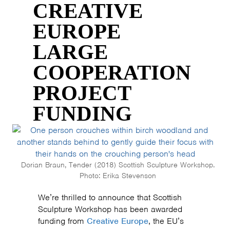
CREATIVE
EUROPE
LARGE
COOPERATION
PROJECT
FUNDING
Dorian Braun, Tender (2018) Scottish Sculpture Workshop.
Photo: Erika Stevenson
We’re thrilled to announce that Scottish
Sculpture Workshop has been awarded
funding from
Creative Europe
, the EU’s