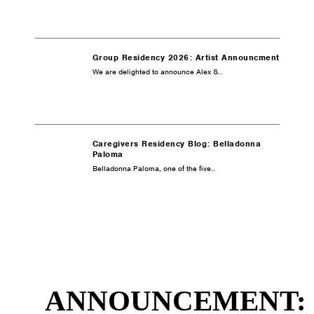
Group Residency 2026: Artist Announcment
We are delighted to announce Alex S..
Caregivers Residency Blog: Belladonna
Paloma
Belladonna Paloma, one of the five..
ANNOUNCEMENT: