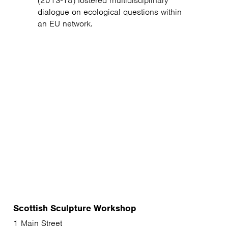
(2013-18) fostered multidisciplinary
dialogue on ecological questions within
an EU network.
Scottish Sculpture Workshop
1 Main Street