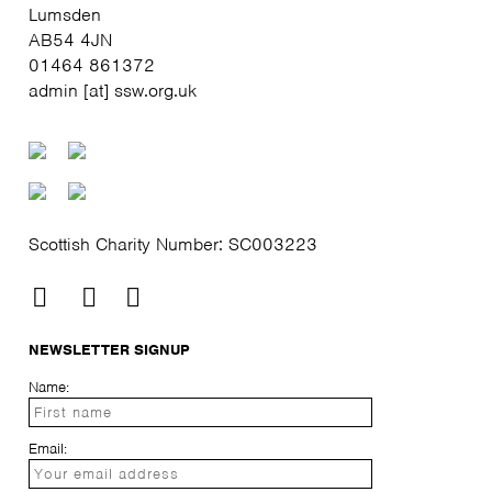
Lumsden
AB54 4JN
01464 861372
admin [at] ssw.org.uk
Scottish Charity Number: SC003223
NEWSLETTER SIGNUP
Name:
Email: