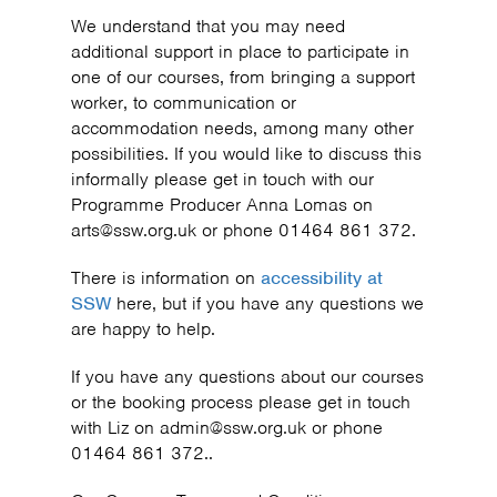
We understand that you may need
additional support in place to participate in
one of our courses, from bringing a support
worker, to communication or
accommodation needs, among many other
possibilities. If you would like to discuss this
informally please get in touch with our
Programme Producer Anna Lomas on
arts@ssw.org.uk or phone 01464 861 372.
There is information on
accessibility at
SSW
here, but if you have any questions we
are happy to help.
If you have any questions about our courses
or the booking process please get in touch
with Liz on admin@ssw.org.uk or phone
01464 861 372..