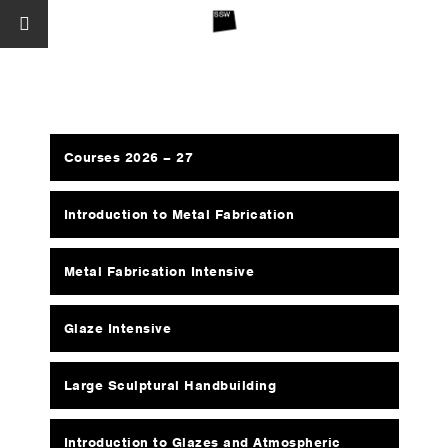
Courses 2026 – 27
Introduction to Metal Fabrication
Metal Fabrication Intensive
Glaze Intensive
Large Sculptural Handbuilding
Introduction to Glazes and Atmospheric