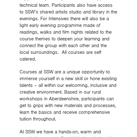
technical team. Participants also have access
to SSW’s shared artists studio and library in the
evenings. For Intensives there will also be a
light early evening programme made of
readings, walks and film nights related to the
course themes to deepen your learning and
connect the group with each other and the
local surroundings. All courses are self
catered.
Courses at SSW are a unique opportunity to
immerse yourself in a new skill or hone existing
talents – all within our welcoming, inclusive and
creative environment. Based in our rural
workshops in Aberdeenshire, participants can
get to grips with new materials and processes,
learn the basics and receive comprehensive
tuition throughout.
At SSW we have a hands-on, warm and