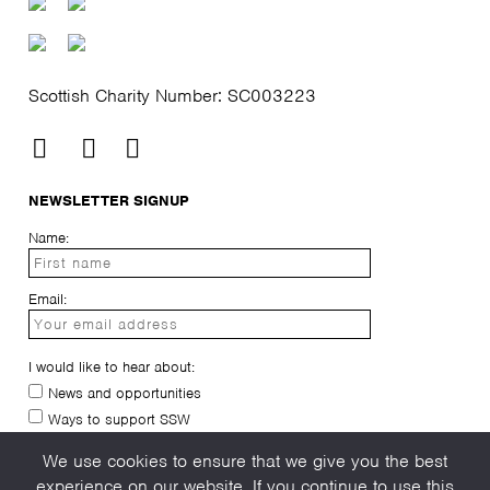
Scottish Charity Number: SC003223
NEWSLETTER SIGNUP
Name:
Email:
I would like to hear about:
News and opportunities
Ways to support SSW
I have read and agree to the
privacy-policy
We use cookies to ensure that we give you the best
experience on our website. If you continue to use this