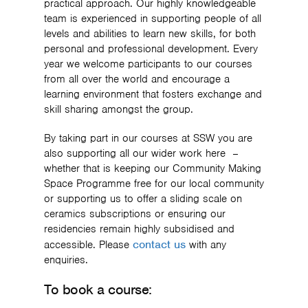
practical approach. Our highly knowledgeable
team is experienced in supporting people of all
levels and abilities to learn new skills, for both
personal and professional development. Every
year we welcome participants to our courses
from all over the world and encourage a
learning environment that fosters exchange and
skill sharing amongst the group.
By taking part in our courses at SSW you are
also supporting all our wider work here –
whether that is keeping our Community Making
Space Programme free for our local community
or supporting us to offer a sliding scale on
ceramics subscriptions or ensuring our
residencies remain highly subsidised and
contact us
accessible. Please
with any
enquiries.
To book a course: