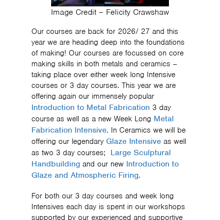
Image Credit – Felicity Crawshaw
Our courses are back for 2026/ 27 and this
year we are heading deep into the foundations
of making! Our courses are focussed on core
making skills in both metals and ceramics –
taking place over either week long Intensive
courses or 3 day courses. This year we are
offering again our immensely popular
Introduction to Metal Fabrication
3 day
Metal
course as well as a new Week Long
Fabrication Intensive
. In Ceramics we will be
Glaze Intensive
offering our legendary
as well
Large Sculptural
as two 3 day courses;
Handbuilding
Introduction to
and our new
Glaze and Atmospheric Firing
.
For both our 3 day courses and week long
Intensives each day is spent in our workshops
supported by our experienced and supportive