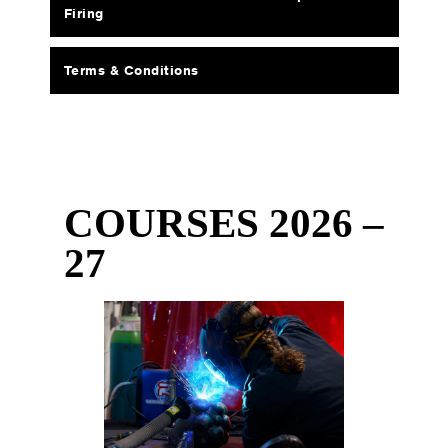
Firing
Terms & Conditions
COURSES 2026 –
27