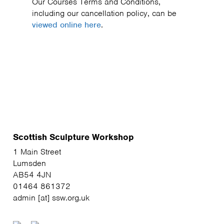
Our Courses Terms and Conditions,
including our cancellation policy, can be
viewed online here
.
Scottish Sculpture Workshop
1 Main Street
Lumsden
AB54 4JN
01464 861372
admin [at] ssw.org.uk