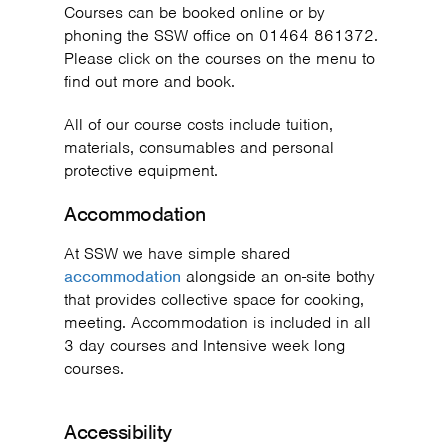
Courses can be booked online or by
phoning the SSW office on 01464 861372.
Please click on the courses on the menu to
find out more and book.
All of our course costs include tuition,
materials, consumables and personal
protective equipment.
Accommodation
At SSW we have simple shared
accommodation
alongside an on-site bothy
that provides collective space for cooking,
meeting. Accommodation is included in all
3 day courses and Intensive week long
courses.
Accessibility