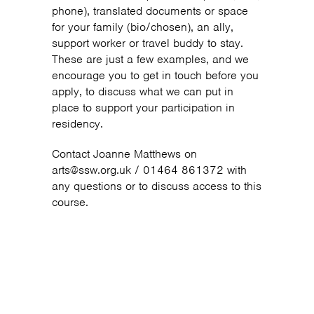
phone), translated documents or space
for your family (bio/chosen), an ally,
support worker or travel buddy to stay.
These are just a few examples, and we
encourage you to get in touch before you
apply, to discuss what we can put in
place to support your participation in
residency.
Contact Joanne Matthews on
arts@ssw.org.uk / 01464 861372 with
any questions or to discuss access to this
course.