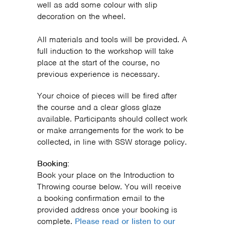
well as add some colour with slip
decoration on the wheel.
All materials and tools will be provided. A
full induction to the workshop will take
place at the start of the course, no
previous experience is necessary.
Your choice of pieces will be fired after
the course and a clear gloss glaze
available. Participants should collect work
or make arrangements for the work to be
collected, in line with SSW storage policy.
Booking:
Book your place on the Introduction to
Throwing course below. You will receive
a booking confirmation email to the
provided address once your booking is
complete.
Please read or listen to our