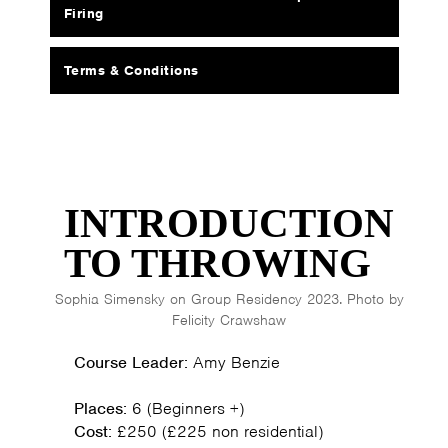
Firing
Terms & Conditions
INTRODUCTION
TO THROWING
Sophia Simensky on Group Residency 2023. Photo by
Felicity Crawshaw
Course Leader:
Amy Benzie
Places:
6 (Beginners +)
Cost:
£250 (£225 non residential)