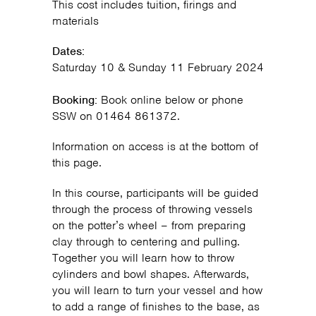
This cost includes tuition, firings and
materials
Dates:
Saturday 10 & Sunday 11 February 2024
Booking:
Book online below or phone
SSW on 01464 861372.
Information on access is at the bottom of
this page.
In this course, participants will be guided
through the process of throwing vessels
on the potter’s wheel – from preparing
clay through to centering and pulling.
Together you will learn how to throw
cylinders and bowl shapes. Afterwards,
you will learn to turn your vessel and how
to add a range of finishes to the base, as