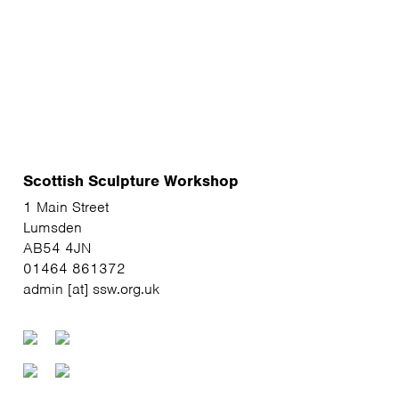
Scottish Sculpture Workshop
1 Main Street
Lumsden
AB54 4JN
01464 861372
admin [at] ssw.org.uk