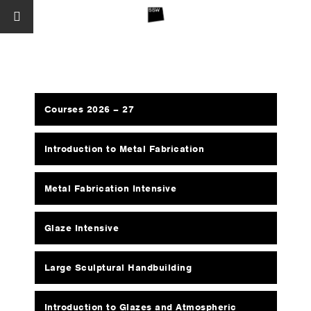
Courses 2026 – 27
Introduction to Metal Fabrication
Metal Fabrication Intensive
Glaze Intensive
Large Sculptural Handbuilding
Introduction to Glazes and Atmospheric