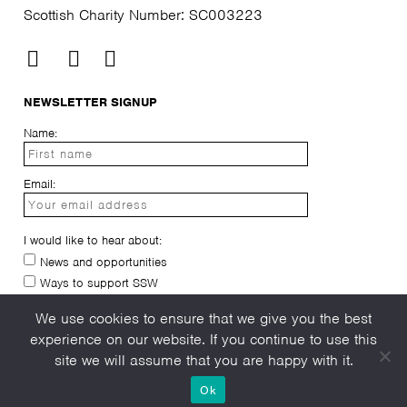
Scottish Charity Number: SC003223
NEWSLETTER SIGNUP
Name:
Email:
I would like to hear about:
News and opportunities
Ways to support SSW
I have read and agree to the
privacy-policy
We use cookies to ensure that we give you the best
experience on our website. If you continue to use this
site we will assume that you are happy with it.
Ok