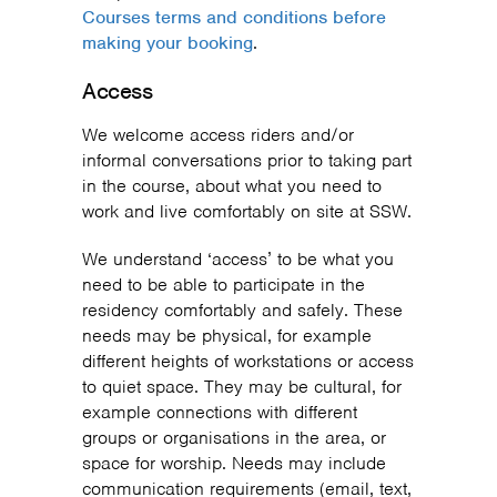
Courses terms and conditions before
making your booking
.
Access
We welcome access riders and/or
informal conversations prior to taking part
in the course, about what you need to
work and live comfortably on site at SSW.
We understand ‘access’ to be what you
need to be able to participate in the
residency comfortably and safely. These
needs may be physical, for example
different heights of workstations or access
to quiet space. They may be cultural, for
example connections with different
groups or organisations in the area, or
space for worship. Needs may include
communication requirements (email, text,