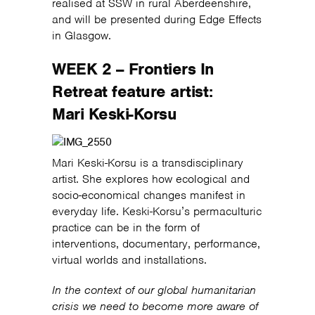
realised at SSW in rural Aberdeenshire,
and will be presented during Edge Effects
in Glasgow.
WEEK 2 – Frontiers In
Retreat feature artist:
Mari Keski-Korsu
Mari Keski-Korsu is a transdisciplinary
artist. She explores how ecological and
socio-economical changes manifest in
everyday life. Keski-Korsu’s permaculturic
practice can be in the form of
interventions, documentary, performance,
virtual worlds and installations.
In the context of our global humanitarian
crisis we need to become more aware of