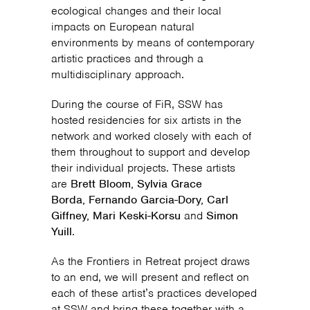
ecological changes and their local
impacts on European natural
environments by means of contemporary
artistic practices and through a
multidisciplinary approach.
During the course of FiR, SSW has
hosted residencies for six artists in the
network and worked closely with each of
them throughout to support and develop
their individual projects. These artists
are
Brett Bloom, Sylvia Grace
Borda, Fernando Garcia-Dory, Carl
Giffney, Mari Keski-Korsu
and
Simon
Yuill
.
As the Frontiers in Retreat project draws
to an end, we will present and reflect on
each of these artist’s practices developed
at SSW and bring these together with a