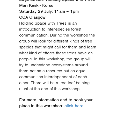
Mari Keski- Korsu
Saturday 29 July: 11am – 1pm
CCA Glasgow
Holding Space with Trees is an
introduction to inter-species forest
communication. During the workshop the
group will look for different kinds of tree
species that might call for them and learn
what kind of effects these trees have on
people. In this workshop, the group will
try to understand ecosystems around
them not as a resource but as equal
communities interdependent of each
other. There will be a tree leaf bathing
ritual at the end of this workshop.
For more information and to book your
place in this workshop:
click here