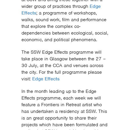
wider group of practices through
Edge
Effects
; a programme of workshops,
walks, sound work, film and performance
that explore the complex co-
dependencies between ecological, social,
economic, and political phenomena.
The SSW Edge Effects programme will
take place in Glasgow between the 27 –
30 July, at the CCA and venues across
the city. For the full programme please
visit:
Edge Effects
In the month leading up to the Edge
Effects programme, each week we will
feature a Frontiers in Retreat artist who
has undertaken a residency at SSW. This
is an great opportunity to share their
projects which have been formulated and