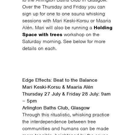
Over the Thursday and Friday you can
sign up for one to one sauna whisking
sessions with Mari Keski-Korsu or Maaria
Alén. Mari will also be running a
Holding
Space with trees
workshop on the
Saturday morning. See below for more
details on each.
Edge Effects: Beat to the Balance
Mari Keski-Korsu & Maaria Alén
Thursday 27 July & Friday 28 July: 9am
– 5pm
Arlington Baths Club, Glasgow
Through this ritualistic, whisking practice
the interdependence between tree
communities and humans can be made