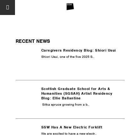
RECENT NEWS
Caregivers Residency Blog: Shiori Usui
Shiori Usui, one of the five 2025 S..
Scottish Graduate School for Arts &
Humanities (SGSAH) Artist Residency
Blog: Ellie Ballantine
Sitka spruce growing from a b..
SSW Has A New Electric Forklift
We are excited to have a new electr..