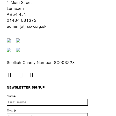
1 Main Street
Lumsden
AB54 4JN
01464 861372
admin [at] ssw.org.uk
Scottish Charity Number: SC003223
NEWSLETTER SIGNUP
Name:
Email: