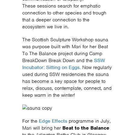
These sessions search for emphatic
connection to other species and trough
that a deeper connection to the
ecosystem we live in.
The Scottish Sculpture Workshop sauna
was purpose built with Mari for her Beat
To The Balance project during Camp
BreakDown Break Down and the
SSW
Incubator: Sitting on Eggs.
Now regularly
used during SSW residencies the sauna
has become a key space for people to
relax, discuss, contemplate, connect, and
keep warm in the winter!
For the
Edge Effects
programme in July,
Mari will bring her
Beat to the Balance
to the Arlington Baths Club in Glasgow.