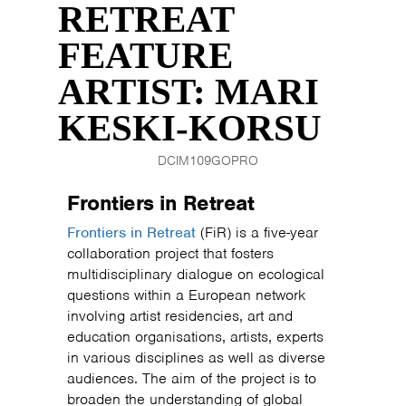
RETREAT
FEATURE
ARTIST: MARI
KESKI-KORSU
DCIM109GOPRO
Frontiers in Retreat
Frontiers in Retreat
(FiR) is a five-year
collaboration project that fosters
multidisciplinary dialogue on ecological
questions within a European network
involving artist residencies, art and
education organisations, artists, experts
in various disciplines as well as diverse
audiences. The aim of the project is to
broaden the understanding of global