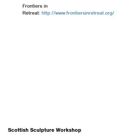
Frontiers in
Retreat:
http://www.frontiersinretreat.org/
Scottish Sculpture Workshop