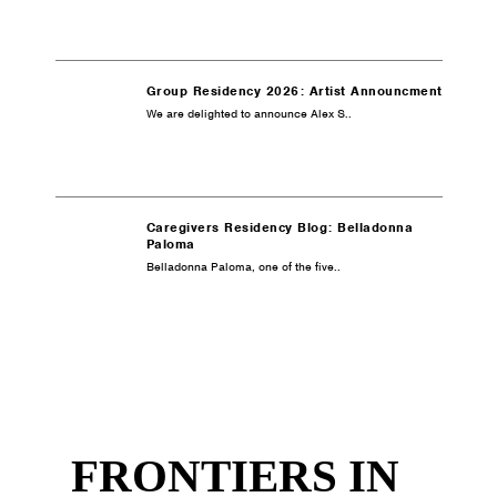
Group Residency 2026: Artist Announcment
We are delighted to announce Alex S..
Caregivers Residency Blog: Belladonna
Paloma
Belladonna Paloma, one of the five..
FRONTIERS IN