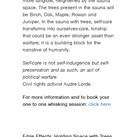
more tangible, heightened by the sauna
space. The trees present in the sauna will
be Birch, Oak, Maple, Rowan and
Juniper. In the sauna with trees, self-care
transforms into ourselves-care, kinship
that could be an even stronger asset than
warfare; it is a building block for the
narrative of humanity.
Self-care is not self-indulgence but self-
preservation and as such, an act of
political warfare.
Civil rights activist Audre Lorde.
For more information and to book your
one to one whisking session:
click here
Edge Effects: Holding Space with Trees