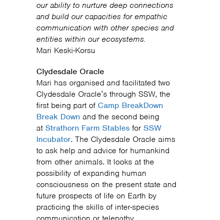
our ability to nurture deep connections
and build our capacities for empathic
communication with other species and
entities within our ecosystems.
Mari Keski-Korsu
Clydesdale Oracle
Mari has organised and facilitated two
Clydesdale Oracle’s through SSW, the
first being part of
Camp BreakDown
Break Down
and the second being
at
Strathorn Farm Stables
for
SSW
Incubator
. The Clydesdale Oracle aims
to ask help and advice for humankind
from other animals. It looks at the
possibility of expanding human
consciousness on the present state and
future prospects of life on Earth by
practicing the skills of inter-species
communication or telepathy.