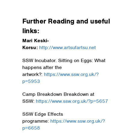
Further Reading and useful
links:
Mari Keski-
Korsu:
ht
tp://www.a
rtsufartsu.net
SSW Incubator. Sitting on Eggs: What
happens after the
artwork?:
https://www.ssw.org.uk/?
p=5953
Camp Breakdown Breakdown at
SSW:
https://www.ssw.org.uk/?p=5657
SSW Edge Effects
programme:
https://www.ssw.org.uk/?
p=6658