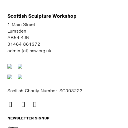
Scottish Sculpture Workshop
1 Main Street
Lumsden
AB54 4JN
01464 861372
admin [at] ssw.org.uk
Scottish Charity Number: SC003223
NEWSLETTER SIGNUP
Name: