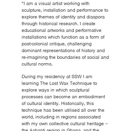
“I am a visual artist working with
sculpture, installation and performance to
explore themes of identity and diaspora
through historical research. I create
educational artworks and performative
installations which function as a form of
post-colonial critique, challenging
dominant representations of history and
re-imagining the boundaries of social and
cultural norms.
During my residency at SSW I am
learning The Lost Wax Technique to
explore ways in which sculptural
processes can become an embodiment
of cultural identity. Historically, this
technique has been utilised all over the
world, including in regions associated
with my own collective cultural heritage –
the Ashanti region in Ghana, and the