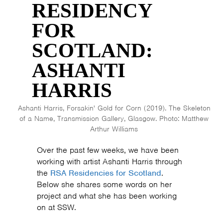
RESIDENCY
FOR
SCOTLAND:
ASHANTI
HARRIS
Ashanti Harris, Forsakin' Gold for Corn (2019). The Skeleton
of a Name, Transmission Gallery, Glasgow. Photo: Matthew
Arthur Williams
Over the past few weeks, we have been
working with artist Ashanti Harris through
the
RSA Residencies for Scotland
.
Below she shares some words on her
project and what she has been working
on at SSW.