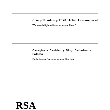
Group Residency 2026: Artist Announcment
We are delighted to announce Alex S..
Caregivers Residency Blog: Belladonna
Paloma
Belladonna Paloma, one of the five..
RSA