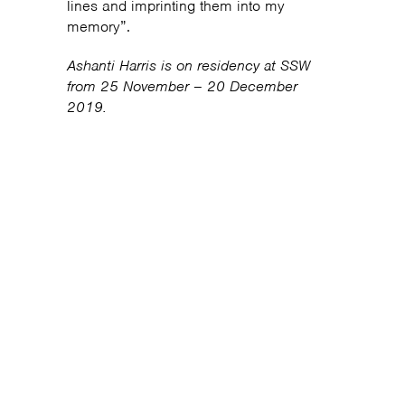
lines and imprinting them into my
memory”.
Ashanti Harris is on residency at SSW
from 25 November – 20 December
2019.