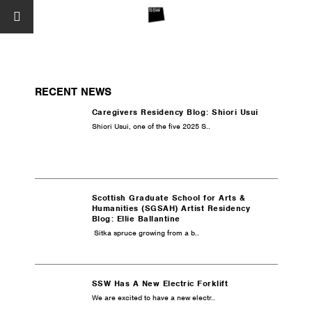
RECENT NEWS
Caregivers Residency Blog: Shiori Usui
Shiori Usui, one of the five 2025 S..
Scottish Graduate School for Arts &
Humanities (SGSAH) Artist Residency
Blog: Ellie Ballantine
Sitka spruce growing from a b..
SSW Has A New Electric Forklift
We are excited to have a new electr..