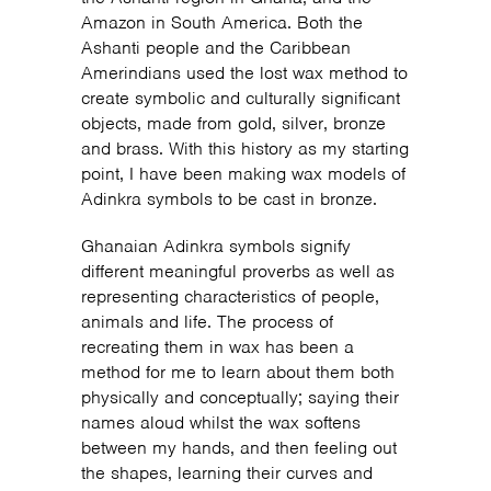
Amazon in South America. Both the
Ashanti people and the Caribbean
Amerindians used the lost wax method to
create symbolic and culturally significant
objects, made from gold, silver, bronze
and brass. With this history as my starting
point, I have been making wax models of
Adinkra symbols to be cast in bronze.
Ghanaian Adinkra symbols signify
different meaningful proverbs as well as
representing characteristics of people,
animals and life. The process of
recreating them in wax has been a
method for me to learn about them both
physically and conceptually; saying their
names aloud whilst the wax softens
between my hands, and then feeling out
the shapes, learning their curves and