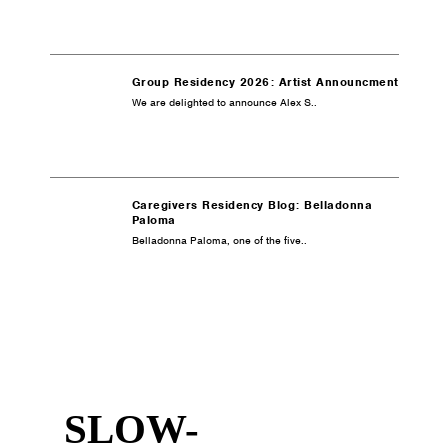
Group Residency 2026: Artist Announcment
We are delighted to announce Alex S..
Caregivers Residency Blog: Belladonna
Paloma
Belladonna Paloma, one of the five..
SLOW-