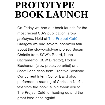
PROTOTYPE
BOOK LAUNCH
On Friday we had our book launch for the
most recent SSW publication,
slow-
prototype
. Held at
The Project Café
in
Glasgow we had several speakers talk
about the slow-prototype project; Susan
Christie from SSW’s Board, Nuno
Sacramento (SSW Director), Roddy
Buchanan (slow-prototype artist) and
Scott Donaldson from Creative Scotland.
Our current Intern Conor Baird also
performed a reading of Christian Nerf’s
text from the book. A big thank you to
The Project Café for hosting us and the
great food once again!