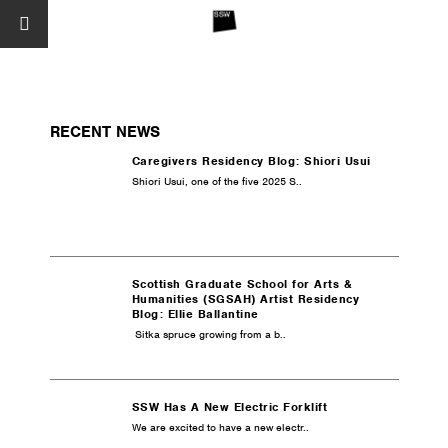
RECENT NEWS
Caregivers Residency Blog: Shiori Usui
Shiori Usui, one of the five 2025 S..
Scottish Graduate School for Arts &
Humanities (SGSAH) Artist Residency
Blog: Ellie Ballantine
Sitka spruce growing from a b..
SSW Has A New Electric Forklift
We are excited to have a new electr..