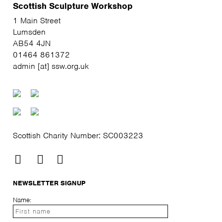
Scottish Sculpture Workshop
1 Main Street
Lumsden
AB54 4JN
01464 861372
admin [at] ssw.org.uk
Scottish Charity Number: SC003223
NEWSLETTER SIGNUP
Name: