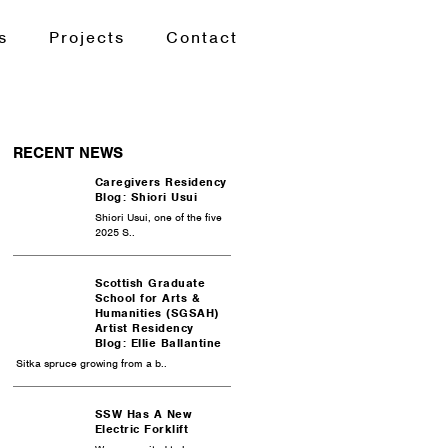
s
Projects
Contact
RECENT NEWS
Caregivers Residency
Blog: Shiori Usui
Shiori Usui, one of the five
2025 S..
Scottish Graduate
School for Arts &
Humanities (SGSAH)
Artist Residency
Blog: Ellie Ballantine
Sitka spruce growing from a b..
SSW Has A New
Electric Forklift