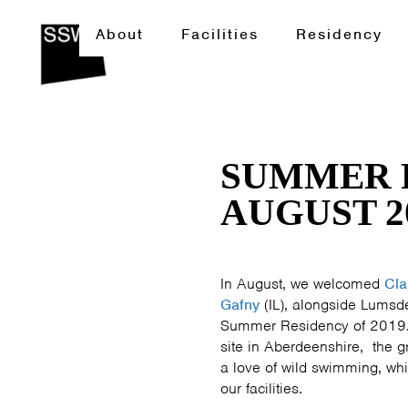
About
Facilities
Residency
SUMMER 
AUGUST 2
In August, we welcomed
Cla
Gafny
(IL), alongside Lumsd
Summer Residency of 2019. 
site in Aberdeenshire, the 
a love of wild swimming, whi
our facilities.