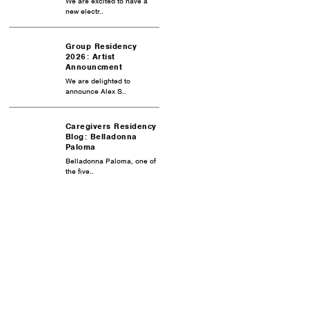
We are excited to have a
new electr..
Group Residency
2026: Artist
Announcment
We are delighted to
announce Alex S..
Caregivers Residency
Blog: Belladonna
Paloma
Belladonna Paloma, one of
the five..