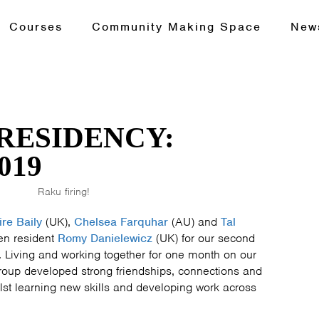
Courses
Community Making Space
New
RESIDENCY:
019
Raku firing!
ire Baily
(UK),
Chelsea Farquhar
(AU) and
Tal
en resident
Romy Danielewicz
(UK) for our second
Living and working together for one month on our
group developed strong friendships, connections and
lst learning new skills and developing work across