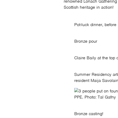
renowned Lonach Gathering c
Scottish heritage in action!
Pot-luck dinner, before
Bronze pour
Claire Baily at the top 
Summer Residency arti
resident Maija Savolai
PPE. Photo: Tal Gafny
Bronze casting!