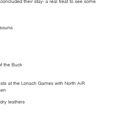
oncluded their stay- a real treat to see some
 sauna
of the Buck
sts at the Lonach Games with North AiR
nen