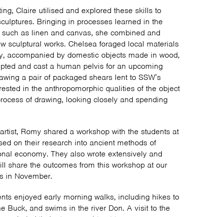
ing, Claire utilised and explored these skills to
culptures. Bringing in processes learned in the
 such as linen and canvas, she combined and
w sculptural works. Chelsea foraged local materials
ay, accompanied by domestic objects made in wood,
lpted and cast a human pelvis for an upcoming
rawing a pair of packaged shears lent to SSW’s
ested in the anthropomorphic qualities of the object
 process of drawing, looking closely and spending
artist, Romy shared a workshop with the students at
d on their research into ancient methods of
sonal economy. They also wrote extensively and
ll share the outcomes from this workshop at our
ns in November.
dents enjoyed early morning walks, including hikes to
e Buck, and swims in the river Don. A visit to the