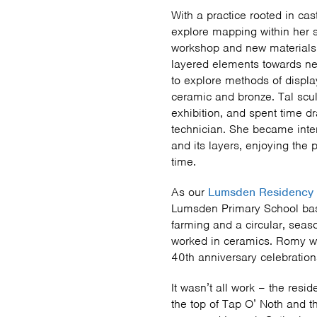
With a practice rooted in cast
explore mapping within her s
workshop and new materials
layered elements towards ne
to explore methods of displ
ceramic and bronze. Tal scu
exhibition, and spent time d
technician. She became inter
and its layers, enjoying the
time.
As our
Lumsden Residency
Lumsden Primary School base
farming and a circular, sea
worked in ceramics. Romy wi
40th anniversary celebratio
It wasn’t all work – the resi
the top of Tap O’ Noth and th