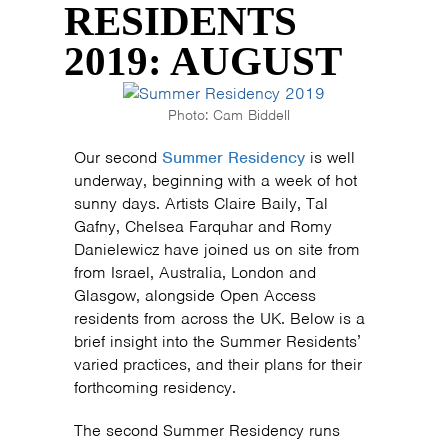
RESIDENTS
2019: AUGUST
Photo: Cam Biddell
Our second
Summer Residency
is well
underway, beginning with a week of hot
sunny days. Artists Claire Baily, Tal
Gafny, Chelsea Farquhar and Romy
Danielewicz have joined us on site from
from Israel, Australia, London and
Glasgow, alongside Open Access
residents from across the UK. Below is a
brief insight into the Summer Residents’
varied practices, and their plans for their
forthcoming residency.
The second Summer Residency runs