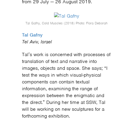
from 29 July — 26 August 2019.
Tal Gafny, Cold Muscles (2018) Photo: Flora Deborah
Tal Gafny
Tel Aviv, Israel
Tal’s work is concerned with processes of
translation of text and narrative into
images, objects and space. She says; “I
test the ways in which visual-physical
components can contain textual
information, examining the range of
expression between the enigmatic and
the direct.” During her time at SSW, Tal
will be working on new sculptures for a
forthcoming exhibition.