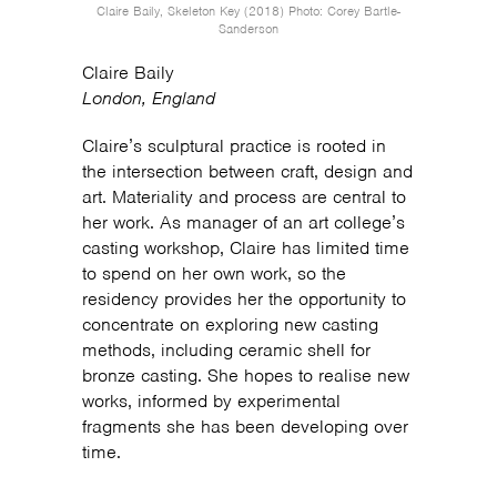
Claire Baily, Skeleton Key (2018) Photo: Corey Bartle-
Sanderson
Claire Baily
London, England
Claire’s sculptural practice is rooted in
the intersection between craft, design and
art. Materiality and process are central to
her work. As manager of an art college’s
casting workshop, Claire has limited time
to spend on her own work, so the
residency provides her the opportunity to
concentrate on exploring new casting
methods, including ceramic shell for
bronze casting. She hopes to realise new
works, informed by experimental
fragments she has been developing over
time.