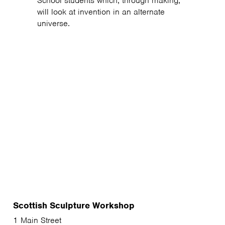
School students which, through making,
will look at invention in an alternate
universe.
Scottish Sculpture Workshop
1 Main Street