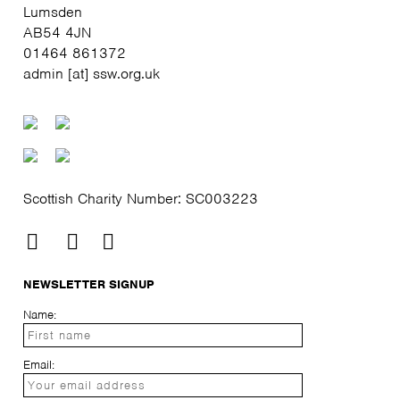
Lumsden
AB54 4JN
01464 861372
admin [at] ssw.org.uk
Scottish Charity Number: SC003223
NEWSLETTER SIGNUP
Name:
Email: