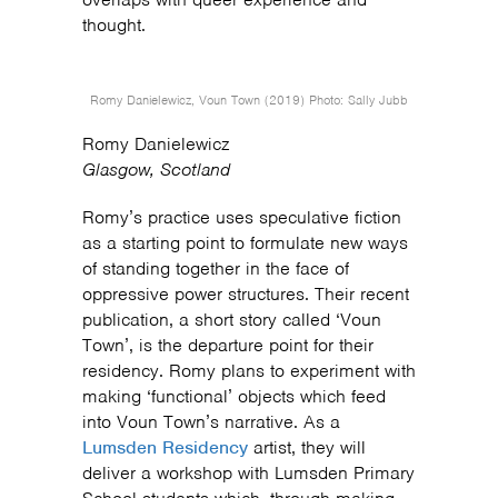
thought.
Romy Danielewicz, Voun Town (2019) Photo: Sally Jubb
Romy Danielewicz
Glasgow, Scotland
Romy’s practice uses speculative fiction
as a starting point to formulate new ways
of standing together in the face of
oppressive power structures. Their recent
publication, a short story called ‘Voun
Town’, is the departure point for their
residency. Romy plans to experiment with
making ‘functional’ objects which feed
into Voun Town’s narrative. As a
Lumsden Residency
artist, they will
deliver a workshop with Lumsden Primary