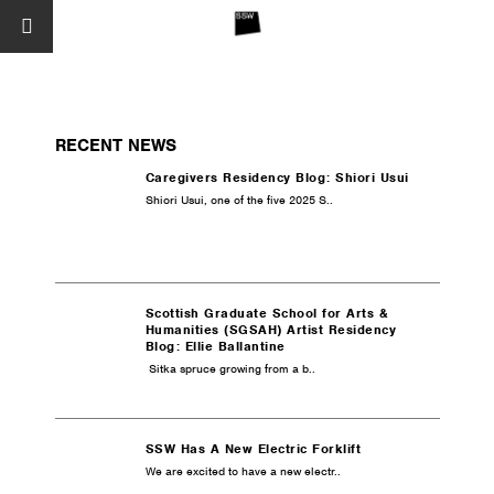
RECENT NEWS
Caregivers Residency Blog: Shiori Usui
Shiori Usui, one of the five 2025 S..
Scottish Graduate School for Arts &
Humanities (SGSAH) Artist Residency
Blog: Ellie Ballantine
Sitka spruce growing from a b..
SSW Has A New Electric Forklift
We are excited to have a new electr..