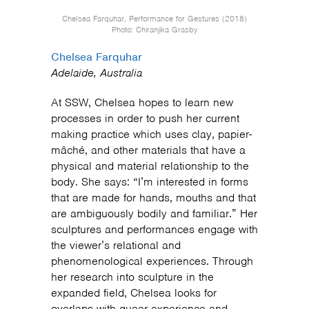
Chelsea Farquhar, Performance for Gestures (2018)
Photo: Chiranjika Grasby
Chelsea Farquhar
Adelaide, Australia
At SSW, Chelsea hopes to learn new
processes in order to push her current
making practice which uses clay, papier-
mâché, and other materials that have a
physical and material relationship to the
body. She says: “I’m interested in forms
that are made for hands, mouths and that
are ambiguously bodily and familiar.” Her
sculptures and performances engage with
the viewer’s relational and
phenomenological experiences. Through
her research into sculpture in the
expanded field, Chelsea looks for
overlaps with queer experience and