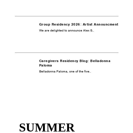
Group Residency 2026: Artist Announcment
We are delighted to announce Alex S..
Caregivers Residency Blog: Belladonna
Paloma
Belladonna Paloma, one of the five..
SUMMER