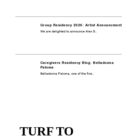
Group Residency 2026: Artist Announcment
We are delighted to announce Alex S..
Caregivers Residency Blog: Belladonna
Paloma
Belladonna Paloma, one of the five..
TURF TO