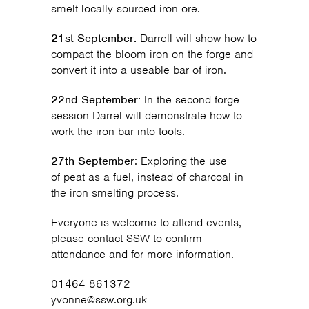
smelt locally sourced iron ore.
21st September:
Darrell will show how to
compact the bloom iron on the forge and
convert it into a useable bar of iron.
22nd September:
In the second forge
session Darrel will demonstrate how to
work the iron bar into tools.
27th September
: Exploring the use
of peat as a fuel, instead of charcoal in
the iron smelting process.
Everyone is welcome to attend events,
please contact SSW to confirm
attendance and for more information.
01464 861372
yvonne@ssw.org.uk