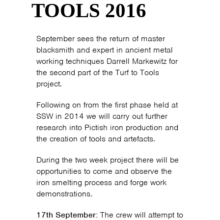
TOOLS 2016
September sees the return of master
blacksmith and expert in ancient metal
working techniques Darrell Markewitz for
the second part of the Turf to Tools
project.
Following on from the first phase held at
SSW in 2014 we will carry out further
research into Pictish iron production and
the creation of tools and artefacts.
During the two week project there will be
opportunities to come and observe the
iron smelting process and forge work
demonstrations.
17th September:
The crew will attempt to