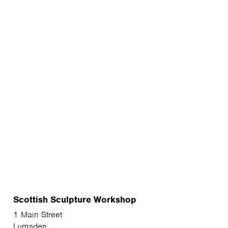
Scottish Sculpture Workshop
1 Main Street
Lumsden