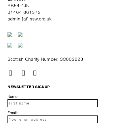
AB54 4JN
01464 861372
admin [at] ssw.org.uk
Scottish Charity Number: SC003223
NEWSLETTER SIGNUP
Name:
Email: