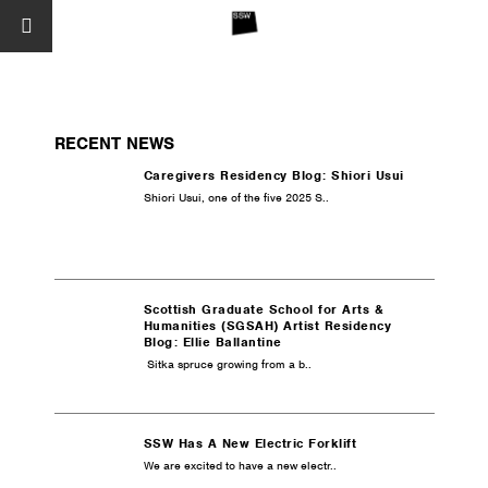
RECENT NEWS
Caregivers Residency Blog: Shiori Usui
Shiori Usui, one of the five 2025 S..
Scottish Graduate School for Arts &
Humanities (SGSAH) Artist Residency
Blog: Ellie Ballantine
Sitka spruce growing from a b..
SSW Has A New Electric Forklift
We are excited to have a new electr..