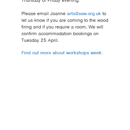
Thursday or Friday evening.
Please email Joanne
arts@ssw.org.uk
to
let us know if you are coming to the wood
firing and if you require a room. We will
confirm accommodation bookings on
Tuesday 25 April.
Find out more about workshops week.