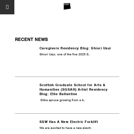
RECENT NEWS
Caregivers Residency Blog: Shiori Usui
Shiori Usui, one of the five 2025 S..
Scottish Graduate School for Arts &
Humanities (SGSAH) Artist Residency
Blog: Ellie Ballantine
Sitka spruce growing from a b..
SSW Has A New Electric Forklift
We are excited to have a new electr..