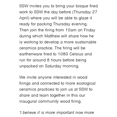
SSW invites you to bring your bisque fired
work to SSW the day before (Thursday 27
April) where you will be able to glaze it
ready for packing Thursday evening.
Then join the firing from 10am on Friday
during which Matthew will share how he
is working to develop a more sustainable
ceramics practice. The firing will be
earthenware fired to 1080 Celsius and
run for around 8 hours before being
unpacked on Saturday morning.
We invite anyone interested in wood
firings and connected to more ecological
ceramics practices to join us at SSW to
share and learn together in this our
inaugural community wood firing.
‘I believe it is more important now more