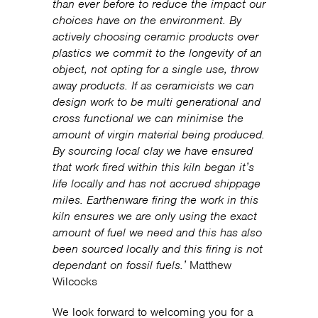
than ever before to reduce the impact our
choices have on the environment. By
actively choosing ceramic products over
plastics we commit to the longevity of an
object, not opting for a single use, throw
away products. If as ceramicists we can
design work to be multi generational and
cross functional we can minimise the
amount of virgin material being produced.
By sourcing local clay we have ensured
that work fired within this kiln began it’s
life locally and has not accrued shippage
miles. Earthenware firing the work in this
kiln ensures we are only using the exact
amount of fuel we need and this has also
been sourced locally and this firing is not
dependant on fossil fuels.’
Matthew
Wilcocks
We look forward to welcoming you for a