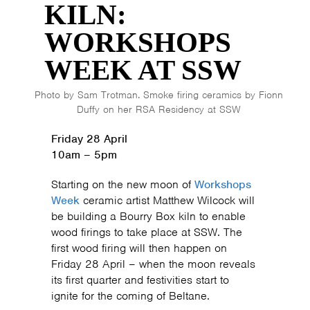
KILN:
WORKSHOPS
WEEK AT SSW
Photo by Sam Trotman. Smoke firing ceramics by Fionn
Duffy on her RSA Residency at SSW
Friday 28 April
10am – 5pm
Starting on the new moon of
Workshops
Week
ceramic artist Matthew Wilcock will
be building a Bourry Box kiln to enable
wood firings to take place at SSW. The
first wood firing will then happen on
Friday 28 April – when the moon reveals
its first quarter and festivities start to
ignite for the coming of Beltane.