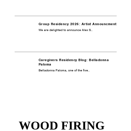
Group Residency 2026: Artist Announcment
We are delighted to announce Alex S..
Caregivers Residency Blog: Belladonna
Paloma
Belladonna Paloma, one of the five..
WOOD FIRING