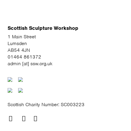
Scottish Sculpture Workshop
1 Main Street
Lumsden
AB54 4JN
01464 861372
admin [at] ssw.org.uk
Scottish Charity Number: SC003223