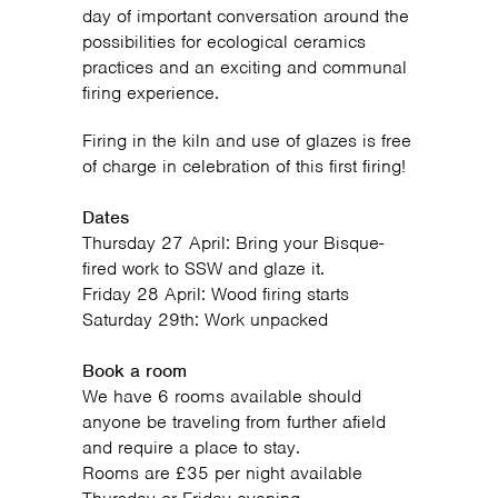
day of important conversation around the
possibilities for ecological ceramics
practices and an exciting and communal
firing experience.
Firing in the kiln and use of glazes is free
of charge in celebration of this first firing!
Dates
Thursday 27 April: Bring your Bisque-
fired work to SSW and glaze it.
Friday 28 April: Wood firing starts
Saturday 29th: Work unpacked
Book a room
We have 6 rooms available should
anyone be traveling from further afield
and require a place to stay.
Rooms are £35 per night available