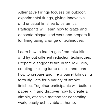
Alternative Firings focuses on outdoor,
experimental firings, giving innovative
and unusual finishes to ceramics.
Participants will learn how to glaze and
decorate bisque-fired work and prepare it
for firing using a range of techniques.
Learn how to load a gas-fired raku kiln
and try out different reduction techniques.
Prepare a saggar to fire in the raku kiln,
creating exciting fume effects and learn
how to prepare and fire a barrel kiln using
terra sigillata for a variety of smoke
finishes. Together participants will build a
paper kiln and discover how to create a
simple, effective method for decorating
work, easily achievable at home.