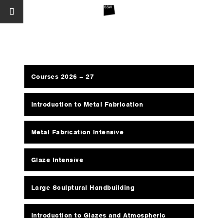
Courses 2026 – 27
Introduction to Metal Fabrication
Metal Fabrication Intensive
Glaze Intensive
Large Sculptural Handbuilding
Introduction to Glazes and Atmospheric