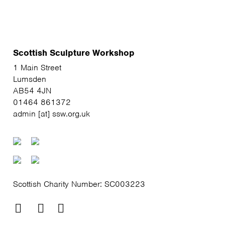
Scottish Sculpture Workshop
1 Main Street
Lumsden
AB54 4JN
01464 861372
admin [at] ssw.org.uk
Scottish Charity Number: SC003223