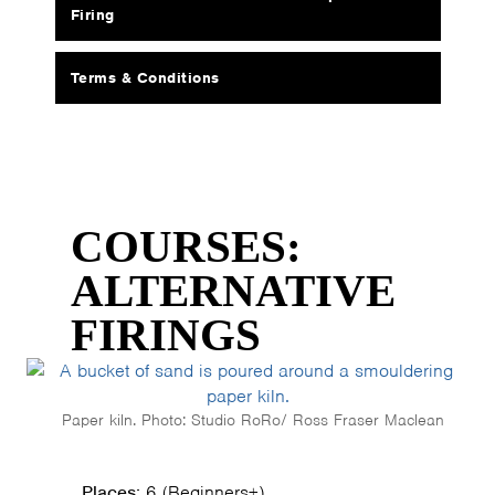
Firing
Terms & Conditions
COURSES:
ALTERNATIVE
FIRINGS
Paper kiln. Photo: Studio RoRo/ Ross Fraser Maclean
Places:
6 (Beginners+)