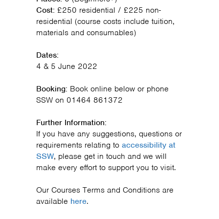
Cost:
£250 residential / £225 non-
residential (course costs include tuition,
materials and consumables)
Dates:
4 & 5 June 2022
Booking:
Book online below or phone
SSW on 01464 861372
Further Information:
If you have any suggestions, questions or
requirements relating to
accessibility at
SSW
, please get in touch and we will
make every effort to support you to visit.
Our Courses Terms and Conditions are
available
here
.