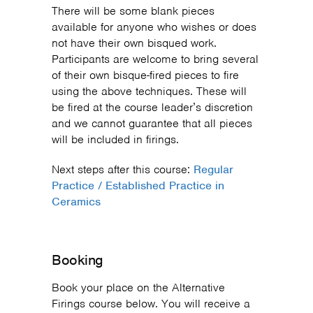
There will be some blank pieces
available for anyone who wishes or does
not have their own bisqued work.
Participants are welcome to bring several
of their own bisque-fired pieces to fire
using the above techniques. These will
be fired at the course leader’s discretion
and we cannot guarantee that all pieces
will be included in firings.
Next steps after this course:
Regular
Practice / Established Practice in
Ceramics
Booking
Book your place on the Alternative
Firings course below. You will receive a