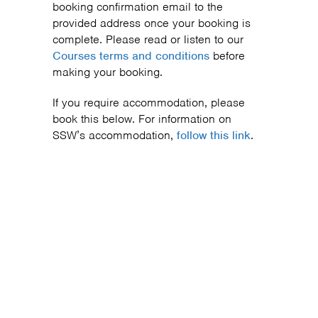
booking confirmation email to the
provided address once your booking is
complete. Please read or listen to our
Courses terms and conditions
before
making your booking.
If you require accommodation, please
book this below. For information on
SSW’s accommodation,
follow this link
.