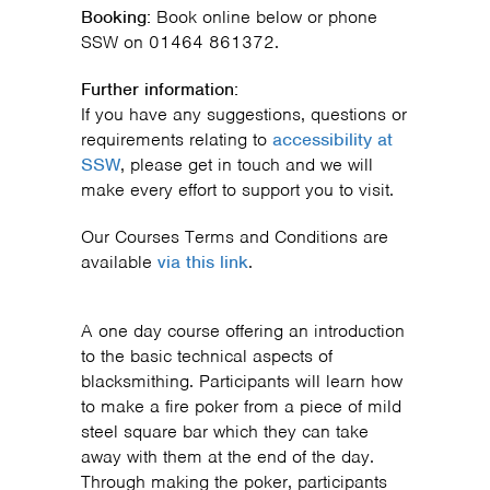
Booking:
Book online below or phone
SSW on 01464 861372.
Further information:
If you have any suggestions, questions or
requirements relating to
accessibility at
SSW
, please get in touch and we will
make every effort to support you to visit.
Our Courses Terms and Conditions are
available
via this link
.
A one day course offering an introduction
to the basic technical aspects of
blacksmithing. Participants will learn how
to make a fire poker from a piece of mild
steel square bar which they can take
away with them at the end of the day.
Through making the poker, participants