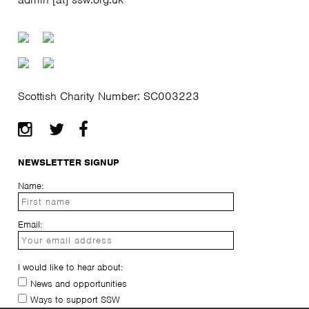
Scottish Charity Number: SC003223
NEWSLETTER SIGNUP
Name:
Email:
I would like to hear about:
News and opportunities
Ways to support SSW