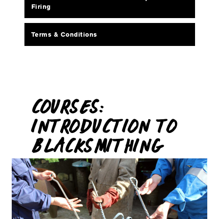
Firing
Terms & Conditions
COURSES:
INTRODUCTION TO
BLACKSMITHING