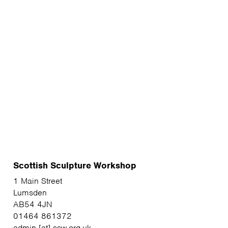
Scottish Sculpture Workshop
1 Main Street
Lumsden
AB54 4JN
01464 861372
admin [at] ssw.org.uk