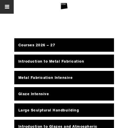
Courses 2026 – 27
Introduction to Metal Fabrication
Metal Fabrication Intensive
Glaze Intensive
Large Sculptural Handbuilding
Introduction to Glazes and Atmospheric