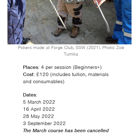
Pokers made at Forge Club, SSW (2021). Photo: Zoë
Tumika
Places:
4 per session (Beginners+)
Cost:
£120 (includes tuition, materials
and consumables)
Dates:
5 March 2022
16 April 2022
28 May 2022
3 September 2022
The March course has been cancelled