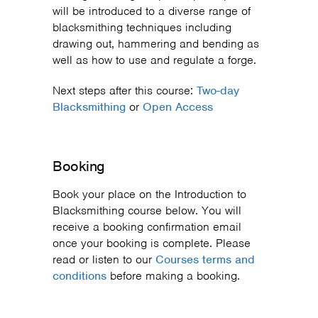
will be introduced to a diverse range of
blacksmithing techniques including
drawing out, hammering and bending as
well as how to use and regulate a forge.
Next steps after this course:
Two-day
Blacksmithing
or
Open Access
Booking
Book your place on the Introduction to
Blacksmithing course below. You will
receive a booking confirmation email
once your booking is complete. Please
read or listen to our
Courses terms and
conditions
before making a booking.