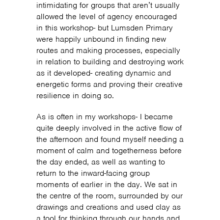
intimidating for groups that aren’t usually
allowed the level of agency encouraged
in this workshop- but Lumsden Primary
were happily unbound in finding new
routes and making processes, especially
in relation to building and destroying work
as it developed- creating dynamic and
energetic forms and proving their creative
resilience in doing so.
As is often in my workshops- I became
quite deeply involved in the active flow of
the afternoon and found myself needing a
moment of calm and togetherness before
the day ended, as well as wanting to
return to the inward-facing group
moments of earlier in the day. We sat in
the centre of the room, surrounded by our
drawings and creations and used clay as
a tool for thinking through our hands and