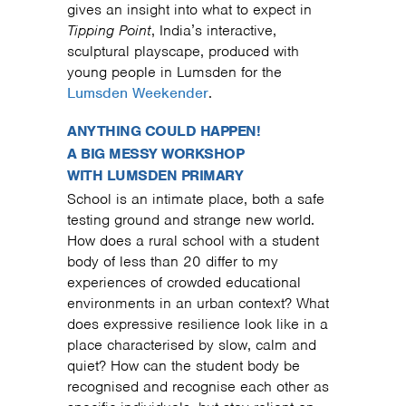
gives an insight into what to expect in
Tipping Point
, India’s interactive,
sculptural playscape, produced with
young people in Lumsden for the
Lumsden Weekender
.
ANYTHING COULD HAPPEN!
A BIG MESSY WORKSHOP
WITH LUMSDEN PRIMARY
School is an intimate place, both a safe
testing ground and strange new world.
How does a rural school with a student
body of less than 20 differ to my
experiences of crowded educational
environments in an urban context? What
does expressive resilience look like in a
place characterised by slow, calm and
quiet? How can the student body be
recognised and recognise each other as