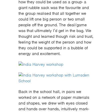
how they could be used as a group- a
giant rubble sack was the favourite and
the group realised that all together we
could lift one big person or two small
people off the ground. The deal/game
was that ultimately I’d get in the bag. We
thought and learned though risk and trust,
feeling the weight of the person and how
they could be supported in a bubble of
energy and excitement.
Back in the school hall, in pairs we
worked on a network of paper materials
and shapes, we drew with eyes closed
and hands over hands, intuitively mark-