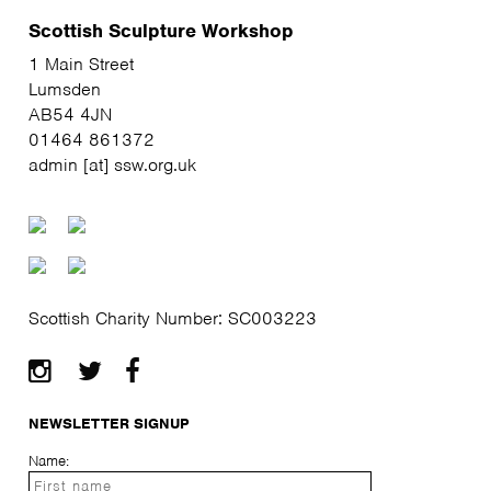
Scottish Sculpture Workshop
1 Main Street
Lumsden
AB54 4JN
01464 861372
admin [at] ssw.org.uk
Scottish Charity Number: SC003223
NEWSLETTER SIGNUP
Name: