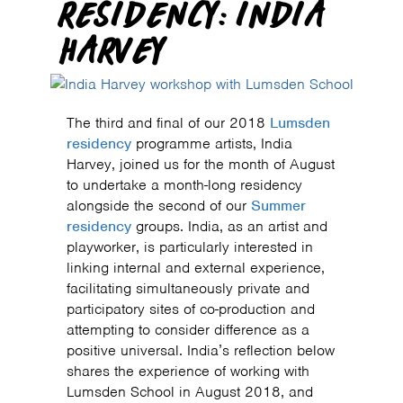
RESIDENCY: INDIA
HARVEY
The third and final of our 2018
Lumsden
residency
programme artists, India
Harvey, joined us for the month of August
to undertake a month-long residency
alongside the second of our
Summer
residency
groups. India, as an artist and
playworker, is particularly interested in
linking internal and external experience,
facilitating simultaneously private and
participatory sites of co-production and
attempting to consider difference as a
positive universal. India’s reflection below
shares the experience of working with
Lumsden School in August 2018, and