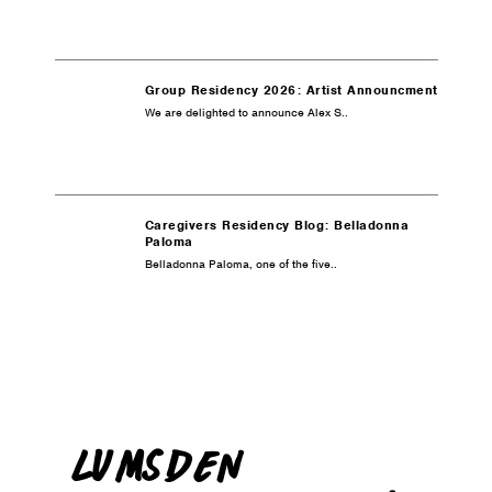
Group Residency 2026: Artist Announcment
We are delighted to announce Alex S..
Caregivers Residency Blog: Belladonna
Paloma
Belladonna Paloma, one of the five..
LUMSDEN