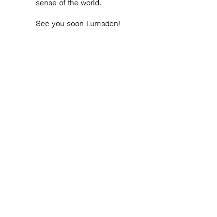
sense of the world.
See you soon Lumsden!