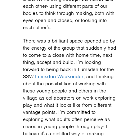
each other- using different parts of our
bodies to think through making, both with
eyes open and closed, or looking into
each other’s.
There was a brilliant space opened up by
the energy of the group that suddenly had
to come to a close with home time, next
thing, accept and build. I’m looking
forward to being back in Lumsden for the
SSW
Lumsden Weekender
, and thinking
about the possibilities of working with
these young people and others in the
village as collaborators on work exploring
play and what it looks like from different
vantage points. I’m committed to
exploring what adults often perceive as
chaos in young people through play- I
believe it’s a distilled way of making