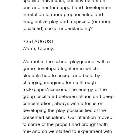
specific individuals, but stay reliant on
one another for support and development
in relation to more propriocentric and
imaginative play and a specific (or more
localised) social understanding?
23rd AUGUST
Warm, Cloudy.
We met in the school playground, with a
game developed together in which
students had to accept and build by
changing imagined forms through
rock/paper/scissors. The energy of the
group oscillated between chaos and deep
concentration, always with a focus on
developing the play possibilities of the
presented situation. Our attention moved
to some of the props I had brought with
me- and so we started to experiment with