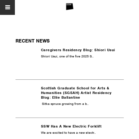
RECENT NEWS
Caregivers Residency Blog: Shiori Usui
Shiori Usui, one of the five 2025 S..
Scottish Graduate School for Arts &
Humanities (SGSAH) Artist Residency
Blog: Ellie Ballantine
Sitka spruce growing from a b..
SSW Has A New Electric Forklift
We are excited to have a new electr..