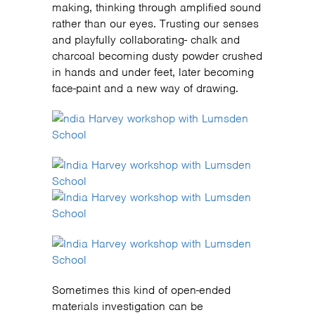
making, thinking through amplified sound
rather than our eyes. Trusting our senses
and playfully collaborating- chalk and
charcoal becoming dusty powder crushed
in hands and under feet, later becoming
face-paint and a new way of drawing.
Sometimes this kind of open-ended
materials investigation can be