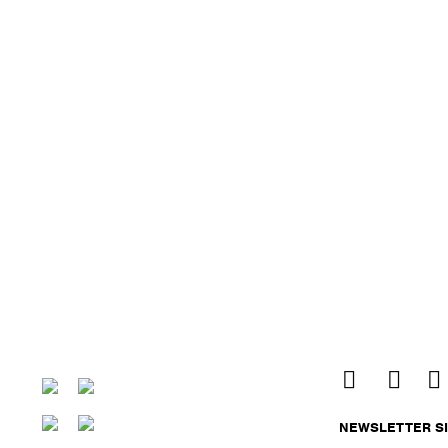
NEWSLETTER S