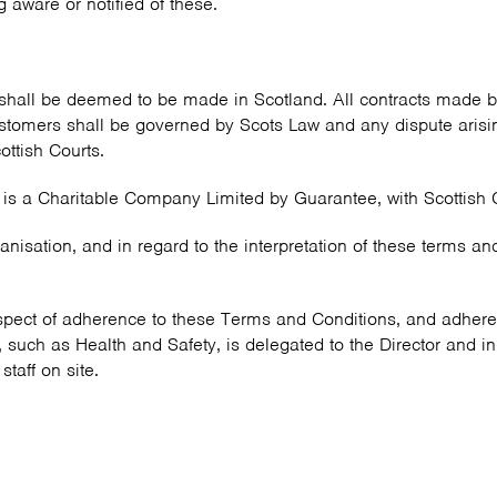
 aware or notified of these.
shall be deemed to be made in Scotland. All contracts made b
omers shall be governed by Scots Law and any dispute arising
cottish Courts.
 is a Charitable Company Limited by Guarantee, with Scottis
ganisation, and in regard to the interpretation of these terms an
respect of adherence to these Terms and Conditions, and adheren
 such as Health and Safety, is delegated to the Director and in
taff on site.