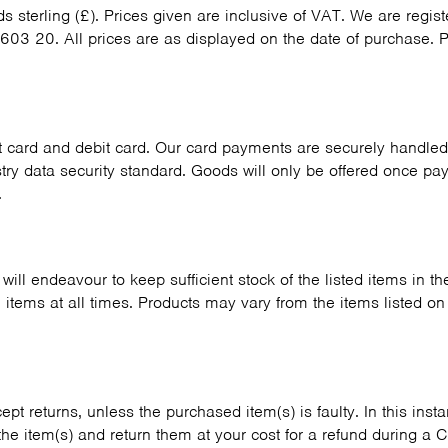
ds sterling (£). Prices given are inclusive of VAT. We are regi
603 20. All prices are as displayed on the date of purchase. P
 card and debit card. Our card payments are securely handled 
ry data security standard. Goods will only be offered once pa
.
will endeavour to keep sufficient stock of the listed items in 
l items at all times. Products may vary from the items listed o
pt returns, unless the purchased item(s) is faulty. In this inst
 the item(s) and return them at your cost for a refund during a