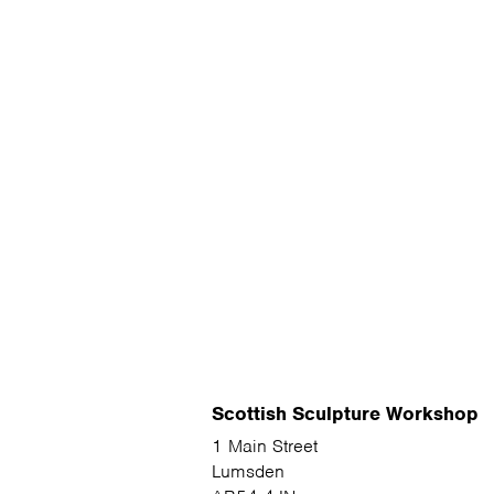
Scottish Sculpture Workshop
1 Main Street
Lumsden