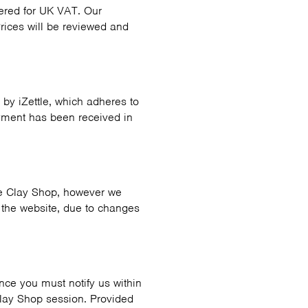
stered for UK VAT. Our
rices will be reviewed and
by iZettle, which adheres to
yment has been received in
the Clay Shop, however we
n the website, due to changes
ance you must notify us within
 Clay Shop session. Provided