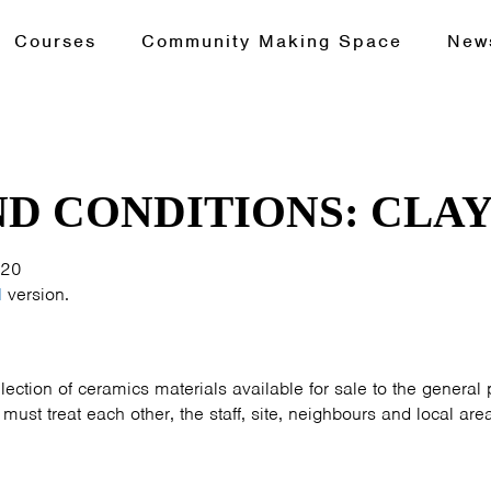
Courses
Community Making Space
New
D CONDITIONS: CLAY
020
d
version.
lection of ceramics materials available for sale to the general p
ust treat each other, the staff, site, neighbours and local area