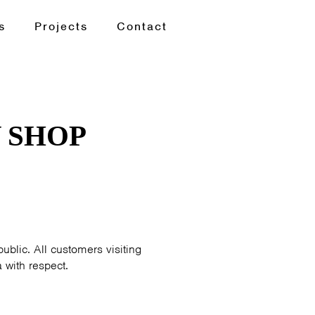
s
Projects
Contact
 SHOP
ublic. All customers visiting
 with respect.