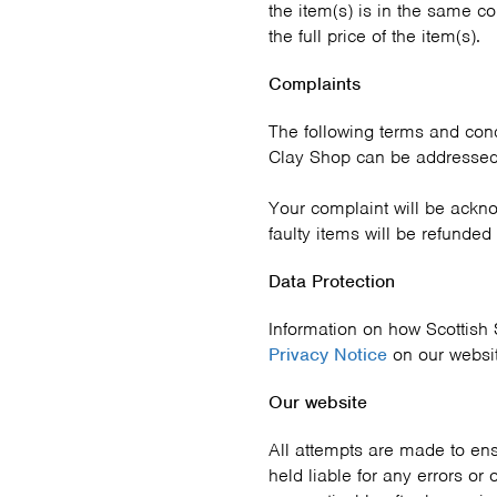
the item(s) is in the same c
the full price of the item(s).
Complaints
The following terms and condi
Clay Shop can be addressed
Your complaint will be ackn
faulty items will be refunded
Data Protection
Information on how Scottish 
Privacy Notice
on our websi
Our website
All attempts are made to ens
held liable for any errors or