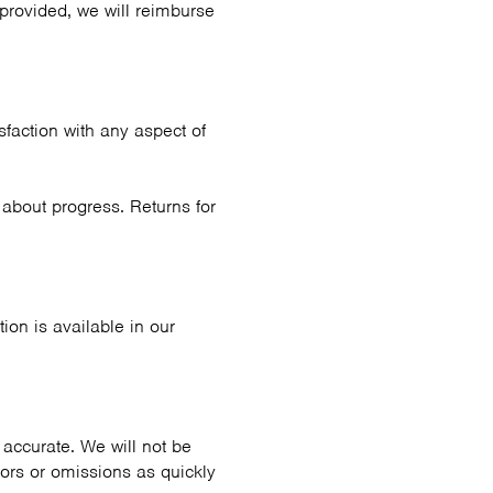
 provided, we will reimburse
sfaction with any aspect of
about progress. Returns for
ion is available in our
accurate. We will not be
rors or omissions as quickly