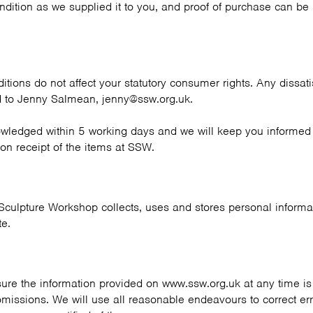
ondition as we supplied it to you, and proof of purchase can be
tions do not affect your statutory consumer rights. Any dissati
 to Jenny Salmean, jenny@ssw.org.uk.
owledged within 5 working days and we will keep you informed 
 on receipt of the items at SSW.
Sculpture Workshop collects, uses and stores personal informat
te.
ure the information provided on www.ssw.org.uk at any time is 
 omissions. We will use all reasonable endeavours to correct er