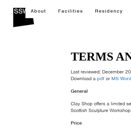
About
Facilities
Residency
TERMS AN
Last reviewed: December 2
Download a
pdf
or
MS Wor
General
Clay Shop offers a limited se
Scottish Sculpture Workshop m
Price