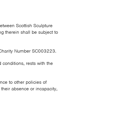
etween Scottish Sculpture
 therein shall be subject to
h Charity Number SC003223.
d conditions, rests with the
ce to other policies of
 their absence or incapacity,