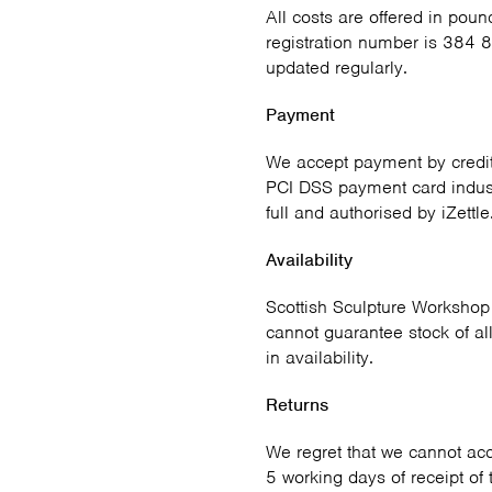
All costs are offered in poun
registration number is 384 8
updated regularly.
Payment
We accept payment by credit
PCI DSS payment card indust
full and authorised by iZettle
Availability
Scottish Sculpture Workshop 
cannot guarantee stock of al
in availability.
Returns
We regret that we cannot acce
5 working days of receipt of