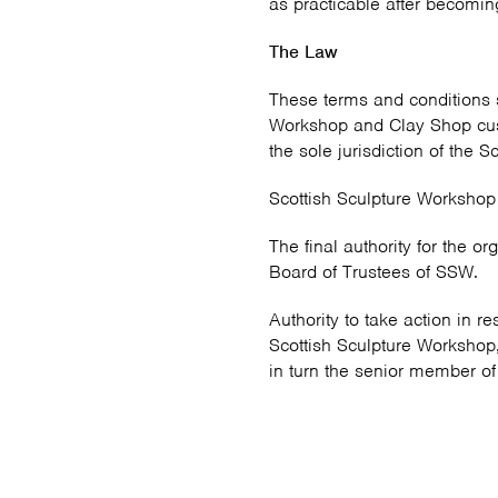
as practicable after becoming
The Law
These terms and conditions 
Workshop and Clay Shop cust
the sole jurisdiction of the S
Scottish Sculpture Workshop
The final authority for the or
Board of Trustees of SSW.
Authority to take action in 
Scottish Sculpture Workshop,
in turn the senior member of s