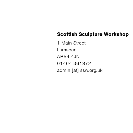
Scottish Sculpture Workshop
1 Main Street
Lumsden
AB54 4JN
01464 861372
admin [at] ssw.org.uk