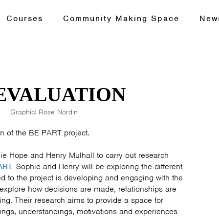
Courses
Community Making Space
New
 EVALUATION
Graphic: Rose Nordin
n of the BE PART project.
ie Hope and Henry Mulhall to carry out research
ART.
Sophie and Henry will be exploring the different
 to the project is developing and engaging with the
explore how decisions are made, relationships are
ing. Their research aims to provide a space for
ings, understandings, motivations and experiences