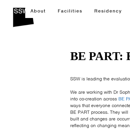
About
Facilities
Residency
BE PART:
SSW is leading the evaluatio
We are working with Dr Soph
into co-creation across
BE P
ways that everyone connected
BE PART process. They will 
built and changes are occurr
reflecting on changing mean