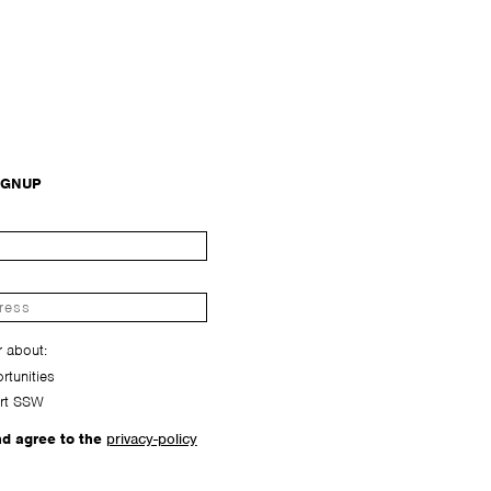
IGNUP
r about:
tunities
rt SSW
nd agree to the
privacy-policy