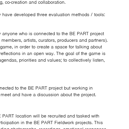
ng, co-creation and collaboration.
y have developed three evaluation methods / tools:
y anyone who is connected to the BE PART project
 members, artists, curators, producers and partners).
game, in order to create a space for talking about
 reflections in an open way. The goal of the game is
gendas, priorities and values; to collectively listen,
nected to the BE PART project but working in
to meet and have a discussion about the project.
E PART location will be recruited and tasked with
articipation in the BE PART Fieldwork projects. This