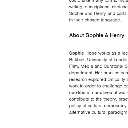
could take many forms, incl
writing, descriptions, sketch
Sophie and Henry and parts 
in their chosen language.
About Sophie & Henry
Sophie Hope
works as a lect
Birkbek, University of London
Film, Media and Curatorial S
department. Her practice-bas
research explored criticality
work in order to challenge 
neo-liberal narratives of wel
contribute to the theory, pra
policy of cultural democracy
alternative cultural paradigm