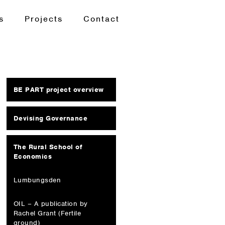
s
Projects
Contact
BE PART project overview
Devising Governance
The Rural School of
Economics
Lumbungsden
OIL – A publication by
Rachel Grant (Fertile
ground)