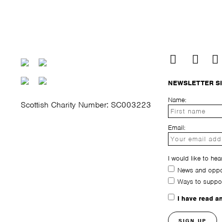
NEWSLETTER S
Name:
Scottish Charity Number: SC003223
Email:
I would like to hea
News and oppor
Ways to suppo
I have read a