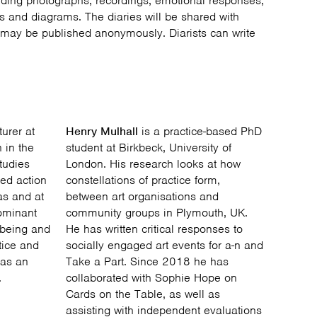
uding photographs, recordings, emotional responses,
es and diagrams. The diaries will be shared with
may be published anonymously. Diarists can write
urer at
Henry Mulhall
is a practice-based PhD
 in the
student at Birkbeck, University of
tudies
London. His research looks at how
ed action
constellations of practice form,
 as and at
between art organisations and
dominant
community groups in Plymouth, UK.
l-being and
He has written critical responses to
ctice and
socially engaged art events for a-n and
 as an
Take a Part. Since 2018 he has
.
collaborated with Sophie Hope on
Cards on the Table, as well as
assisting with independent evaluations