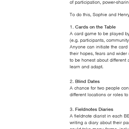
of participation, power-shari
To do this, Sophie and Henr
Cards on the Table
A card game to be played b
(e.g. participants, community
Anyone can initiate the card 
their hopes, fears and wider
to be honest about different a
learn and adapt.
Blind Dates
A chance for two people con
different locations or roles 
Fieldnotes Diaries
A fieldnote diarist in each B
writing a diary about their p