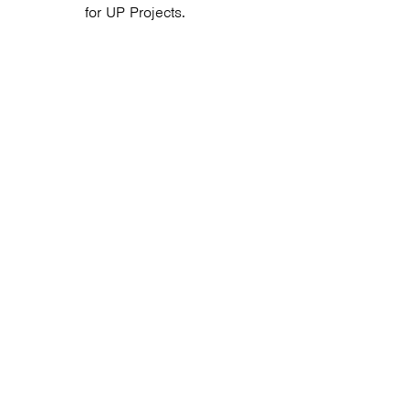
for UP Projects.