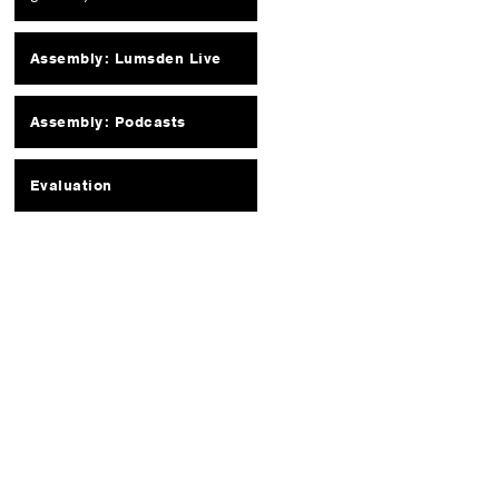
Assembly: Lumsden Live
Assembly: Podcasts
Evaluation