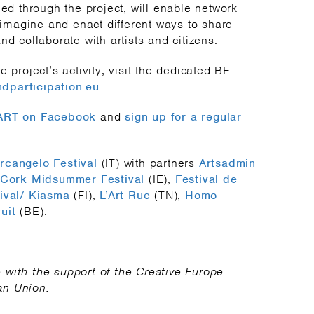
med through the project, will enable network
e-imagine and enact different ways to share
nd collaborate with artists and citizens.
e project’s activity, visit the dedicated BE
dparticipation.eu
PART on Facebook
and
sign up for a regular
rcangelo Festival
(IT) with partners
Artsadmin
Cork Midsummer Festival
(IE),
Festival de
ival/ Kiasma
(FI),
L’Art Rue
(TN),
Homo
uit
(BE).
with the support of the Creative Europe
an Union.