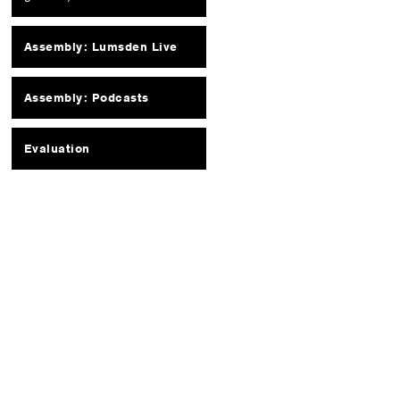
Assembly: Lumsden Live
Assembly: Podcasts
Evaluation