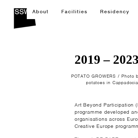
About
Facilities
Residency
2019 – 202
POTATO GROWERS / Photo by 
potatoes in Cappadocia
Art Beyond Participation 
programme developed and
organisations across Euro
Creative Europe programm