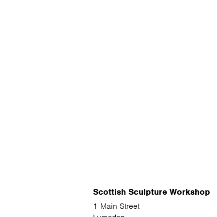
Scottish Sculpture Workshop
1 Main Street