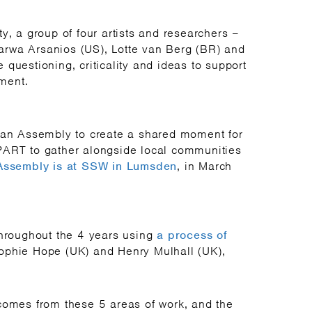
y, a group of four artists and researchers –
rwa Arsanios (US), Lotte van Berg (BR) and
questioning, criticality and ideas to support
ment.
e an Assembly to create a shared moment for
PART to gather alongside local communities
 Assembly is at SSW in Lumsden
, in March
throughout the 4 years using
a process of
ophie Hope (UK) and Henry Mulhall (UK),
comes from these 5 areas of work, and the