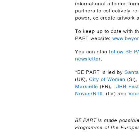
international alliance for
partners to collectively r
power, co-create artwork a
To keep up to date with th
PART website:
www.beyon
You can also
follow BE 
newsletter
.
*BE PART is led by
Santa
(UK),
City of Women
(SI),
Marsielle
(FR),
URB Fest
Novus/NTIL
(LV) and
Voor
BE PART is made possible 
Programme of the Europe