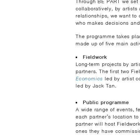
Through BE PART we set 
collaboratively, by artist
relationships, we want to
who makes decisions and
The programme takes place
made up of five main activ
Fieldwork
Long-term projects by art
partners. The first two Fi
Economics
led by artist 
led by Jack Tan.
Public programme
A wide range of events, fe
each partner’s location t
partner will host Fieldwor
ones they have commissi