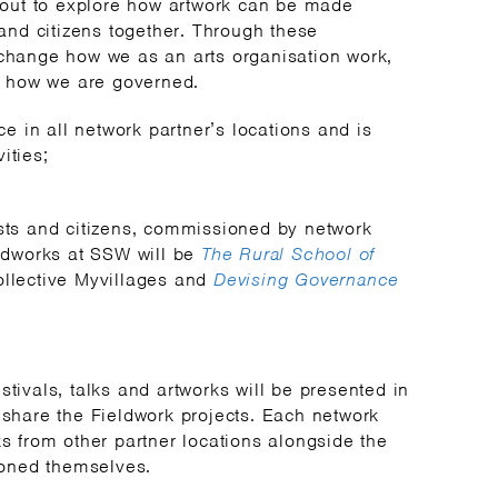
out to explore how artwork can be made
s and citizens together. Through these
 change how we as an arts organisation work,
 how we are governed.
 in all network partner’s locations and is
ities;
ists and citizens, commissioned by network
eldworks at SSW will be
The Rural School of
collective Myvillages and
Devising Governance
stivals, talks and artworks will be presented in
o share the Fieldwork projects. Each network
ks from other partner locations alongside the
oned themselves.