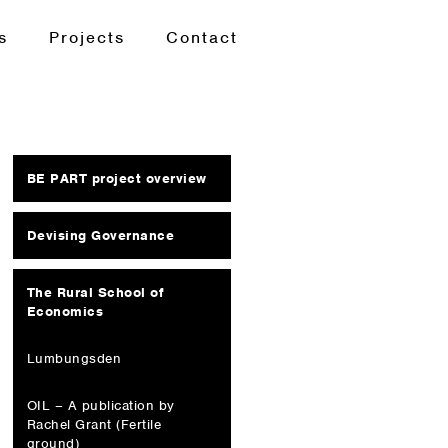
s
Projects
Contact
BE PART project overview
Devising Governance
The Rural School of
Economics
Lumbungsden
OIL – A publication by
Rachel Grant (Fertile
ground)