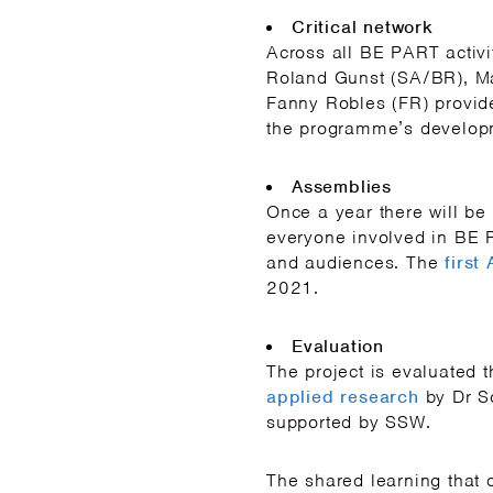
Critical network
Across all BE PART activit
Roland Gunst (SA/BR), Ma
Fanny Robles (FR) provide 
the programme’s develop
Assemblies
Once a year there will b
everyone involved in BE 
and audiences. The
first
2021.
Evaluation
The project is evaluated 
applied research
by Dr S
supported by SSW.
The shared learning that 