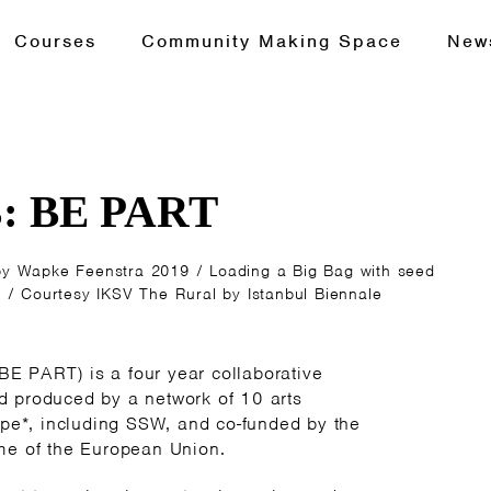
Courses
Community Making Space
New
3: BE PART
Wapke Feenstra 2019 / Loading a Big Bag with seed
 / Courtesy IKSV The Rural by Istanbul Biennale
(BE PART) is a four year collaborative
 produced by a network of 10 arts
pe*, including SSW, and co-funded by the
e of the European Union.