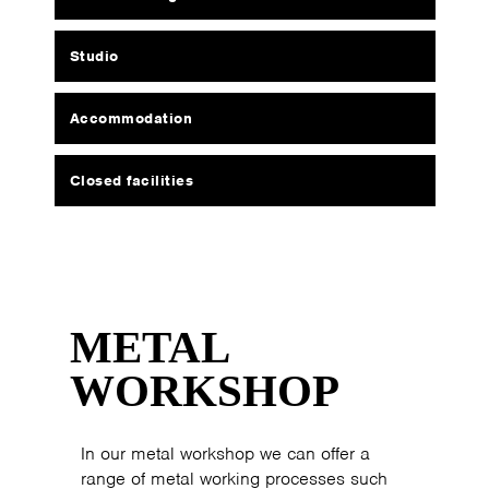
Studio
Accommodation
Closed facilities
METAL
WORKSHOP
In our metal workshop we can offer a
range of metal working processes such