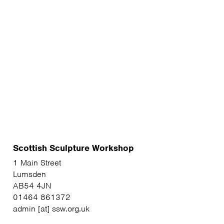
Scottish Sculpture Workshop
1 Main Street
Lumsden
AB54 4JN
01464 861372
admin [at] ssw.org.uk