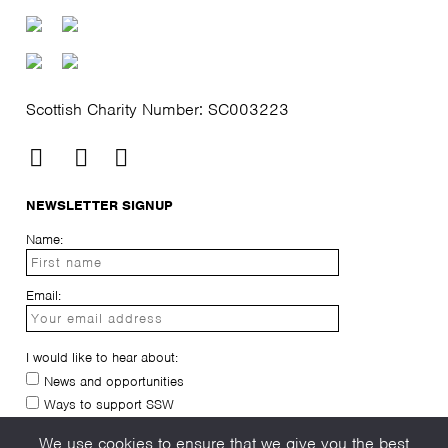
Scottish Charity Number: SC003223
NEWSLETTER SIGNUP
Name:
Email:
I would like to hear about:
News and opportunities
Ways to support SSW
I have read and agree to the
privacy-policy
We use cookies to ensure that we give you the best