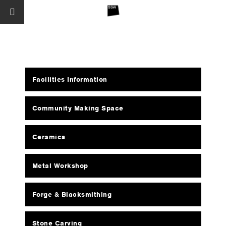
Facilities Information
Community Making Space
Ceramics
Metal Workshop
Forge & Blacksmithing
Stone Carving