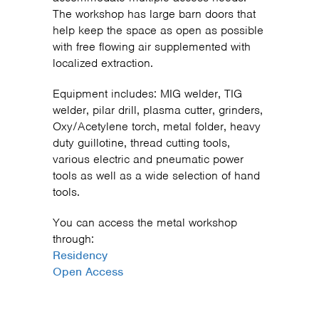
The workshop has large barn doors that
help keep the space as open as possible
with free flowing air supplemented with
localized extraction.
Equipment includes: MIG welder, TIG
welder, pilar drill, plasma cutter, grinders,
Oxy/Acetylene torch, metal folder, heavy
duty guillotine, thread cutting tools,
various electric and pneumatic power
tools as well as a wide selection of hand
tools.
You can access the metal workshop
through:
Residency
Open Access