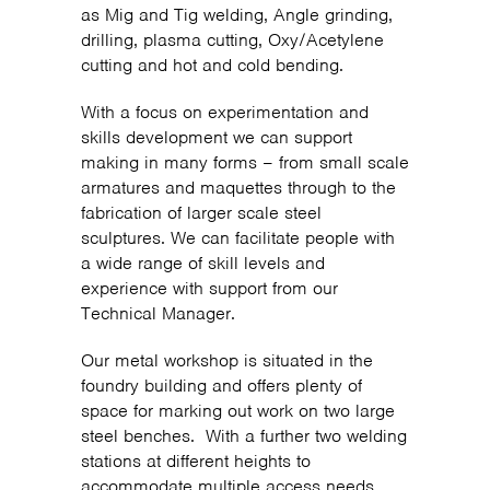
as Mig and Tig welding, Angle grinding,
drilling, plasma cutting, Oxy/Acetylene
cutting and hot and cold bending.
With a focus on experimentation and
skills development we can support
making in many forms – from small scale
armatures and maquettes through to the
fabrication of larger scale steel
sculptures. We can facilitate people with
a wide range of skill levels and
experience with support from our
Technical Manager.
Our metal workshop is situated in the
foundry building and offers plenty of
space for marking out work on two large
steel benches. With a further two welding
stations at different heights to
accommodate multiple access needs.