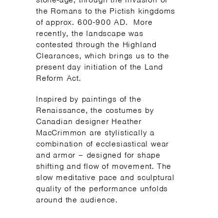
the Romans to the Pictish kingdoms
of approx. 600-900 AD. More
recently, the landscape was
contested through the Highland
Clearances, which brings us to the
present day initiation of the Land
Reform Act.
Inspired by paintings of the
Renaissance, the costumes by
Canadian designer Heather
MacCrimmon are stylistically a
combination of ecclesiastical wear
and armor – designed for shape
shifting and flow of movement. The
slow meditative pace and sculptural
quality of the performance unfolds
around the audience.