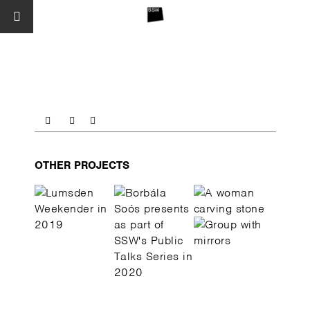
OTHER PROJECTS