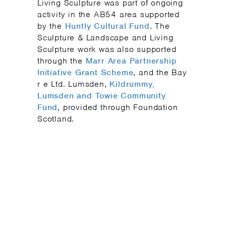
Living Sculpture was part of ongoing
activity in the AB54 area supported
by the
Huntly Cultural Fund
. The
Sculpture & Landscape and Living
Sculpture work was also supported
through the
Marr Area Partnership
Initiative Grant Scheme
, and the Bay
r e Ltd. Lumsden,
Kildrummy,
Lumsden and Towie Community
Fund
, provided through Foundation
Scotland.