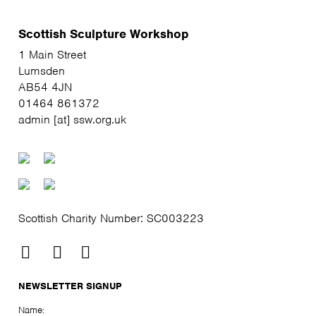
Scottish Sculpture Workshop
1 Main Street
Lumsden
AB54 4JN
01464 861372
admin [at] ssw.org.uk
Scottish Charity Number: SC003223
NEWSLETTER SIGNUP
Name: