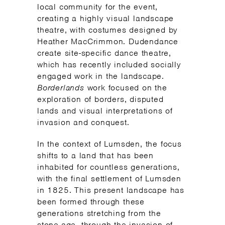
local community for the event,
creating a highly visual landscape
theatre, with costumes designed by
Heather MacCrimmon. Dudendance
create site-specific dance theatre,
which has recently included socially
engaged work in the landscape.
Borderlands
work focused on the
exploration of borders, disputed
lands and visual interpretations of
invasion and conquest.
In the context of Lumsden, the focus
shifts to a land that has been
inhabited for countless generations,
with the final settlement of Lumsden
in 1825. This present landscape has
been formed through these
generations stretching from the
stone-age, through the invasion of