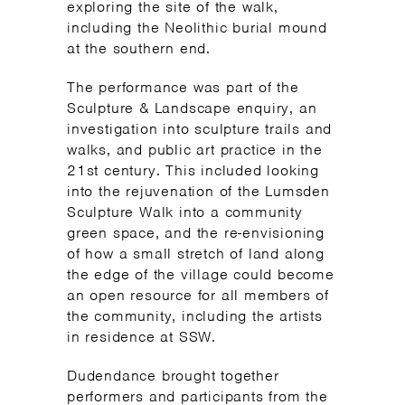
exploring the site of the walk,
including the Neolithic burial mound
at the southern end.
The performance was part of the
Sculpture & Landscape enquiry, an
investigation into sculpture trails and
walks, and public art practice in the
21st century. This included looking
into the rejuvenation of the Lumsden
Sculpture Walk into a community
green space, and the re-envisioning
of how a small stretch of land along
the edge of the village could become
an open resource for all members of
the community, including the artists
in residence at SSW.
Dudendance brought together
performers and participants from the