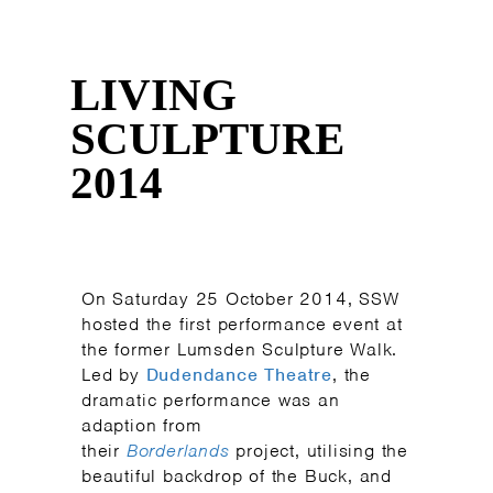
LIVING
SCULPTURE
2014
On Saturday 25 October 2014, SSW
hosted the first performance event at
the former Lumsden Sculpture Walk.
Led by
Dudendance Theatre
, the
dramatic performance was an
adaption from
their
Borderlands
project, utilising the
beautiful backdrop of the Buck, and