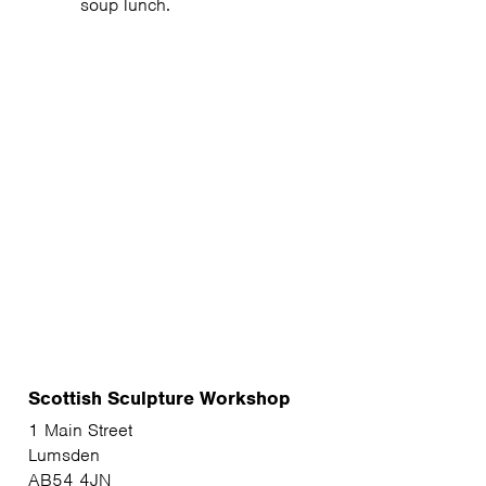
soup lunch.
Scottish Sculpture Workshop
1 Main Street
Lumsden
AB54 4JN