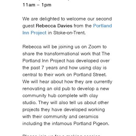
11am – 1pm
We are delighted to welcome our second
guest
Rebecca Davies
from the
Portland
Inn Project
in Stoke-on-Trent.
Rebecca will be joining us on Zoom to
share the transformational work that The
Portland Inn Project has developed over
the past 7 years and how using clay is
central to their work on Portland Street.
We will hear about how they are currently
renovating an old pub to develop a new
community hub complete with clay
studio. They will also tell us about other
projects they have developed working
with their community and ceramics
including the infamous Portland Pigeon.