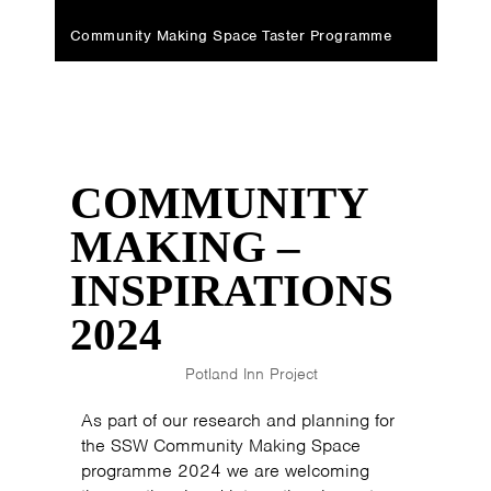
Community Making Space Taster Programme
COMMUNITY
MAKING –
INSPIRATIONS
2024
Potland Inn Project
As part of our research and planning for
the SSW Community Making Space
programme 2024 we are welcoming