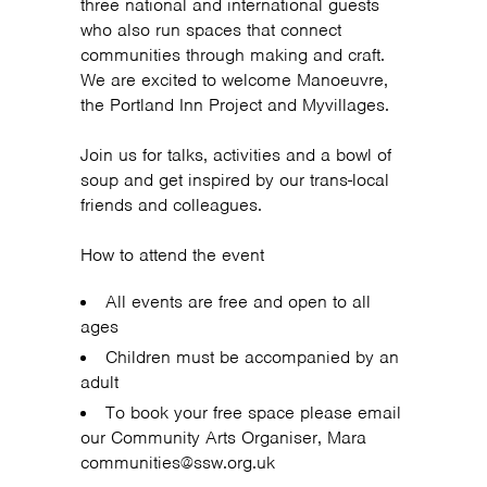
three national and international guests
who also run spaces that connect
communities through making and craft.
We are excited to welcome Manoeuvre,
the Portland Inn Project and Myvillages.
Join us for talks, activities and a bowl of
soup and get inspired by our trans-local
friends and colleagues.
How to attend the event
All events are free and open to all
ages
Children must be accompanied by an
adult
To book your free space please email
our Community Arts Organiser, Mara
communities@ssw.org.uk