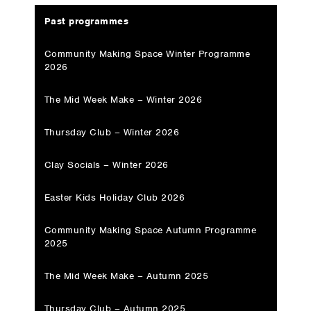
Past programmes
Community Making Space Winter Programme
2026
The Mid Week Make – Winter 2026
Thursday Club – Winter 2026
Clay Socials – Winter 2026
Easter Kids Holiday Club 2026
Community Making Space Autumn Programme
2025
The Mid Week Make – Autumn 2025
Thursday Club – Autumn 2025