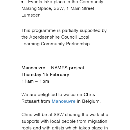
Events take place in the Community
Making Space, SSW, 1 Main Street
Lumsden
This programme is partially supported by
the Aberdeenshire Council Local
Learning Community Partnership.
Manoeuvre – NAMES project
Thursday 15 February
11am – 1pm
We are delighted to welcome
Chris
Rotsaert
from
Manoeuvre
in Belgium.
Chris will be at SSW sharing the work she
supports with local people from migration
roots and with artists which takes place in