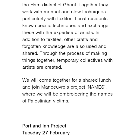
the Ham district of Ghent. Together they
work with manual and slow techniques
particularly with textiles. Local residents
know specific techniques and exchange
these with the expertise of artists. In
addition to textiles, other crafts and
forgotten knowledge are also used and
shared. Through the process of making
things together, temporary collectives with
artists are created.
We will come together for a shared lunch
and join Manoeuvre’s project ‘NAMES’,
where we will be embroidering the names
of Palestinian victims.
Portland Inn Project
Tuesday 27 February