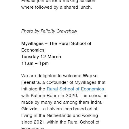
Please join us for a making session
where followed by a shared lunch.
Photo by Felicity Crawshaw
Myvillages
–
The Rural School of
Economics
Tuesday 12 March
11am – 1pm
We are delighted to welcome
Wapke
Feenstra
, a co-founder of Myvillages that
initiated the
Rural School of Economics
with Kathrin Böhm in 2020. The school is
made by many and among them
Indra
Gleizde
– a Latvian lens-based artist
living in the Netherlands and working
since 2021 within the Rural School of
Economics.