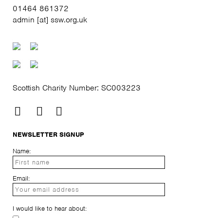
01464 861372
admin [at] ssw.org.uk
Scottish Charity Number: SC003223
NEWSLETTER SIGNUP
Name:
Email:
I would like to hear about: