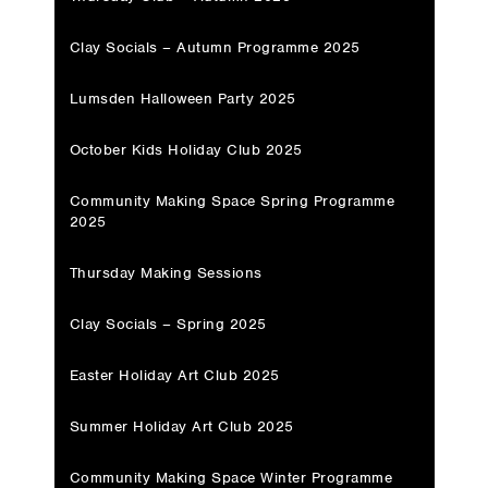
Clay Socials – Autumn Programme 2025
Lumsden Halloween Party 2025
October Kids Holiday Club 2025
Community Making Space Spring Programme
2025
Thursday Making Sessions
Clay Socials – Spring 2025
Easter Holiday Art Club 2025
Summer Holiday Art Club 2025
Community Making Space Winter Programme