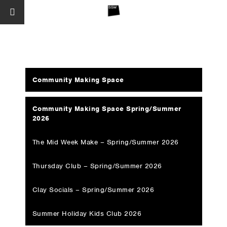
Community Making Space
Community Making Space Spring/Summer
2026
The Mid Week Make – Spring/Summer 2026
Thursday Club – Spring/Summer 2026
Clay Socials – Spring/Summer 2026
Summer Holiday Kids Club 2026