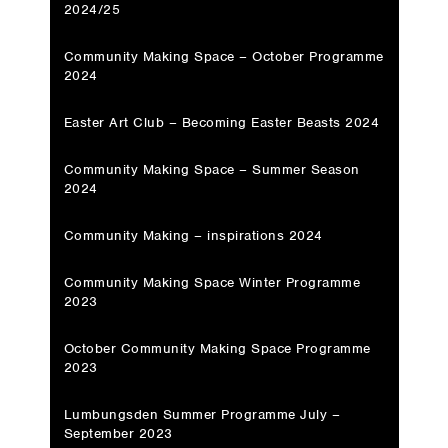
2024/25
Community Making Space – October Programme
2024
Easter Art Club – Becoming Easter Beasts 2024
Community Making Space – Summer Season
2024
Community Making – inspirations 2024
Community Making Space Winter Programme
2023
October Community Making Space Programme
2023
Lumbungsden Summer Programme July –
September 2023