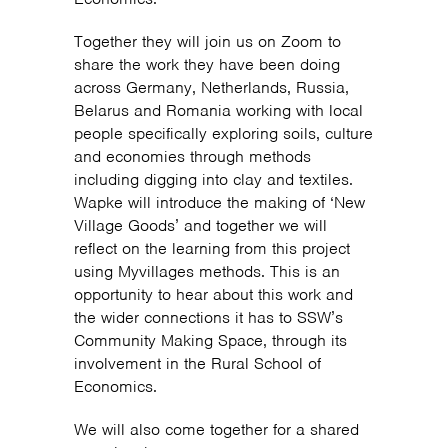
Together they will join us on Zoom to
share the work they have been doing
across Germany, Netherlands, Russia,
Belarus and Romania working with local
people specifically exploring soils, culture
and economies through methods
including digging into clay and textiles.
Wapke will introduce the making of ‘New
Village Goods’ and together we will
reflect on the learning from this project
using Myvillages methods. This is an
opportunity to hear about this work and
the wider connections it has to SSW’s
Community Making Space, through its
involvement in the Rural School of
Economics.
We will also come together for a shared