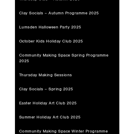
Clay Socials – Autumn Programme 2025
Lumsden Halloween Party 2025
October Kids Holiday Club 2025
Community Making Space Spring Programme
2025
Thursday Making Sessions
Clay Socials – Spring 2025
Easter Holiday Art Club 2025
Summer Holiday Art Club 2025
Community Making Space Winter Programme