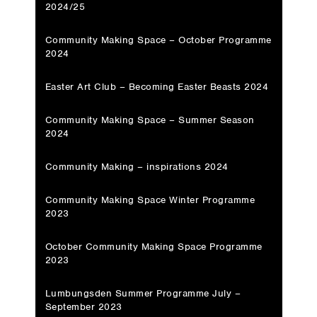
2024/25
Community Making Space – October Programme
2024
Easter Art Club – Becoming Easter Beasts 2024
Community Making Space – Summer Season
2024
Community Making – inspirations 2024
Community Making Space Winter Programme
2023
October Community Making Space Programme
2023
Lumbungsden Summer Programme July –
September 2023