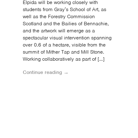
Elpida will be working closely with
students from Gray’s School of Art, as
well as the Forestry Commission
Scotland and the Bailies of Bennachie,
and the artwork will emerge as a
spectacular visual intervention spanning
over 0.6 of a hectare, visible from the
summit of Mither Tap and Mill Stone.
Working collaboratively as part of […]
Continue reading →