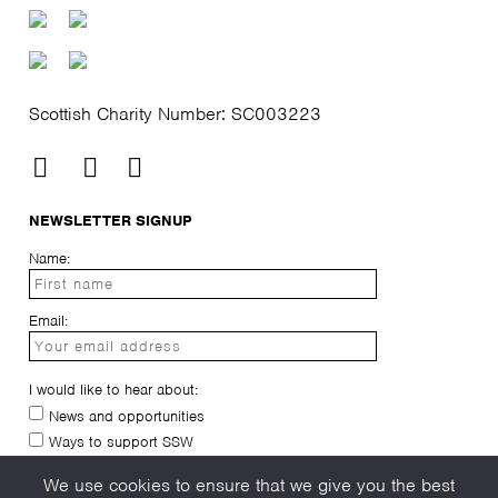
Scottish Charity Number: SC003223
NEWSLETTER SIGNUP
Name:
Email:
I would like to hear about:
News and opportunities
Ways to support SSW
I have read and agree to the
privacy-policy
We use cookies to ensure that we give you the best