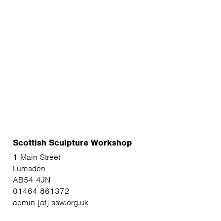
Scottish Sculpture Workshop
1 Main Street
Lumsden
AB54 4JN
01464 861372
admin [at] ssw.org.uk