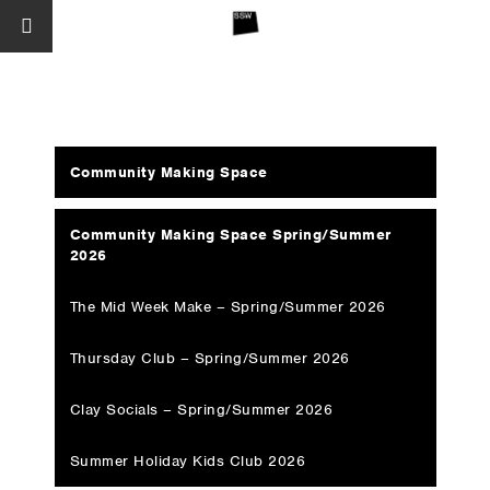
Community Making Space
Community Making Space Spring/Summer
2026
The Mid Week Make – Spring/Summer 2026
Thursday Club – Spring/Summer 2026
Clay Socials – Spring/Summer 2026
Summer Holiday Kids Club 2026