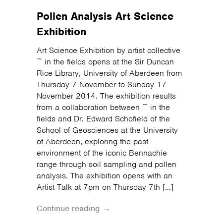
Pollen Analysis Art Science
Exhibition
Art Science Exhibition by artist collective
~ in the fields opens at the Sir Duncan
Rice Library, University of Aberdeen from
Thursday 7 November to Sunday 17
November 2014. The exhibition results
from a collaboration between ~ in the
fields and Dr. Edward Schofield of the
School of Geosciences at the University
of Aberdeen, exploring the past
environment of the iconic Bennachie
range through soil sampling and pollen
analysis. The exhibition opens with an
Artist Talk at 7pm on Thursday 7th […]
Continue reading →