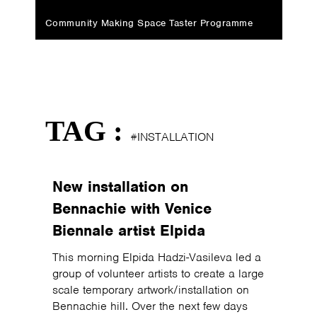
Community Making Space Taster Programme
TAG :
#INSTALLATION
New installation on
Bennachie with Venice
Biennale artist Elpida
This morning Elpida Hadzi-Vasileva led a
group of volunteer artists to create a large
scale temporary artwork/installation on
Bennachie hill. Over the next few days