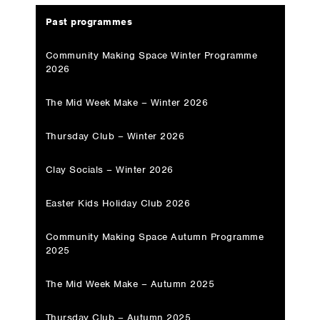
Past programmes
Community Making Space Winter Programme
2026
The Mid Week Make – Winter 2026
Thursday Club – Winter 2026
Clay Socials – Winter 2026
Easter Kids Holiday Club 2026
Community Making Space Autumn Programme
2025
The Mid Week Make – Autumn 2025
Thursday Club – Autumn 2025