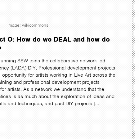
image: wikicommons
ject O: How do we DEAL and how do
?
running SSW joins the collaborative network led
ncy (LADA) DIY; Professional development projects
an opportunity for artists working in Live Art across the
raining and professional development projects
for artists. As a network we understand that the
tices is as much about the exploration of ideas and
ills and techniques, and past DIY projects […]