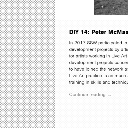
DIY 14: Peter McMa
In 2017 SSW participated in 
development projects by artis
for artists working in Live Ar
development projects conceiv
to have joined the network a
Live Art practice is as much
training in skills and techni
Continue reading →