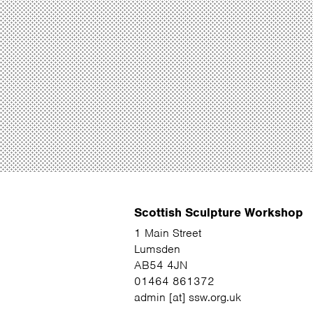
Scottish Sculpture Workshop
1 Main Street
Lumsden
AB54 4JN
01464 861372
admin [at] ssw.org.uk