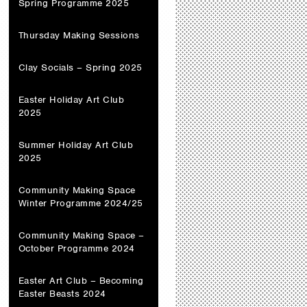
Spring Programme 2025
Thursday Making Sessions
Clay Socials – Spring 2025
Easter Holiday Art Club
2025
Summer Holiday Art Club
2025
Community Making Space
Winter Programme 2024/25
Community Making Space –
October Programme 2024
Easter Art Club – Becoming
Easter Beasts 2024