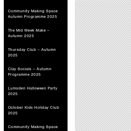
Community Making Space
Autumn Programme 2025
The Mid Week Make –
Autumn 2025
Thursday Club – Autumn
2025
Clay Socials – Autumn
Programme 2025
Lumsden Halloween Party
2025
October Kids Holiday Club
2025
Community Making Space