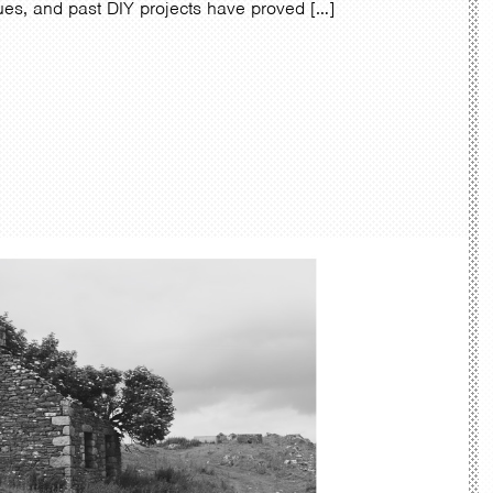
ques, and past DIY projects have proved […]