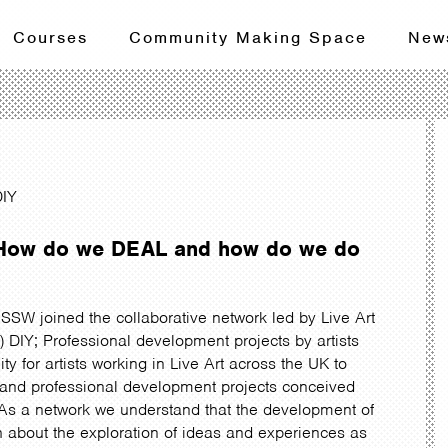
Courses
Community Making Space
New
DIY
– How do we DEAL and how do we do
SSW joined the collaborative network led by Live Art
IY; Professional development projects by artists
nity for artists working in Live Art across the UK to
g and professional development projects conceived
s. As a network we understand that the development of
h about the exploration of ideas and experiences as