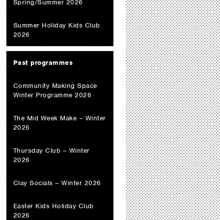
Spring/Summer 2026
Summer Holiday Kids Club
2026
Past programmes
Community Making Space
Winter Programme 2026
The Mid Week Make – Winter
2026
Thursday Club – Winter
2026
Clay Socials – Winter 2026
Easter Kids Holiday Club
2026