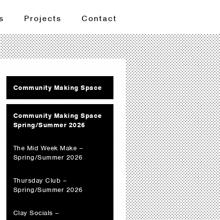
s
Projects
Contact
Community Making Space
Community Making Space
Spring/Summer 2026
The Mid Week Make –
Spring/Summer 2026
Thursday Club –
Spring/Summer 2026
Clay Socials –