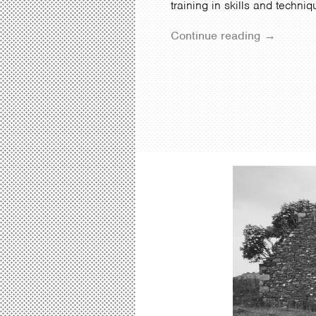
training in skills and techni
Continue reading →