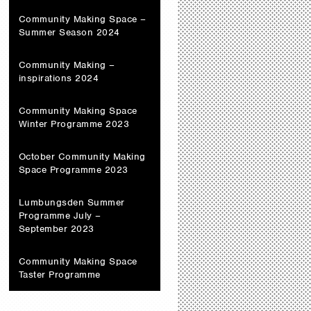
Community Making Space –
Summer Season 2024
Community Making –
inspirations 2024
Community Making Space
Winter Programme 2023
October Community Making
Space Programme 2023
Lumbungsden Summer
Programme July –
September 2023
Community Making Space
Taster Programme