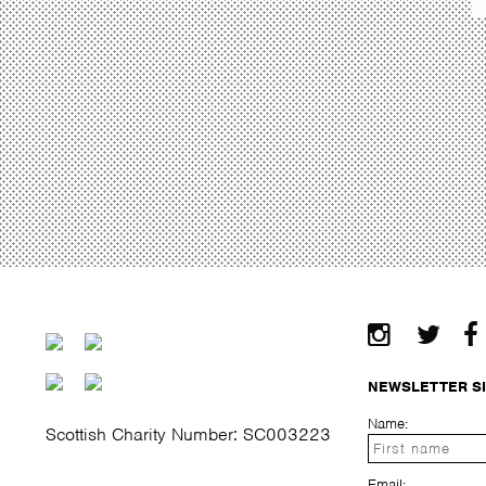
NEWSLETTER S
Name:
Scottish Charity Number: SC003223
Email: