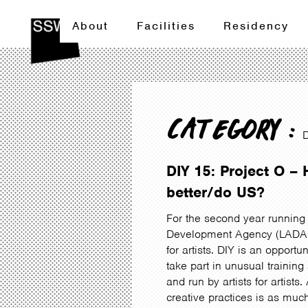
About
Facilities
Residency
CATEGORY :
DIY 15: Project O 
better/do US?
For the second year running 
Development Agency (LADA) D
for artists. DIY is an opportu
take part in unusual trainin
and run by artists for artist
creative practices is as muc