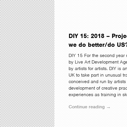
DIY 15: 2018 – Pro
we do better/do US
DIY 15 For the second year 
by Live Art Development Age
by artists for artists. DIY is 
UK to take part in unusual t
conceived and run by artists 
development of creative prac
experiences as training in sk
Continue reading →