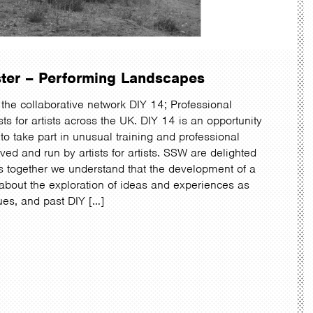
ster – Performing Landscapes
the collaborative network DIY 14; Professional
ts for artists across the UK. DIY 14 is an opportunity
t to take part in unusual training and professional
ed and run by artists for artists. SSW are delighted
s together we understand that the development of a
 about the exploration of ideas and experiences as
ques, and past DIY […]