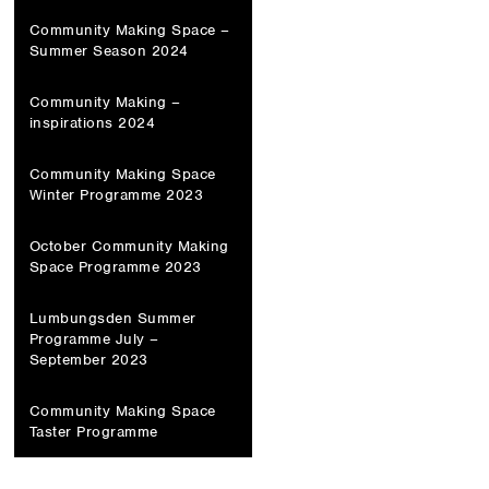
Community Making Space –
Summer Season 2024
Community Making –
inspirations 2024
Community Making Space
Winter Programme 2023
October Community Making
Space Programme 2023
Lumbungsden Summer
Programme July –
September 2023
Community Making Space
Taster Programme