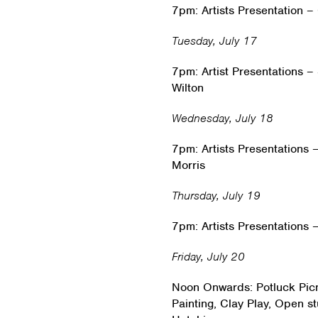
7pm: Artists Presentation 
Tuesday, July 17
7pm: Artist Presentations 
Wilton
Wednesday, July 18
7pm: Artists Presentations
Morris
Thursday, July 19
7pm: Artists Presentations
Friday, July 20
Noon Onwards: Potluck Picn
Painting, Clay Play, Open s