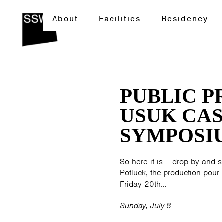
About
Facilities
Residency
PUBLIC 
USUK CAS
SYMPOSI
So here it is – drop by and sa
Potluck, the production po
Friday 20th…
Sunday, July 8