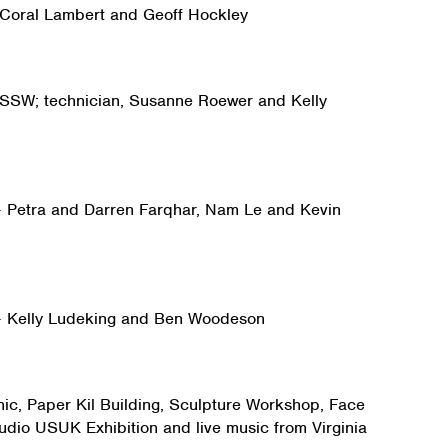
– Coral Lambert and Geoff Hockley
– SSW; technician, Susanne Roewer and Kelly
 – Petra and Darren Farqhar, Nam Le and Kevin
 – Kelly Ludeking and Ben Woodeson
ic, Paper Kil Building, Sculpture Workshop, Face
tudio USUK Exhibition and live music from Virginia