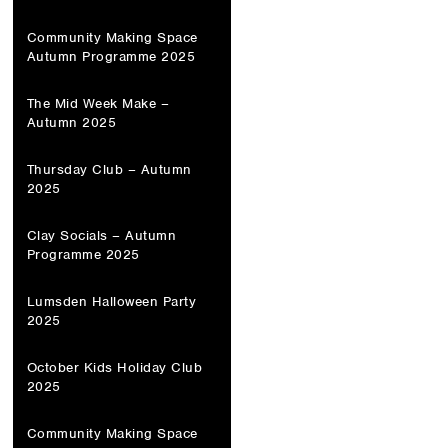
Community Making Space
Autumn Programme 2025
The Mid Week Make –
Autumn 2025
Thursday Club – Autumn
2025
Clay Socials – Autumn
Programme 2025
Lumsden Halloween Party
2025
October Kids Holiday Club
2025
Community Making Space