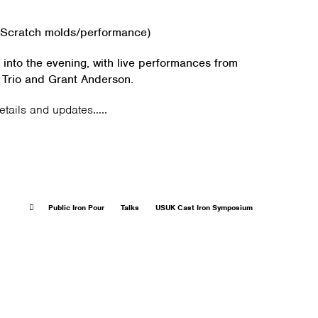
cratch molds/performance)
 into the evening, with live performances from
 Trio and Grant Anderson.
details and updates…..
Public Iron Pour
Talks
USUK Cast Iron Symposium