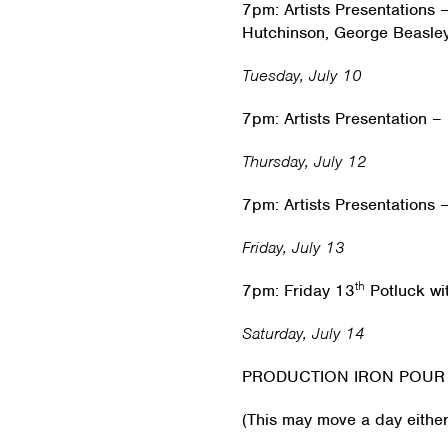
7pm: Artists Presentations
Hutchinson, George Beasle
Tuesday, July 10
7pm: Artists Presentation –
Thursday, July 12
7pm: Artists Presentations
Friday, July 13
th
7pm: Friday 13
Potluck w
Saturday, July 14
PRODUCTION IRON POUR
(This may move a day eithe