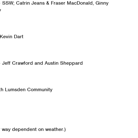
 – SSW; Catrin Jeans & Fraser MacDonald, Ginny
y
 Kevin Dart
 – Jeff Crawford and Austin Sheppard
ith Lumsden Community
r way dependent on weather.)