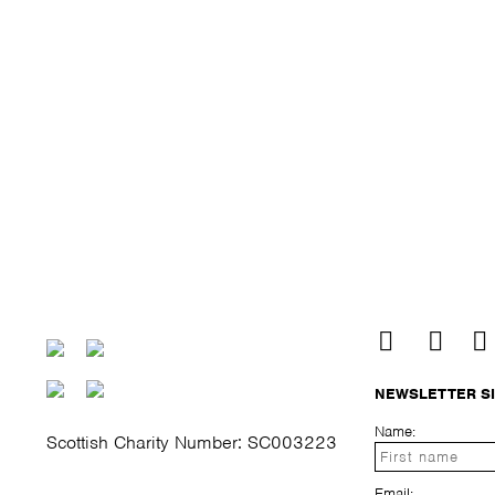
NEWSLETTER S
Name:
Scottish Charity Number: SC003223
Email: