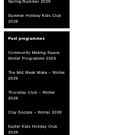
Spring/Summer 2026
Summer Holiday Kids Club
2026
Past programmes
Community Making Space
Winter Programme 2026
The Mid Week Make – Winter
2026
Thursday Club – Winter
2026
Clay Socials – Winter 2026
Easter Kids Holiday Club
2026