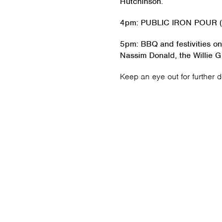
Hutchinson.
4pm: PUBLIC IRON POUR (S
5pm: BBQ and festivities on
Nassim Donald, the Willie G
Keep an eye out for further 