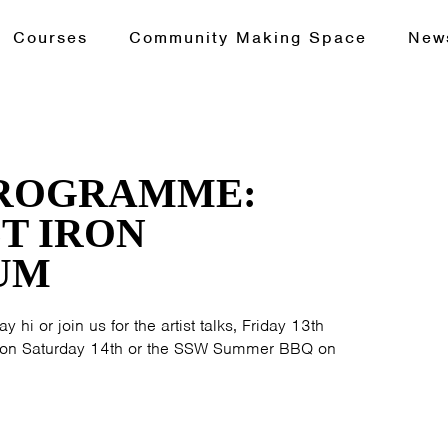
Courses
Community Making Space
New
PROGRAMME:
T IRON
UM
y hi or join us for the artist talks, Friday 13th
ur on Saturday 14th or the SSW Summer BBQ on