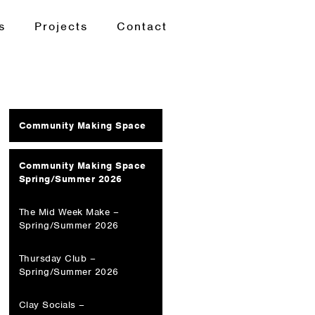
s
Projects
Contact
Community Making Space
Community Making Space
Spring/Summer 2026
The Mid Week Make –
Spring/Summer 2026
Thursday Club –
Spring/Summer 2026
Clay Socials –