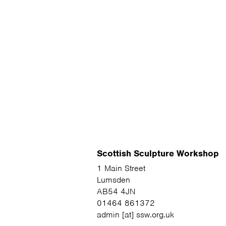
Scottish Sculpture Workshop
1 Main Street
Lumsden
AB54 4JN
01464 861372
admin [at] ssw.org.uk