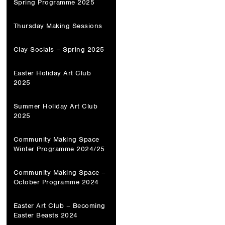
Spring Programme 2025
Thursday Making Sessions
Clay Socials – Spring 2025
Easter Holiday Art Club
2025
Summer Holiday Art Club
2025
Community Making Space
Winter Programme 2024/25
Community Making Space –
October Programme 2024
Easter Art Club – Becoming
Easter Beasts 2024