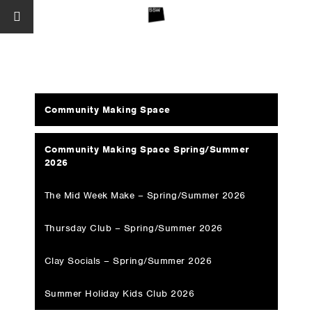
Community Making Space
Community Making Space Spring/Summer
2026
The Mid Week Make – Spring/Summer 2026
Thursday Club – Spring/Summer 2026
Clay Socials – Spring/Summer 2026
Summer Holiday Kids Club 2026