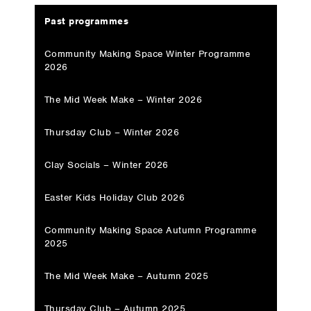
Past programmes
Community Making Space Winter Programme
2026
The Mid Week Make – Winter 2026
Thursday Club – Winter 2026
Clay Socials – Winter 2026
Easter Kids Holiday Club 2026
Community Making Space Autumn Programme
2025
The Mid Week Make – Autumn 2025
Thursday Club – Autumn 2025