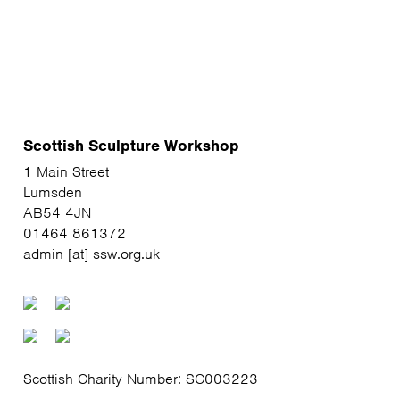
Scottish Sculpture Workshop
1 Main Street
Lumsden
AB54 4JN
01464 861372
admin [at] ssw.org.uk
Scottish Charity Number: SC003223