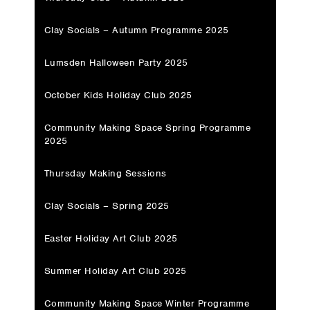
Clay Socials – Autumn Programme 2025
Lumsden Halloween Party 2025
October Kids Holiday Club 2025
Community Making Space Spring Programme
2025
Thursday Making Sessions
Clay Socials – Spring 2025
Easter Holiday Art Club 2025
Summer Holiday Art Club 2025
Community Making Space Winter Programme