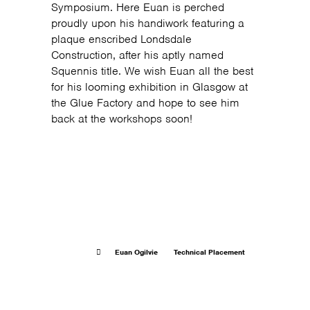
Symposium. Here Euan is perched
proudly upon his handiwork featuring a
plaque enscribed Londsdale
Construction, after his aptly named
Squennis title. We wish Euan all the best
for his looming exhibition in Glasgow at
the Glue Factory and hope to see him
back at the workshops soon!
Euan Ogilvie
Technical Placement