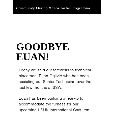
Community Making Space Taster Programme
GOODBYE
EUAN!
Today we said our farewells to technical
placement Euan Ogilvie who has been
assisting our Senior Technician over the
last few months at SSW.
Euan has been building a lean-to to
accommodate the furness for our
upcoming USUK International Cast Iron