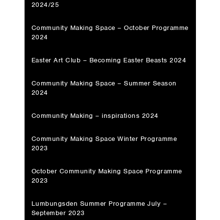
2024/25
Community Making Space – October Programme
2024
Easter Art Club – Becoming Easter Beasts 2024
Community Making Space – Summer Season
2024
Community Making – inspirations 2024
Community Making Space Winter Programme
2023
October Community Making Space Programme
2023
Lumbungsden Summer Programme July –
September 2023