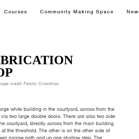
Courses
Community Making Space
New
ABRICATION
OP
mage credit: Felicity Crawshaw
rge white building in the courtyard, across from the
d via two large double doors. There are also two side
he courtyard, directly across from the main building
 at the threshold. The other is on the other side of
own narrow path and up one shallow step. The