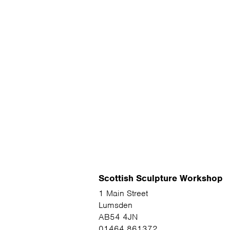
Scottish Sculpture Workshop
1 Main Street
Lumsden
AB54 4JN
01464 861372