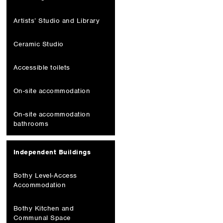
Artists’ Studio and Library
Ceramic Studio
Accessible toilets
On-site accommodation
On-site accommodation
bathrooms
Independent Buildings
Bothy Level-Access
Accommodation
Bothy Kitchen and
Communal Space