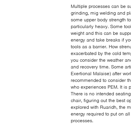
Multiple processes can be s
grinding, mig welding and p
some upper body strength to 
particularly heavy. Some tool
weight and this can be suppo
energy and take breaks if 
tools as a barrier. How str
exacerbated by the cold tem
you consider the weather an
and recovery time. Some art
Exertional Malaise) after wor
recommended to consider thi
who experiences PEM. It is p
There is no intended seating
chair, figuring out the best 
explored with Ruaridh, the me
energy required to put on a
processes.