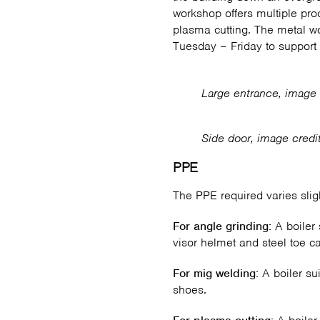
workshop offers multiple pro
plasma cutting. The metal w
Tuesday – Friday to support 
Large entrance, image 
Side door, image credi
PPE
The PPE required varies slig
For angle grinding:
A boiler 
visor helmet and steel toe c
For mig welding:
A boiler su
shoes.