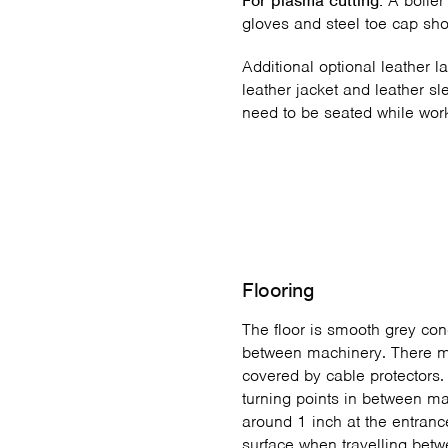
For plasma cutting:
A boiler 
gloves and steel toe cap sh
Additional optional leather l
leather jacket and leather sl
need to be seated while wor
Flooring
The floor is smooth grey con
between machinery. There m
covered by cable protectors
turning points in between ma
around 1 inch at the entranc
surface when travelling betw