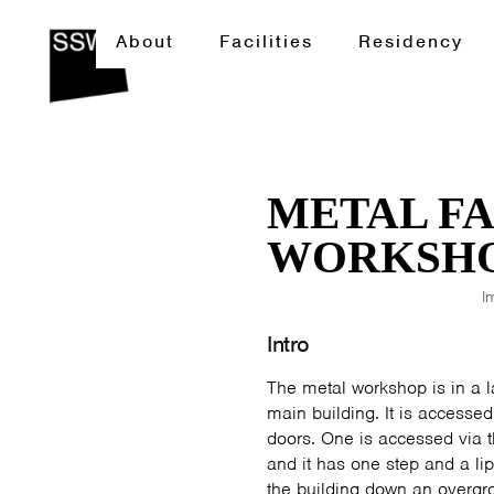
About
Facilities
Residency
METAL F
WORKSH
I
Intro
The metal workshop is in a la
main building. It is accesse
doors. One is accessed via t
and it has one step and a lip
the building down an overgr