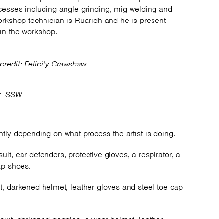
cesses including angle grinding, mig welding and
orkshop technician is Ruaridh and he is present
in the workshop.
credit: Felicity Crawshaw
t: SSW
htly depending on what process the artist is doing.
suit, ear defenders, protective gloves, a respirator, a
ap shoes.
it, darkened helmet, leather gloves and steel toe cap