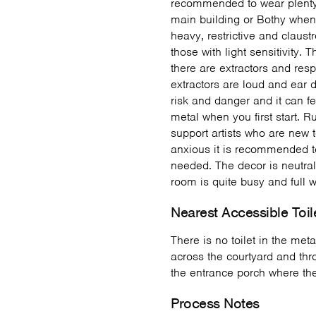
recommended to wear plenty 
main building or Bothy when
heavy, restrictive and claust
those with light sensitivity
there are extractors and res
extractors are loud and ear
risk and danger and it can fe
metal when you first start. R
support artists who are new t
anxious it is recommended to
needed. The decor is neutral
room is quite busy and full 
Nearest Accessible Toil
There is no toilet in the met
across the courtyard and th
the entrance porch where the a
Process Notes