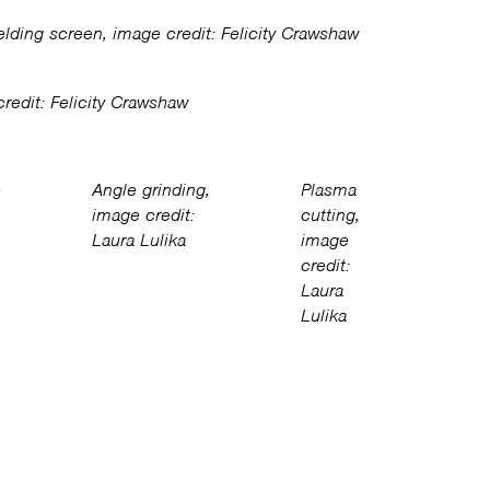
lding screen, image credit: Felicity Crawshaw
redit: Felicity Crawshaw
e
Angle grinding,
Plasma
image credit:
cutting,
Laura Lulika
image
credit:
Laura
Lulika