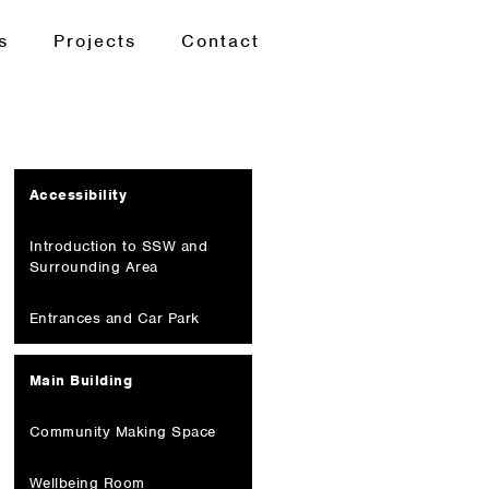
s
Projects
Contact
Accessibility
Introduction to SSW and
Surrounding Area
Entrances and Car Park
Main Building
Community Making Space
Wellbeing Room