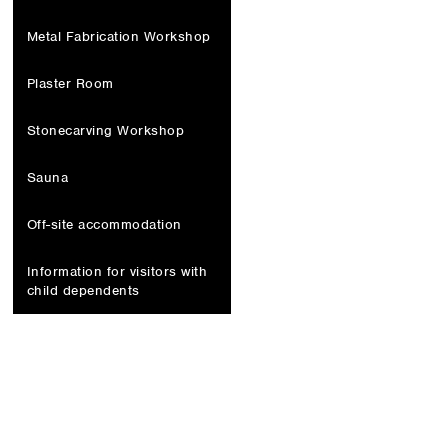
Metal Fabrication Workshop
Plaster Room
Stonecarving Workshop
Sauna
Off-site accommodation
Information for visitors with
child dependents