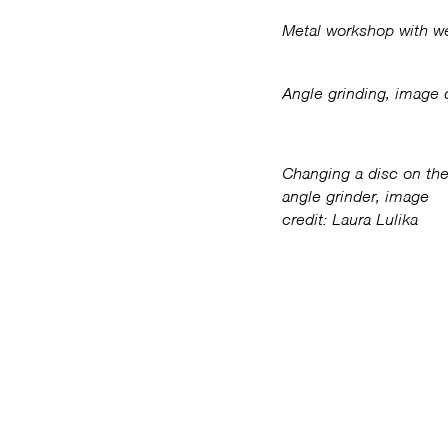
Metal workshop with we
Angle grinding, image c
Changing a disc on th
angle grinder, image
credit: Laura Lulika