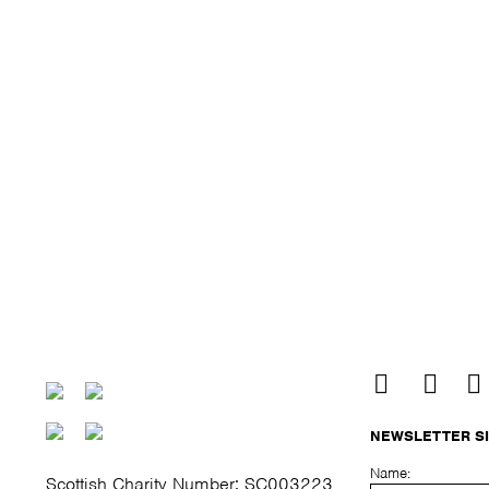
NEWSLETTER S
Name:
Scottish Charity Number: SC003223