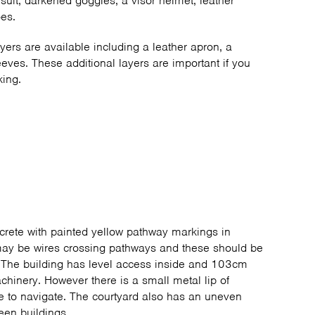
suit, darkened goggles, a visor helmet, leather
oes.
ayers are available including a leather apron, a
eeves. These additional layers are important if you
king.
crete with painted yellow pathway markings in
ay be wires crossing pathways and these should be
. The building has level access inside and 103cm
chinery. However there is a small metal lip of
e to navigate. The courtyard also has an uneven
een buildings.