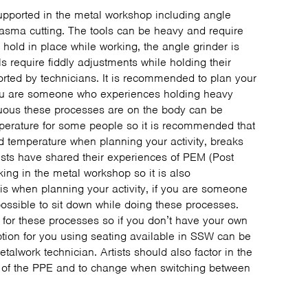
upported in the metal workshop including angle
lasma cutting. The tools can be heavy and require
hold in place while working, the angle grinder is
s require fiddly adjustments while holding their
rted by technicians. It is recommended to plan your
you are someone who experiences holding heavy
enuous these processes are on the body can be
perature for some people so it is recommended that
d temperature when planning your activity, breaks
ists have shared their experiences of PEM (Post
king in the metal workshop so it is also
s when planning your activity, if you are someone
ossible to sit down while doing these processes.
 for these processes so if you don’t have your own
option for you using seating available in SSW can be
talwork technician. Artists should also factor in the
ll of the PPE and to change when switching between