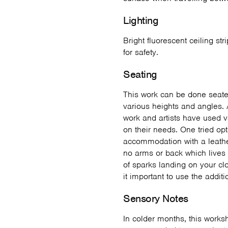
Lighting
Bright fluorescent ceiling str
for safety.
Seating
This work can be done seate
various heights and angles. 
work and artists have used 
on their needs. One tried op
accommodation with a leather
no arms or back which lives 
of sparks landing on your clo
it important to use the addit
Sensory Notes
In colder months, this works