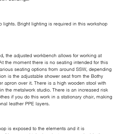
ip lights. Bright lighting is required in this workshop
d, the adjusted workbench allows for working at
At the moment there is no seating intended for this
various seating options from around SSW, depending
tion is the adjustable shower seat from the Bothy
 apron over it. There is a high wooden stool with
in the metalwork studio. There is an increased risk
thes if you do this work in a stationary chair, making
ional leather PPE layers.
hop is exposed to the elements and it is