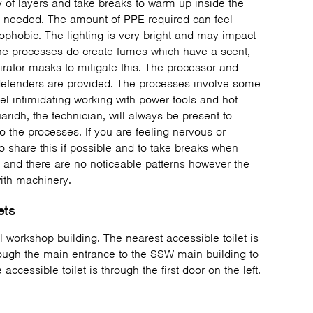
of layers and take breaks to warm up inside the
 needed. The amount of PPE required can feel
rophobic. The lighting is very bright and may impact
. The processes do create fumes which have a scent,
pirator masks to mitigate this. The processor and
 defenders are provided. The processes involve some
el intimidating working with power tools and hot
uaridh, the technician, will always be present to
o the processes. If you are feeling nervous or
 share this if possible and to take breaks when
 and there are no noticeable patterns however the
with machinery.
ets
al workshop building. The nearest accessible toilet is
rough the main entrance to the SSW main building to
ccessible toilet is through the first door on the left.