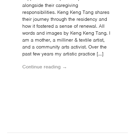
alongside their caregiving
responsibilities. Keng Keng Tang shares
their journey through the residency and
how it fostered a sense of renewal. All
words and images by Keng Keng Tang. I
am a mother, a milliner & textile artist,
and a community arts activist. Over the
past few years my artistic practice […]
Continue reading →