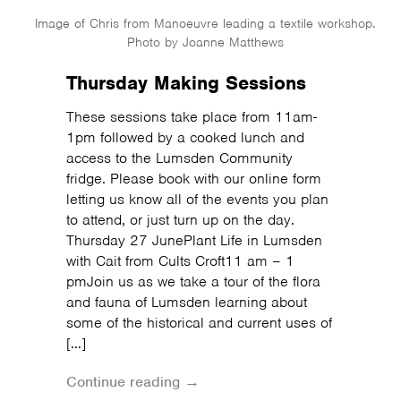
Image of Chris from Manoeuvre leading a textile workshop.
Photo by Joanne Matthews
Thursday Making Sessions
These sessions take place from 11am-
1pm followed by a cooked lunch and
access to the Lumsden Community
fridge. Please book with our online form
letting us know all of the events you plan
to attend, or just turn up on the day.
Thursday 27 JunePlant Life in Lumsden
with Cait from Cults Croft11 am – 1
pmJoin us as we take a tour of the flora
and fauna of Lumsden learning about
some of the historical and current uses of
[…]
Continue reading →