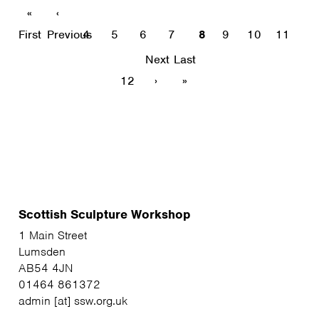
«
‹
First
Previous
4
5
6
7
8
9
10
11
Next
Last
12
›
»
Scottish Sculpture Workshop
1 Main Street
Lumsden
AB54 4JN
01464 861372
admin [at] ssw.org.uk