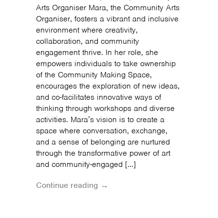
Arts Organiser Mara, the Community Arts
Organiser, fosters a vibrant and inclusive
environment where creativity,
collaboration, and community
engagement thrive. In her role, she
empowers individuals to take ownership
of the Community Making Space,
encourages the exploration of new ideas,
and co-facilitates innovative ways of
thinking through workshops and diverse
activities. Mara’s vision is to create a
space where conversation, exchange,
and a sense of belonging are nurtured
through the transformative power of art
and community-engaged […]
Continue reading →