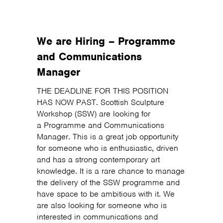
We are Hiring – Programme
and Communications
Manager
THE DEADLINE FOR THIS POSITION
HAS NOW PAST. Scottish Sculpture
Workshop (SSW) are looking for
a Programme and Communications
Manager. This is a great job opportunity
for someone who is enthusiastic, driven
and has a strong contemporary art
knowledge. It is a rare chance to manage
the delivery of the SSW programme and
have space to be ambitious with it. We
are also looking for someone who is
interested in communications and