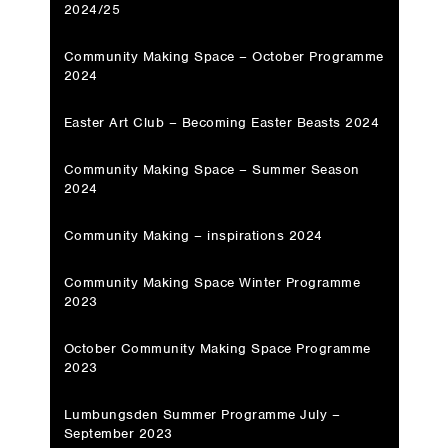
2024/25
Community Making Space – October Programme
2024
Easter Art Club – Becoming Easter Beasts 2024
Community Making Space – Summer Season
2024
Community Making – inspirations 2024
Community Making Space Winter Programme
2023
October Community Making Space Programme
2023
Lumbungsden Summer Programme July –
September 2023