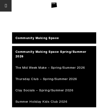
Community Making Space
Community Making Space Spring/Summer
2026
The Mid Week Make – Spring/Summer 2026
Thursday Club – Spring/Summer 2026
Clay Socials – Spring/Summer 2026
Summer Holiday Kids Club 2026