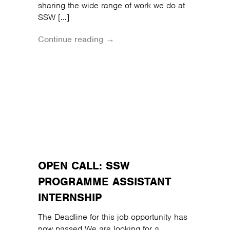
sharing the wide range of work we do at
SSW […]
Continue reading →
OPEN CALL: SSW
PROGRAMME ASSISTANT
INTERNSHIP
The Deadline for this job opportunity has
now passed We are looking for a