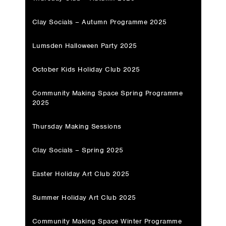
Clay Socials – Autumn Programme 2025
Lumsden Halloween Party 2025
October Kids Holiday Club 2025
Community Making Space Spring Programme
2025
Thursday Making Sessions
Clay Socials – Spring 2025
Easter Holiday Art Club 2025
Summer Holiday Art Club 2025
Community Making Space Winter Programme