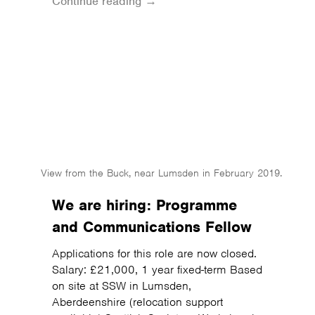
Continue reading →
View from the Buck, near Lumsden in February 2019.
We are hiring: Programme
and Communications Fellow
Applications for this role are now closed.
Salary: £21,000, 1 year fixed-term Based
on site at SSW in Lumsden,
Aberdeenshire (relocation support