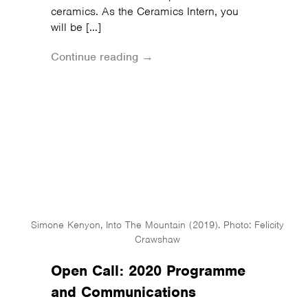
ceramics. As the Ceramics Intern, you
will be […]
Continue reading →
Simone Kenyon, Into The Mountain (2019). Photo: Felicity
Crawshaw
Open Call: 2020 Programme
and Communications