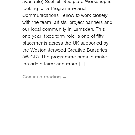
available) Scottish Sculpture Workshop is
looking for a Programme and
Communications Fellow to work closely
with the team, artists, project partners and
our local community in Lumsden. This
one year, fixed-term role is one of fifty
placements across the UK supported by
the Weston Jerwood Creative Bursaries
(WJCB). The programme aims to make
the arts a fairer and more […]
Continue reading →