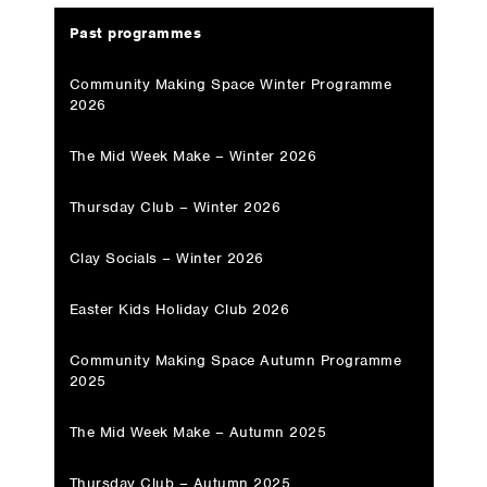
Past programmes
Community Making Space Winter Programme
2026
The Mid Week Make – Winter 2026
Thursday Club – Winter 2026
Clay Socials – Winter 2026
Easter Kids Holiday Club 2026
Community Making Space Autumn Programme
2025
The Mid Week Make – Autumn 2025
Thursday Club – Autumn 2025