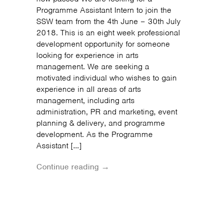
Programme Assistant Intern to join the
SSW team from the 4th June – 30th July
2018. This is an eight week professional
development opportunity for someone
looking for experience in arts
management. We are seeking a
motivated individual who wishes to gain
experience in all areas of arts
management, including arts
administration, PR and marketing, event
planning & delivery, and programme
development. As the Programme
Assistant […]
Continue reading →