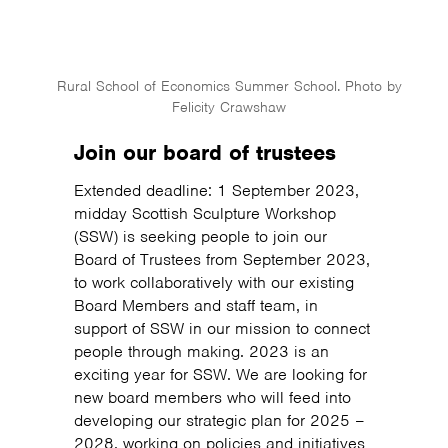
Rural School of Economics Summer School. Photo by
Felicity Crawshaw
Join our board of trustees
Extended deadline: 1 September 2023,
midday Scottish Sculpture Workshop
(SSW) is seeking people to join our
Board of Trustees from September 2023,
to work collaboratively with our existing
Board Members and staff team, in
support of SSW in our mission to connect
people through making. 2023 is an
exciting year for SSW. We are looking for
new board members who will feed into
developing our strategic plan for 2025 –
2028, working on policies and initiatives