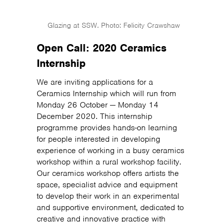
Glazing at SSW. Photo: Felicity Crawshaw
Open Call: 2020 Ceramics
Internship
We are inviting applications for a
Ceramics Internship which will run from
Monday 26 October — Monday 14
December 2020. This internship
programme provides hands-on learning
for people interested in developing
experience of working in a busy ceramics
workshop within a rural workshop facility.
Our ceramics workshop offers artists the
space, specialist advice and equipment
to develop their work in an experimental
and supportive environment, dedicated to
creative and innovative practice with