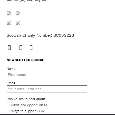
Scottish Charity Number: SC003223
NEWSLETTER SIGNUP
Name:
Email:
I would like to hear about:
News and opportunities
Ways to support SSW