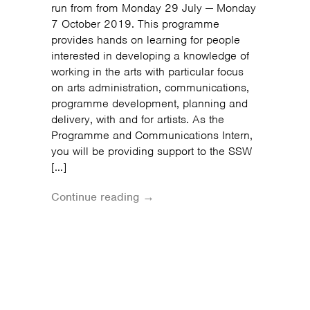
run from from Monday 29 July — Monday
7 October 2019. This programme
provides hands on learning for people
interested in developing a knowledge of
working in the arts with particular focus
on arts administration, communications,
programme development, planning and
delivery, with and for artists. As the
Programme and Communications Intern,
you will be providing support to the SSW
[…]
Continue reading →