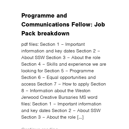
Programme and
Communications Fellow: Job
Pack breakdown
pdf files: Section 1 – Important
information and key dates Section 2 –
About SSW Section 3 – About the role
Section 4 – Skills and experience we are
looking for Section 5 – Programme
Section 6 – Equal opportunities and
access Section 7 – How to apply Section
8 – Information about the Weston
Jerwood Creative Bursaries MS word
files: Section 1 – Important information
and key dates Section 2 – About SSW
Section 3 – About the role […]