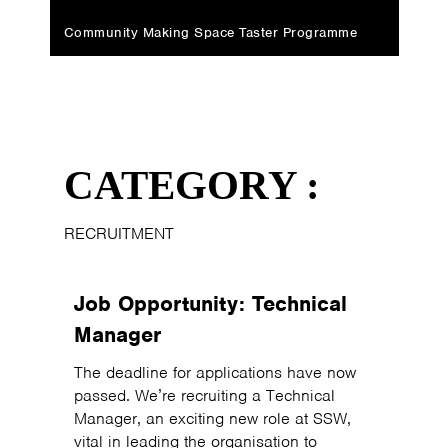
Community Making Space Taster Programme
CATEGORY :
RECRUITMENT
Job Opportunity: Technical
Manager
The deadline for applications have now
passed. We’re recruiting a Technical
Manager, an exciting new role at SSW,
vital in leading the organisation to