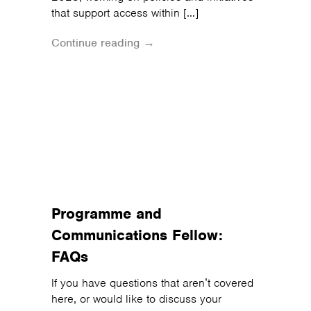
that support access within […]
Continue reading →
Programme and
Communications Fellow:
FAQs
If you have questions that aren’t covered
here, or would like to discuss your