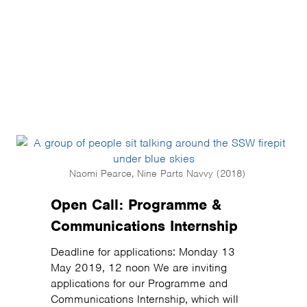
Naomi Pearce, Nine Parts Navvy (2018)
Open Call: Programme &
Communications Internship
Deadline for applications: Monday 13
May 2019, 12 noon We are inviting
applications for our Programme and
Communications Internship, which will