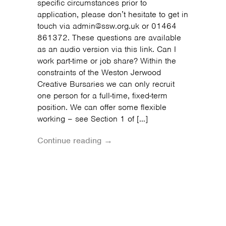
specific circumstances prior to
application, please don’t hesitate to get in
touch via admin@ssw.org.uk or 01464
861372. These questions are available
as an audio version via this link. Can I
work part-time or job share? Within the
constraints of the Weston Jerwood
Creative Bursaries we can only recruit
one person for a full-time, fixed-term
position. We can offer some flexible
working – see Section 1 of […]
Continue reading →