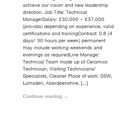
achieve our vision and new leadership
direction. Job Title: Technical
ManagerSalary: £32,000 – £37,000
(pro-rata) depending on experience, valid
certifications and trainingContract: 0.8 (4
days/ 30 hours per week) permanent
may include working weekends and
evenings as requiredLine Manage:
Technical Team made up of Ceramics
Technician, Visiting Technicians/
Specialists, Cleaner Place of work: SSW,
Lumsden, Aberdeenshire, […]
Continue reading →