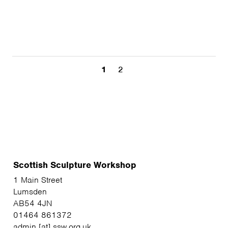
1
2
Scottish Sculpture Workshop
1 Main Street
Lumsden
AB54 4JN
01464 861372
admin [at] ssw.org.uk