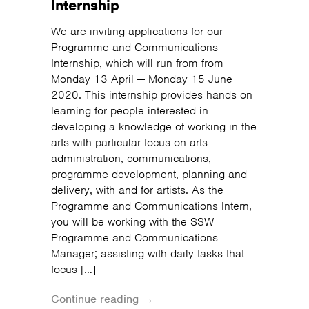
Internship
We are inviting applications for our
Programme and Communications
Internship, which will run from from
Monday 13 April — Monday 15 June
2020. This internship provides hands on
learning for people interested in
developing a knowledge of working in the
arts with particular focus on arts
administration, communications,
programme development, planning and
delivery, with and for artists. As the
Programme and Communications Intern,
you will be working with the SSW
Programme and Communications
Manager; assisting with daily tasks that
focus […]
Continue reading →