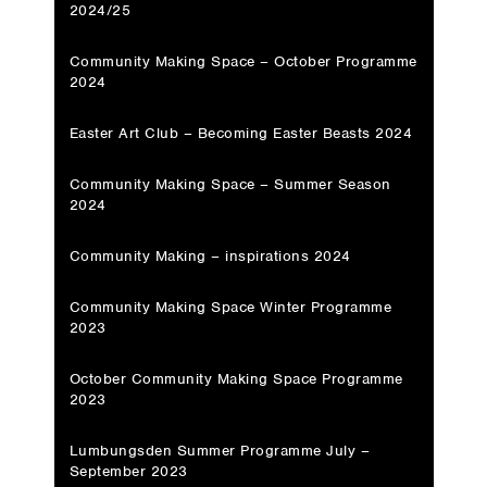
2024/25
Community Making Space – October Programme
2024
Easter Art Club – Becoming Easter Beasts 2024
Community Making Space – Summer Season
2024
Community Making – inspirations 2024
Community Making Space Winter Programme
2023
October Community Making Space Programme
2023
Lumbungsden Summer Programme July –
September 2023