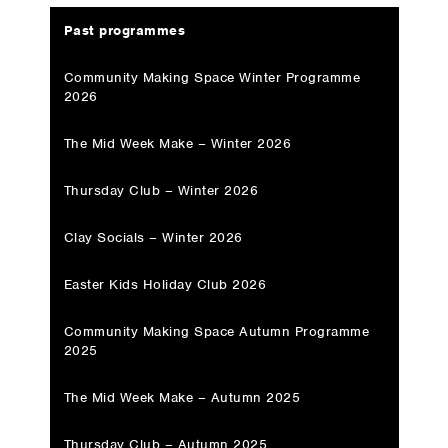
Past programmes
Community Making Space Winter Programme
2026
The Mid Week Make – Winter 2026
Thursday Club – Winter 2026
Clay Socials – Winter 2026
Easter Kids Holiday Club 2026
Community Making Space Autumn Programme
2025
The Mid Week Make – Autumn 2025
Thursday Club – Autumn 2025