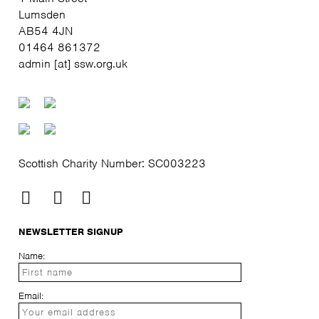
Lumsden
AB54 4JN
01464 861372
admin [at] ssw.org.uk
Scottish Charity Number: SC003223
NEWSLETTER SIGNUP
Name:
Email: