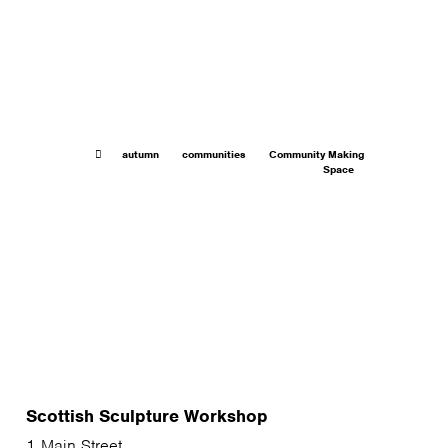
autumn
communities
Community Making
Space
Scottish Sculpture Workshop
1 Main Street