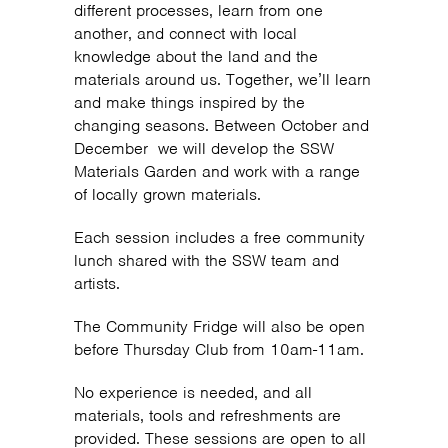
different processes, learn from one
another, and connect with local
knowledge about the land and the
materials around us. Together, we’ll learn
and make things inspired by the
changing seasons. Between October and
December we will develop the SSW
Materials Garden and work with a range
of locally grown materials.
Each session includes a free community
lunch shared with the SSW team and
artists.
The Community Fridge will also be open
before Thursday Club from 10am-11am.
No experience is needed, and all
materials, tools and refreshments are
provided. These sessions are open to all