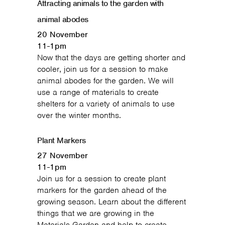
Attracting animals to the garden with
animal abodes
20 November
11-1pm
Now that the days are getting shorter and
cooler, join us for a session to make
animal abodes for the garden. We will
use a range of materials to create
shelters for a variety of animals to use
over the winter months.
Plant Markers
27 November
11-1pm
Join us for a session to create plant
markers for the garden ahead of the
growing season. Learn about the different
things that we are growing in the
Materials Garden and help to create