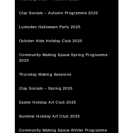
Clay Socials – Autumn Programme 2025
Lumsden Halloween Party 2025
October Kids Holiday Club 2025
Community Making Space Spring Programme
2025
Thursday Making Sessions
Clay Socials – Spring 2025
Easter Holiday Art Club 2025
Summer Holiday Art Club 2025
Community Making Space Winter Programme