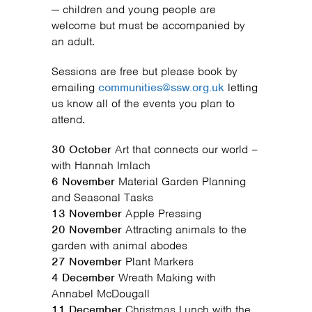
— children and young people are
welcome but must be accompanied by
an adult.
Sessions are free but please book by
emailing
communities@ssw.org.uk
letting
us know all of the events you plan to
attend.
30 October
Art that connects our world –
with Hannah Imlach
6 November
Material Garden Planning
and Seasonal Tasks
13 November
Apple Pressing
20 November
Attracting animals to the
garden with animal abodes
27 November
Plant Markers
4 December
Wreath Making with
Annabel McDougall
11 December
Christmas Lunch with the