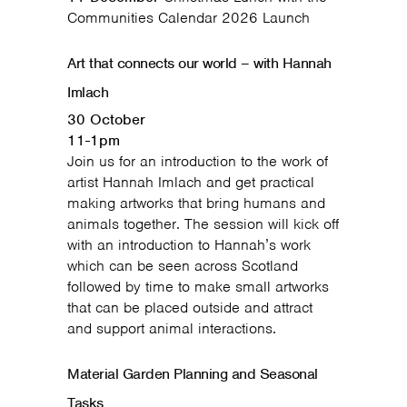
Communities Calendar 2026 Launch
Art that connects our world – with Hannah
Imlach
30 October
11-1pm
Join us for an introduction to the work of
artist Hannah Imlach and get practical
making artworks that bring humans and
animals together. The session will kick off
with an introduction to Hannah’s work
which can be seen across Scotland
followed by time to make small artworks
that can be placed outside and attract
and support animal interactions.
Material Garden Planning and Seasonal
Tasks