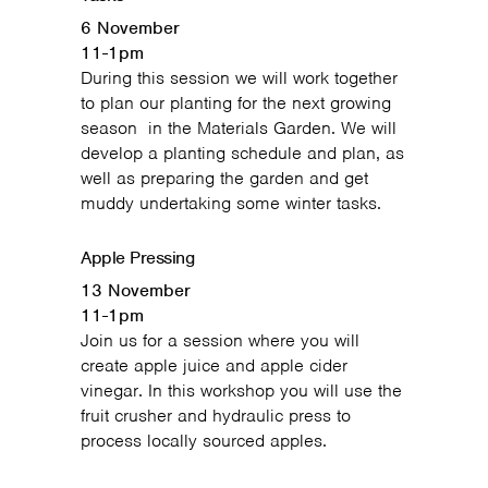
6 November
11-1pm
During this session we will work together
to plan our planting for the next growing
season in the Materials Garden. We will
develop a planting schedule and plan, as
well as preparing the garden and get
muddy undertaking some winter tasks.
Apple Pressing
13 November
11-1pm
Join us for a session where you will
create apple juice and apple cider
vinegar. In this workshop you will use the
fruit crusher and hydraulic press to
process locally sourced apples.