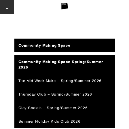
Community Making Space
Community Making Space Spring/Summer
2026
The Mid Week Make – Spring/Summer 2026
Thursday Club – Spring/Summer 2026
Clay Socials – Spring/Summer 2026
Summer Holiday Kids Club 2026