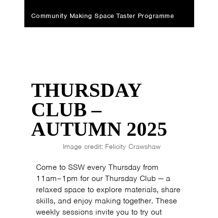
Community Making Space Taster Programme
THURSDAY
CLUB –
AUTUMN 2025
Image credit: Felicity Crawshaw
Come to SSW every Thursday from
11am–1pm for our Thursday Club — a
relaxed space to explore materials, share
skills, and enjoy making together. These
weekly sessions invite you to try out