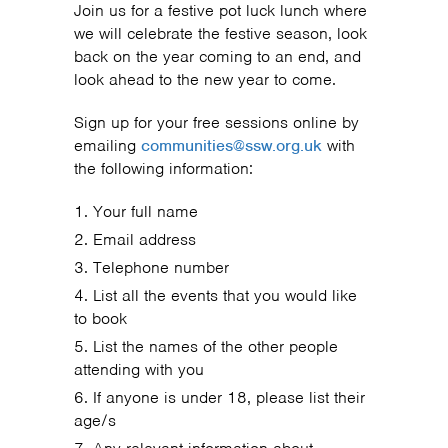
Join us for a festive pot luck lunch where
we will celebrate the festive season, look
back on the year coming to an end, and
look ahead to the new year to come.
Sign up for your free sessions online by
emailing
communities@ssw.org.uk
with
the following information:
Your full name
Email address
Telephone number
List all the events that you would like
to book
List the names of the other people
attending with you
If anyone is under 18, please list their
age/s