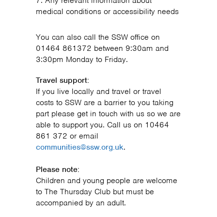
Any relevant information about
medical conditions or accessibility needs
You can also call the SSW office on
01464 861372 between 9:30am and
3:30pm Monday to Friday.
Travel support:
If you live locally and travel or travel
costs to SSW are a barrier to you taking
part please get in touch with us so we are
able to support you. Call us on 10464
861 372 or email
communities@ssw.org.uk
.
Please note:
Children and young people are welcome
to The Thursday Club but must be
accompanied by an adult.