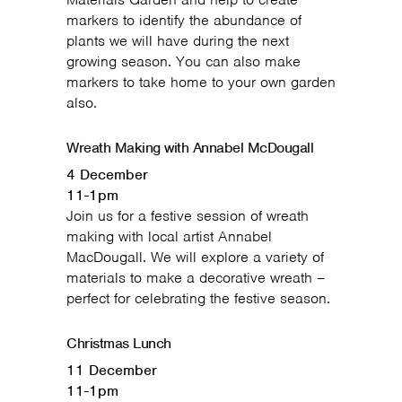
markers to identify the abundance of
plants we will have during the next
growing season. You can also make
markers to take home to your own garden
also.
Wreath Making with Annabel McDougall
4 December
11-1pm
Join us for a festive session of wreath
making with local artist Annabel
MacDougall. We will explore a variety of
materials to make a decorative wreath –
perfect for celebrating the festive season.
Christmas Lunch
11 December
11-1pm