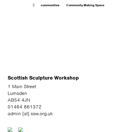
communities
Community Making Space
Scottish Sculpture Workshop
1 Main Street
Lumsden
AB54 4JN
01464 861372
admin [at] ssw.org.uk