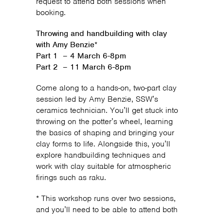
request to attend both sessions when
booking.
Throwing and handbuilding with clay
with Amy Benzie
*
Part 1 – 4 March 6-8pm
Part 2 – 11 March 6-8pm
Come along to a hands-on, two-part clay
session led by Amy Benzie, SSW’s
ceramics technician. You’ll get stuck into
throwing on the potter’s wheel, learning
the basics of shaping and bringing your
clay forms to life. Alongside this, you’ll
explore handbuilding techniques and
work with clay suitable for atmospheric
firings such as raku.
* This workshop runs over two sessions,
and you’ll need to be able to attend both