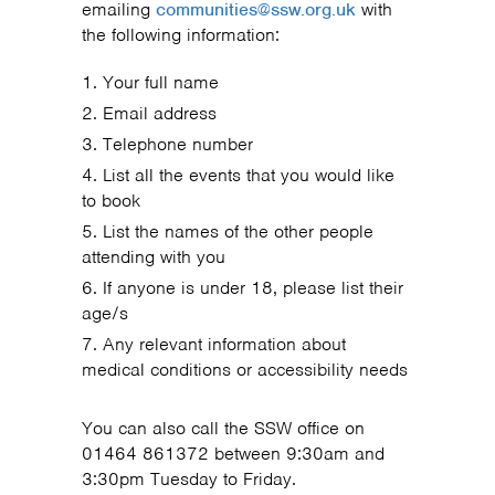
emailing
communities@ssw.org.uk
with
the following information:
Your full name
Email address
Telephone number
List all the events that you would like
to book
List the names of the other people
attending with you
If anyone is under 18, please list their
age/s
Any relevant information about
medical conditions or accessibility needs
You can also call the SSW office on
01464 861372 between 9:30am and
3:30pm Tuesday to Friday.