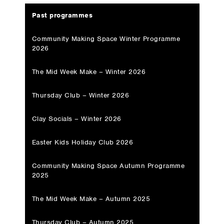
Past programmes
Community Making Space Winter Programme
2026
The Mid Week Make – Winter 2026
Thursday Club – Winter 2026
Clay Socials – Winter 2026
Easter Kids Holiday Club 2026
Community Making Space Autumn Programme
2025
The Mid Week Make – Autumn 2025
Thursday Club – Autumn 2025