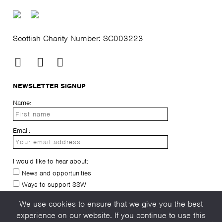
Scottish Charity Number: SC003223
NEWSLETTER SIGNUP
Name:
Email:
I would like to hear about:
News and opportunities
Ways to support SSW
I have read and agree to the
privacy-policy
We use cookies to ensure that we give you the best
experience on our website. If you continue to use this