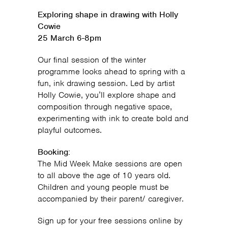
Exploring shape in drawing with Holly
Cowie
25 March 6-8pm
Our final session of the winter
programme looks ahead to spring with a
fun, ink drawing session. Led by artist
Holly Cowie, you’ll explore shape and
composition through negative space,
experimenting with ink to create bold and
playful outcomes.
Booking:
The Mid Week Make sessions are open
to all above the age of 10 years old.
Children and young people must be
accompanied by their parent/ caregiver.
Sign up for your free sessions online by