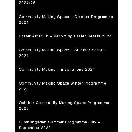
2024/25
Community Making Space – October Programme
2024
Easter Art Club – Becoming Easter Beasts 2024
Community Making Space – Summer Season
2024
Community Making – inspirations 2024
Community Making Space Winter Programme
2023
October Community Making Space Programme
2023
Lumbungsden Summer Programme July –
September 2023