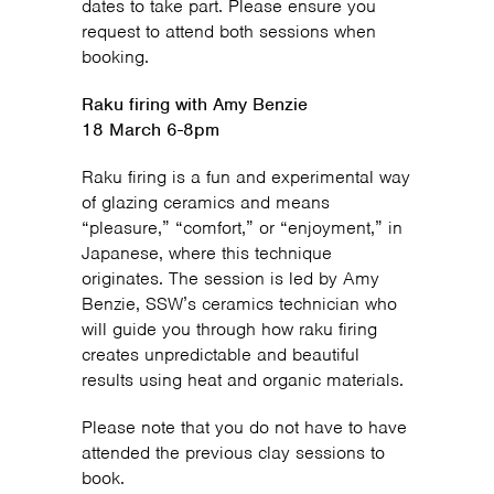
dates to take part. Please ensure you
request to attend both sessions when
booking.
Raku firing with Amy Benzie
18 March 6-8pm
Raku firing is a fun and experimental way
of glazing ceramics and means
“pleasure,” “comfort,” or “enjoyment,” in
Japanese, where this technique
originates. The session is led by Amy
Benzie, SSW’s ceramics technician who
will guide you through how raku firing
creates unpredictable and beautiful
results using heat and organic materials.
Please note that you do not have to have
attended the previous clay sessions to
book.