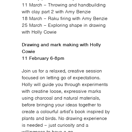
11 March – Throwing and handbuilding
with clay part 2 with Amy Benzie
18 March – Raku firing with Amy Benzie
25 March – Exploring shape in drawing
with Holly Cowie
Drawing and mark making with Holly
Cowie
11 February 6-8pm
Join us for a relaxed, creative session
focused on letting go of expectations.
Holly will guide you through experiments
with creatine loose, expressive marks
using charcoal and natural materials,
before bringing your ideas together to
create a colourful artist’s book inspired by
plants and birds. No drawing experience
is needed – just curiosity and a
willingness to have a go.