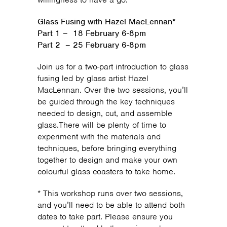
Glass Fusing with Hazel MacLennan*
Part 1 – 18 February 6-8pm
Part 2 – 25 February 6-8pm
Join us for a two-part introduction to glass
fusing led by glass artist Hazel
MacLennan. Over the two sessions, you’ll
be guided through the key techniques
needed to design, cut, and assemble
glass.There will be plenty of time to
experiment with the materials and
techniques, before bringing everything
together to design and make your own
colourful glass coasters to take home.
* This workshop runs over two sessions,
and you’ll need to be able to attend both
dates to take part. Please ensure you