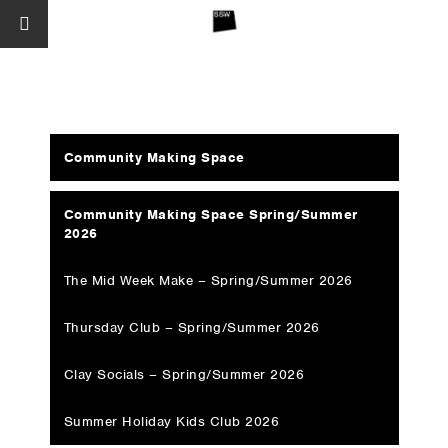
Community Making Space
Community Making Space Spring/Summer
2026
The Mid Week Make – Spring/Summer 2026
Thursday Club – Spring/Summer 2026
Clay Socials – Spring/Summer 2026
Summer Holiday Kids Club 2026