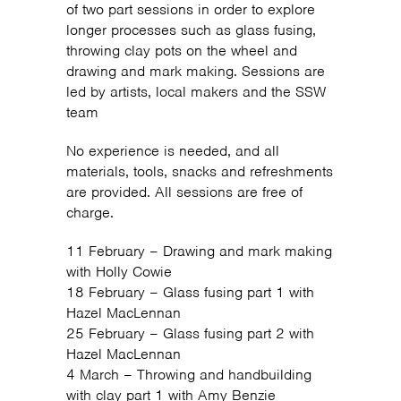
of two part sessions in order to explore
longer processes such as glass fusing,
throwing clay pots on the wheel and
drawing and mark making. Sessions are
led by artists, local makers and the SSW
team
No experience is needed, and all
materials, tools, snacks and refreshments
are provided. All sessions are free of
charge.
11 February – Drawing and mark making
with Holly Cowie
18 February – Glass fusing part 1 with
Hazel MacLennan
25 February – Glass fusing part 2 with
Hazel MacLennan
4 March – Throwing and handbuilding
with clay part 1 with Amy Benzie