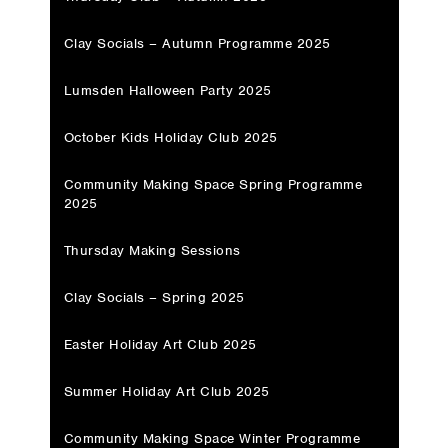
Clay Socials – Autumn Programme 2025
Lumsden Halloween Party 2025
October Kids Holiday Club 2025
Community Making Space Spring Programme
2025
Thursday Making Sessions
Clay Socials – Spring 2025
Easter Holiday Art Club 2025
Summer Holiday Art Club 2025
Community Making Space Winter Programme