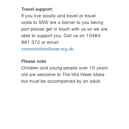
Travel support:
If you live locally and travel or travel
costs to SSW are a barrier to you taking
part please get in touch with us so we are
able to support you. Call us on 10464
861 372 or email
communities@ssw.org.uk
.
Please note:
Children and young people over 10 years
old are welcome to The Mid Week Make
but must be accompanied by an adult.