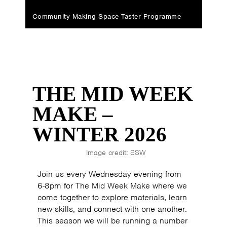
Community Making Space Taster Programme
THE MID WEEK
MAKE –
WINTER 2026
Image credit: SSW
Join us every Wednesday evening from
6-8pm for The Mid Week Make where we
come together to explore materials, learn
new skills, and connect with one another.
This season we will be running a number