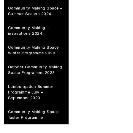
Community Making Space –
Summer Season 2024
Community Making –
inspirations 2024
Community Making Space
Winter Programme 2023
October Community Making
Space Programme 2023
Lumbungsden Summer
Programme July –
September 2023
Community Making Space
Taster Programme