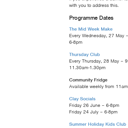
with you to address this.
Programme Dates
The Mid Week Make
Every Wednesday, 27 May –
6-8pm
Thursday Club
Every Thursday, 28 May – 9
11.30am-1.30pm
Community Fridge
Available weekly from 11am
Clay Socials
Friday 26 June – 6-8pm
Friday 24 July – 6-8pm
Summer Holiday Kids Club