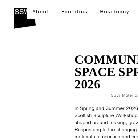
About
Facilities
Residency
COMMUNI
SPACE S
2026
SSW Materials
In Spring and Summer 2026
Scottish Sculpture Workshop 
shaped around making, growi
Responding to the changing
materials, processes and cr