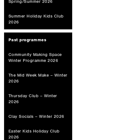
Spring/Summer 2026
Summer Holiday Kids Club
2026
Past programmes
Community Making Space
Winter Programme 2026
The Mid Week Make – Winter
2026
Thursday Club – Winter
2026
Clay Socials – Winter 2026
Easter Kids Holiday Club
2026