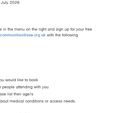
 July 2026
 in the menu on the right and sign up for your free
communities@ssw.org.uk
with the following
you would like to book
r people attending with you
ase list their age/s
about medical conditions or access needs.