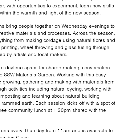
r, with opportunities to experiment, learn new skills
ithin the warmth and light of the new season.
ns bring people together on Wednesday evenings to
reative materials and processes. Across the season,
erything from making cordage using natural fibres and
 printing, wheel throwing and glass fusing through
ed by artists and local makers.
 a daytime space for shared making, conversation
he SSW Materials Garden. Working with this busy
e growing, gathering and making with materials from
h activities including natural-dyeing, working with
composting and learning about natural building
rammed earth. Each session kicks off with a spot of
free community lunch at 1.30pm shared with the
uns every Thursday from 11am and is available to
hursday Clubs.