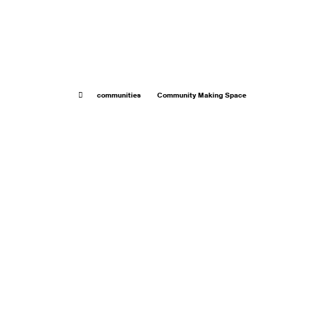
communities
Community Making Space