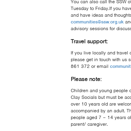
You can also call the SSW 
Tuesday to Friday.If you h
and have ideas and thoughts
communities@ssw.org.uk
and
advisory sessions for discus
Travel support:
If you live locally and travel
please get in touch with us 
861 372 or email
communit
Please note:
Children and young people o
Clay Socials but must be ac
over 10 years old are welc
accompanied by an adult. Th
people aged 7 – 14 years ol
parent/ caregiver.