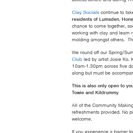
Clay Socials
continue to ta
residents of Lumsden, Hone
chance to come together, soc
working with clay and learn 
molding amongst others. Thin
We round off our Spring/S
Club
led by artist Josie Ko.
10am-1.30pm across five da
along but must be accompani
This is also only open to y
Towie and Kildrummy
All of the Community Making
refreshments provided. No p
welcome.
If you experience a barrier to