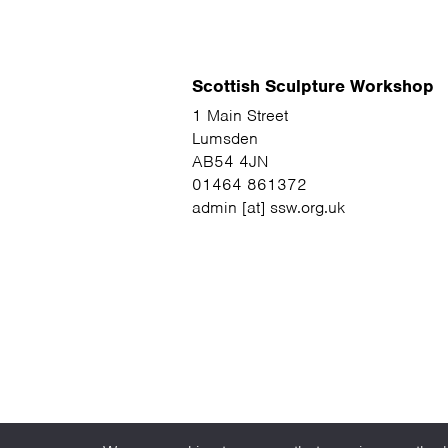
Scottish Sculpture Workshop
1 Main Street
Lumsden
AB54 4JN
01464 861372
admin [at] ssw.org.uk