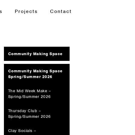
s
Projects
Contact
Community Making Space
Community Making Space
Spring/Summer 2026
The Mid Week Make –
Spring/Summer 2026
Thursday Club –
Spring/Summer 2026
Clay Socials –