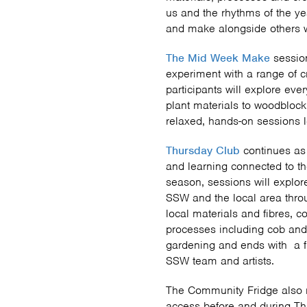
us and the rhythms of the yea
and make alongside others w
The Mid Week Make
sessio
experiment with a range of c
participants will explore ev
plant materials to woodblock
relaxed, hands-on sessions l
Thursday Club
continues as
and learning connected to t
season, sessions will explor
SSW and the local area throug
local materials and fibres, 
processes including cob and 
gardening and ends with a 
SSW team and artists.
The Community Fridge also r
access before and during T