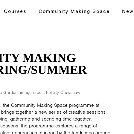
Courses
Community Making Space
New
TY MAKING
PRING/SUMMER
 Garden, image credit: Felicity Crawshaw
, the Community Making Space programme at
brings together a new series of creative sessions
ng, gathering and spending time together.
 seasons, the programme explores a range of
eative approaches inspired by the landscape around