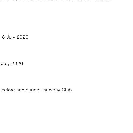
 8 July 2026
 July 2026
 before and during Thursday Club.