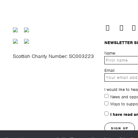
NEWSLETTER S
Name:
Scottish Charity Number: SC003223
Email:
I would like to hea
News and oppor
Ways to suppo
I have read a