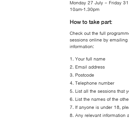
Monday 27 July – Friday 31
10am-1.30pm
How to take part:
Check out the full programme
sessions online by emailing
information:
Your full name
Email address
Postcode
Telephone number
List all the sessions that 
List the names of the othe
If anyone is under 18, ple
Any relevant information 