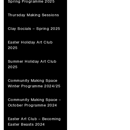
Spring Programme 2025
Thursday Making Sessions
Clay Socials – Spring 2025
Easter Holiday Art Club
2025
Summer Holiday Art Club
2025
Community Making Space
Winter Programme 2024/25
Community Making Space –
October Programme 2024
Easter Art Club – Becoming
Easter Beasts 2024