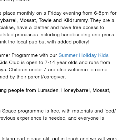
ke place monthly on a Friday evening from 6-8pm
for
ybarrel, Mossat, Towie and Kildrummy.
They are a
ialise, have a blether and have free access to
related processes including handbuilding and press
k the local pub but with added pottery!
ummer Programme with our
Summer Holiday Kids
 Kids Club is open to 7-14 year olds and runs from
ys. Children under 7 are also welcome to come
ed by their parent/caregiver.
oung people from
Lumsden, Honeybarrel, Mossat,
 Space programme is free, with materials and food/
revious experience is needed, and everyone is
 taking part please still get in touch and we will work