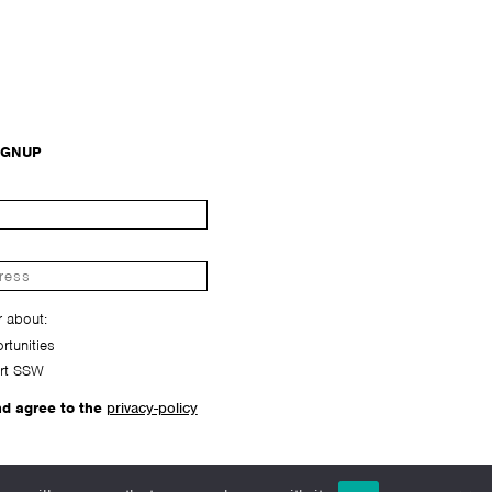
IGNUP
r about:
tunities
rt SSW
nd agree to the
privacy-policy