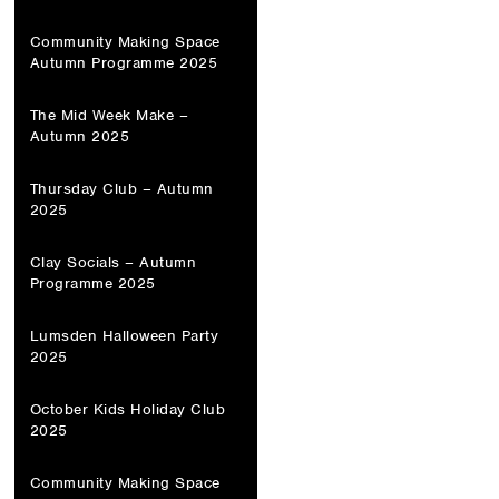
Community Making Space
Autumn Programme 2025
The Mid Week Make –
Autumn 2025
Thursday Club – Autumn
2025
Clay Socials – Autumn
Programme 2025
Lumsden Halloween Party
2025
October Kids Holiday Club
2025
Community Making Space