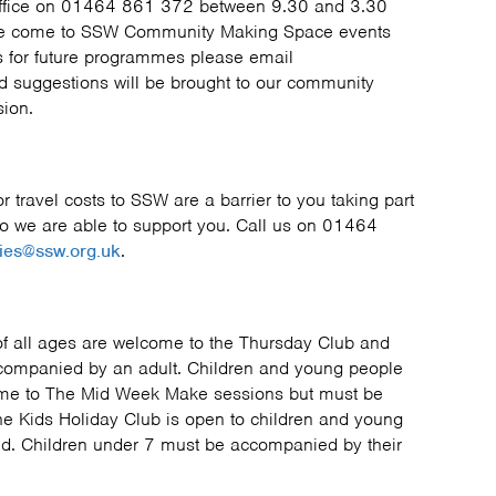
office on 01464 861 372 between 9.30 and 3.30
ave come to SSW Community Making Space events
 for future programmes please email
 suggestions will be brought to our community
sion.
 or travel costs to SSW are a barrier to you taking part
so we are able to support you. Call us on 01464
ies@ssw.org.uk
.
f all ages are welcome to the Thursday Club and
companied by an adult. Children and young people
ome to The Mid Week Make sessions but must be
e Kids Holiday Club is open to children and young
d. Children under 7 must be accompanied by their