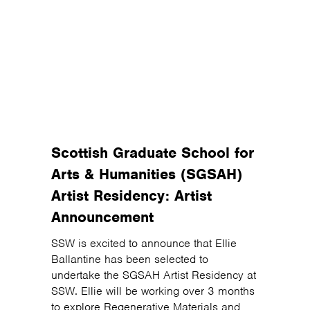
Scottish Graduate School for
Arts & Humanities (SGSAH)
Artist Residency: Artist
Announcement
SSW is excited to announce that Ellie
Ballantine has been selected to
undertake the SGSAH Artist Residency at
SSW. Ellie will be working over 3 months
to explore Regenerative Materials and