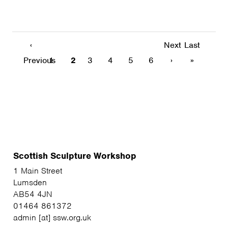
‹
Next
Last
Previous
1
2
3
4
5
6
›
»
Scottish Sculpture Workshop
1 Main Street
Lumsden
AB54 4JN
01464 861372
admin [at] ssw.org.uk