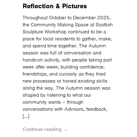
Reflection & Pictures
Throughout October to December 2025,
the Community Making Space at Scottish
Sculpture Workshop continued to be a
place for local residents to gather, make,
and spend time together. The Autumn
season was full of conversation and
hands-on activity, with people taking part
week after week, building confidence,
friendships, and curiosity as they tried
new processes or honed existing skills
along the way. The Autumn season was
shaped by listening to what our
community wants – through
conversations with Advisors, feedback,
[…]
Continue reading →