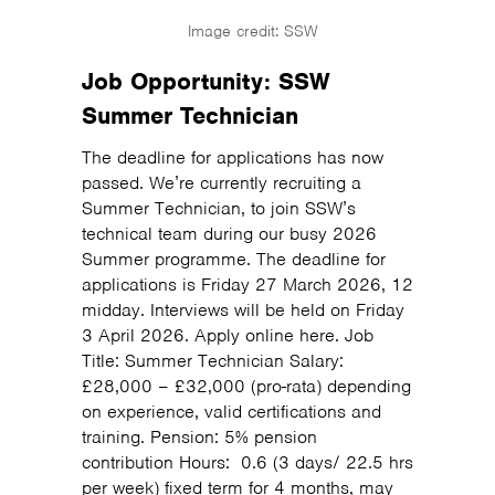
Image credit: SSW
Job Opportunity: SSW
Summer Technician
The deadline for applications has now
passed. We’re currently recruiting a
Summer Technician, to join SSW’s
technical team during our busy 2026
Summer programme. The deadline for
applications is Friday 27 March 2026, 12
midday. Interviews will be held on Friday
3 April 2026. Apply online here. Job
Title: Summer Technician Salary:
£28,000 – £32,000 (pro-rata) depending
on experience, valid certifications and
training. Pension: 5% pension
contribution Hours: 0.6 (3 days/ 22.5 hrs
per week) fixed term for 4 months, may