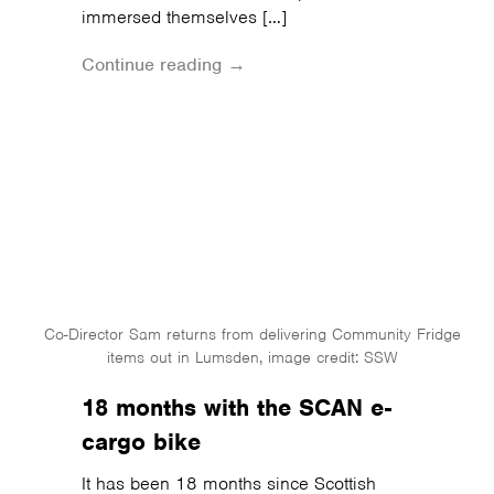
immersed themselves […]
Continue reading →
Co-Director Sam returns from delivering Community Fridge
items out in Lumsden, image credit: SSW
18 months with the SCAN e-
cargo bike
It has been 18 months since Scottish