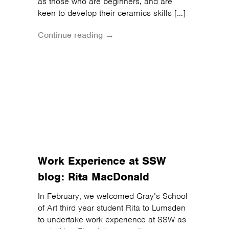
as those who are beginners, and are
keen to develop their ceramics skills […]
Continue reading →
Work Experience at SSW
blog: Rita MacDonald
In February, we welcomed Gray’s School
of Art third year student Rita to Lumsden
to undertake work experience at SSW as