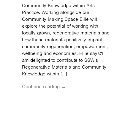
Community Knowledge within Arts
Practice. Working alongside our
Community Making Space Ellie will
explore the potential of working with
locally grown, regenerative materials and
how these materials positively impact
community regeneration, empowerment,
wellbeing and economies. Ellie says:‘I
am delighted to contribute to SSW’s
Regenerative Materials and Community
Knowledge within […]
Continue reading →