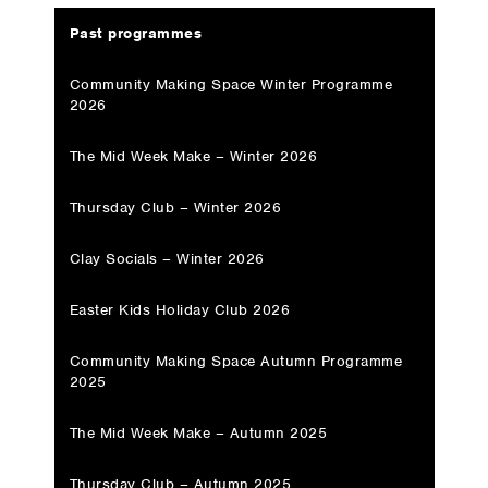
Past programmes
Community Making Space Winter Programme
2026
The Mid Week Make – Winter 2026
Thursday Club – Winter 2026
Clay Socials – Winter 2026
Easter Kids Holiday Club 2026
Community Making Space Autumn Programme
2025
The Mid Week Make – Autumn 2025
Thursday Club – Autumn 2025