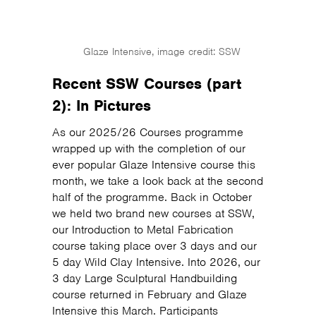
Glaze Intensive, image credit: SSW
Recent SSW Courses (part
2): In Pictures
As our 2025/26 Courses programme
wrapped up with the completion of our
ever popular Glaze Intensive course this
month, we take a look back at the second
half of the programme. Back in October
we held two brand new courses at SSW,
our Introduction to Metal Fabrication
course taking place over 3 days and our
5 day Wild Clay Intensive. Into 2026, our
3 day Large Sculptural Handbuilding
course returned in February and Glaze
Intensive this March. Participants