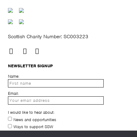
Scottish Charity Number: SC003223
NEWSLETTER SIGNUP
Name:
Email:
I would like to hear about:
News and opportunities
Ways to support SSW