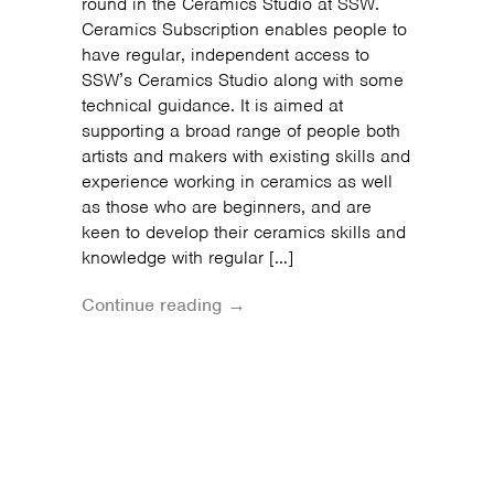
round in the Ceramics Studio at SSW.
Ceramics Subscription enables people to
have regular, independent access to
SSW’s Ceramics Studio along with some
technical guidance. It is aimed at
supporting a broad range of people both
artists and makers with existing skills and
experience working in ceramics as well
as those who are beginners, and are
keen to develop their ceramics skills and
knowledge with regular […]
Continue reading →