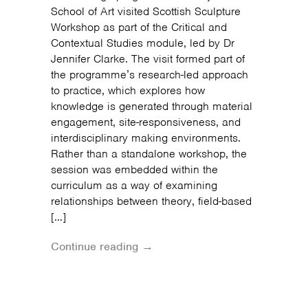
School of Art visited Scottish Sculpture
Workshop as part of the Critical and
Contextual Studies module, led by Dr
Jennifer Clarke. The visit formed part of
the programme’s research-led approach
to practice, which explores how
knowledge is generated through material
engagement, site-responsiveness, and
interdisciplinary making environments.
Rather than a standalone workshop, the
session was embedded within the
curriculum as a way of examining
relationships between theory, field-based
[…]
Continue reading →