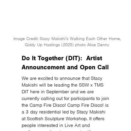
Image Credit: Stacy Makishi’s Walking Each Other Home,
Giddy Up Hastings (2025) photo Alice Denny
Do It Together (DIT): Artist
Announcement and Open Call
We are excited to announce that Stacy
Makishi will be leading the SSW x TMS
DIT here in September and we are
currently calling out for participants to join
the Camp Fire Disco! Camp Fire Disco! is
a 3 day residential led by Stacy Makishi
at Scottish Sculpture Workshop. It offers
people interested in Live Art and