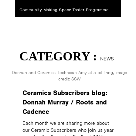
Community Making Space Taster Programme
CATEGORY :
NEWS
Donnah and Ceramics Technican Amy at a pit firing, image
credit: SSW
Ceramics Subscribers blog:
Donnah Murray / Roots and
Cadence
Each month we are sharing more about
our Ceramic Subscribers who join us year