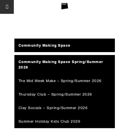
Community Making Space
Community Making Space Spring/Summer
2026
The Mid Week Make – Spring/Summer 2026
Thursday Club – Spring/Summer 2026
Clay Socials – Spring/Summer 2026
Summer Holiday Kids Club 2026