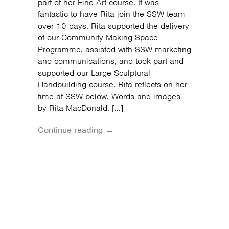
part of her Fine Art course. It was
fantastic to have Rita join the SSW team
over 10 days. Rita supported the delivery
of our Community Making Space
Programme, assisted with SSW marketing
and communications, and took part and
supported our Large Sculptural
Handbuilding course. Rita reflects on her
time at SSW below. Words and images
by Rita MacDonald. […]
Continue reading →