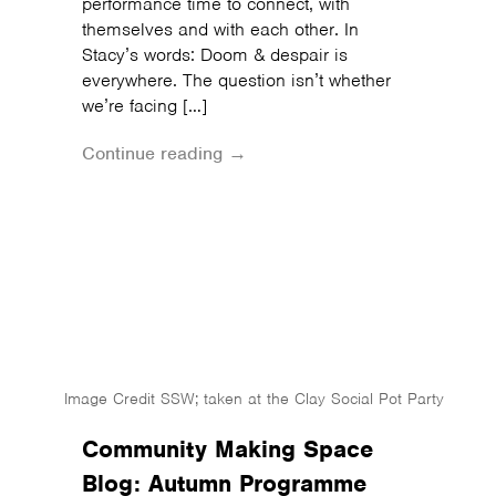
performance time to connect, with
themselves and with each other. In
Stacy’s words: Doom & despair is
everywhere. The question isn’t whether
we’re facing […]
Continue reading →
Image Credit SSW; taken at the Clay Social Pot Party
Community Making Space
Blog: Autumn Programme