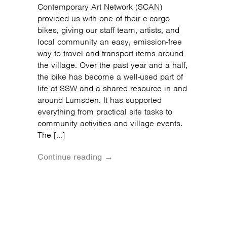
Contemporary Art Network (SCAN)
provided us with one of their e-cargo
bikes, giving our staff team, artists, and
local community an easy, emission-free
way to travel and transport items around
the village. Over the past year and a half,
the bike has become a well-used part of
life at SSW and a shared resource in and
around Lumsden. It has supported
everything from practical site tasks to
community activities and village events.
The […]
Continue reading →