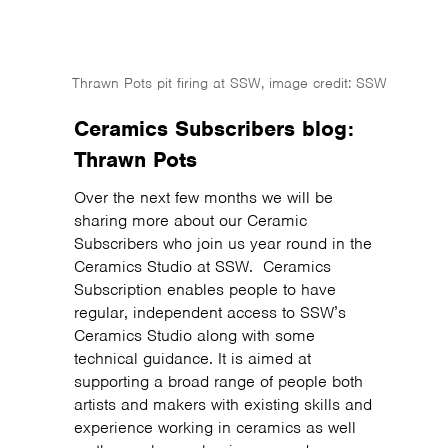
Thrawn Pots pit firing at SSW, image credit: SSW
Ceramics Subscribers blog:
Thrawn Pots
Over the next few months we will be
sharing more about our Ceramic
Subscribers who join us year round in the
Ceramics Studio at SSW. Ceramics
Subscription enables people to have
regular, independent access to SSW’s
Ceramics Studio along with some
technical guidance. It is aimed at
supporting a broad range of people both
artists and makers with existing skills and
experience working in ceramics as well