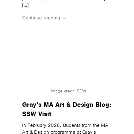
[…]
Continue reading →
Image credit: SSW
Gray’s MA Art & Design Blog:
SSW Visit
In February 2026, students from the MA
Art & Design programme at Gray’s