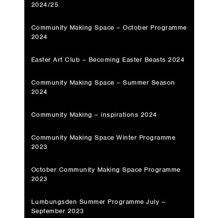
2024/25
Community Making Space – October Programme
2024
Easter Art Club – Becoming Easter Beasts 2024
Community Making Space – Summer Season
2024
Community Making – inspirations 2024
Community Making Space Winter Programme
2023
October Community Making Space Programme
2023
Lumbungsden Summer Programme July –
September 2023