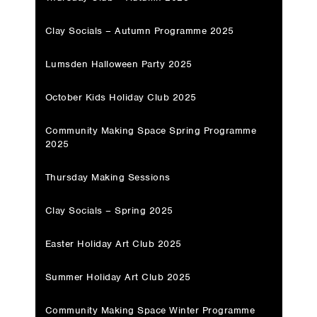
Clay Socials – Autumn Programme 2025
Lumsden Halloween Party 2025
October Kids Holiday Club 2025
Community Making Space Spring Programme
2025
Thursday Making Sessions
Clay Socials – Spring 2025
Easter Holiday Art Club 2025
Summer Holiday Art Club 2025
Community Making Space Winter Programme