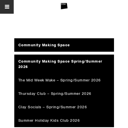
Community Making Space
Community Making Space Spring/Summer
2026
The Mid Week Make – Spring/Summer 2026
Thursday Club – Spring/Summer 2026
Clay Socials – Spring/Summer 2026
Summer Holiday Kids Club 2026