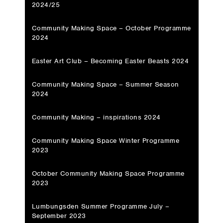
2024/25
Community Making Space – October Programme
2024
Easter Art Club – Becoming Easter Beasts 2024
Community Making Space – Summer Season
2024
Community Making – inspirations 2024
Community Making Space Winter Programme
2023
October Community Making Space Programme
2023
Lumbungsden Summer Programme July –
September 2023