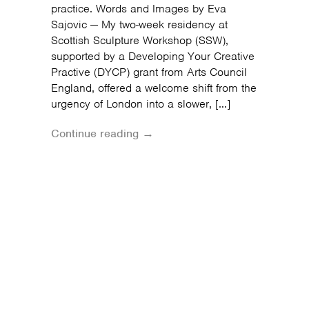
practice. Words and Images by Eva
Sajovic — My two-week residency at
Scottish Sculpture Workshop (SSW),
supported by a Developing Your Creative
Practive (DYCP) grant from Arts Council
England, offered a welcome shift from the
urgency of London into a slower, […]
Continue reading →