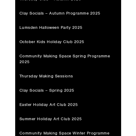
Clay Socials – Autumn Programme 2025
Lumsden Halloween Party 2025
October Kids Holiday Club 2025
Community Making Space Spring Programme
2025
Thursday Making Sessions
Clay Socials – Spring 2025
Easter Holiday Art Club 2025
Summer Holiday Art Club 2025
Community Making Space Winter Programme