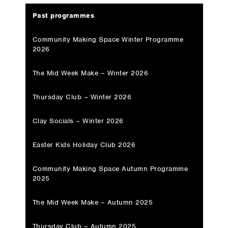
Past programmes
Community Making Space Winter Programme
2026
The Mid Week Make – Winter 2026
Thursday Club – Winter 2026
Clay Socials – Winter 2026
Easter Kids Holiday Club 2026
Community Making Space Autumn Programme
2025
The Mid Week Make – Autumn 2025
Thursday Club – Autumn 2025