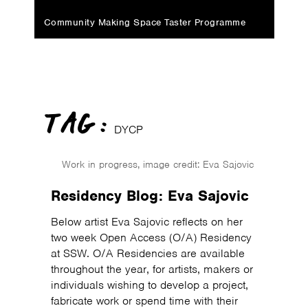
Community Making Space Taster Programme
TAG :
DYCP
Work in progress, image credit: Eva Sajovic
Residency Blog: Eva Sajovic
Below artist Eva Sajovic reflects on her
two week Open Access (O/A) Residency
at SSW. O/A Residencies are available
throughout the year, for artists, makers or
individuals wishing to develop a project,
fabricate work or spend time with their