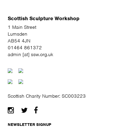
Scottish Sculpture Workshop
1 Main Street
Lumsden
AB54 4JN
01464 861372
admin [at] ssw.org.uk
Scottish Charity Number: SC003223
NEWSLETTER SIGNUP