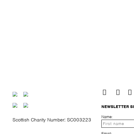
NEWSLETTER S
Name:
Scottish Charity Number: SC003223
Email: