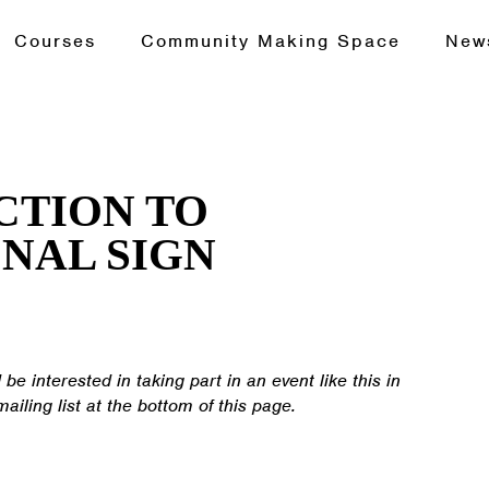
Courses
Community Making Space
New
CTION TO
NAL SIGN
 be interested in taking part in an event like this in
mailing list at the bottom of this page.