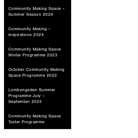
Community Making Space –
Summer Season 2024
Community Making –
inspirations 2024
Community Making Space
Winter Programme 2023
October Community Making
Space Programme 2023
Lumbungsden Summer
Programme July –
September 2023
Community Making Space
Taster Programme