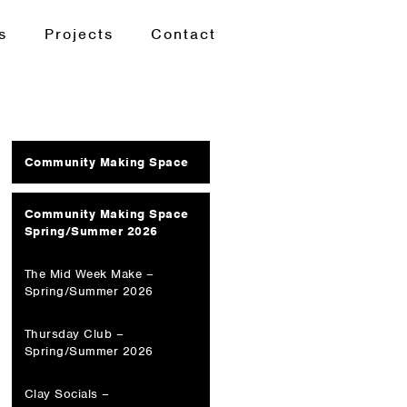
s
Projects
Contact
Community Making Space
Community Making Space
Spring/Summer 2026
The Mid Week Make –
Spring/Summer 2026
Thursday Club –
Spring/Summer 2026
Clay Socials –