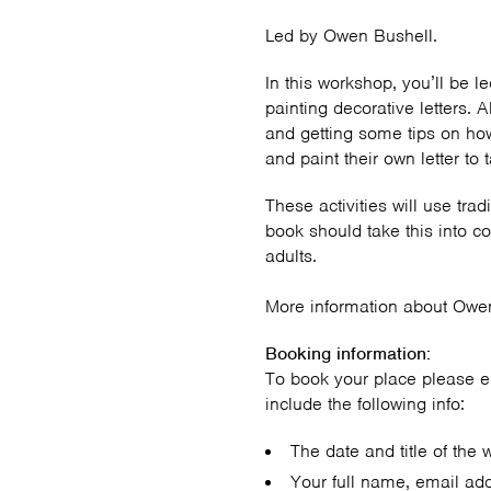
Led by Owen Bushell.
In this workshop, you’ll be l
painting decorative letters. A
and getting some tips on ho
and paint their own letter t
These activities will use trad
book should take this into c
adults.
More information about Owe
Booking information:
To book your place please 
include the following info:
The date and title of the 
Your full name, email ad