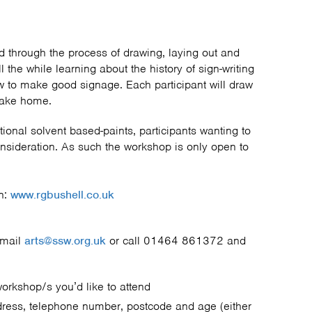
ed through the process of drawing, laying out and
ll the while learning about the history of sign-writing
w to make good signage. Each participant will draw
o take home.
itional solvent based-paints, participants wanting to
onsideration. As such the workshop is only open to
n:
www.rgbushell.co.uk
email
arts@ssw.org.uk
or call 01464 861372 and
workshop/s you’d like to attend
dress, telephone number, postcode and age (either