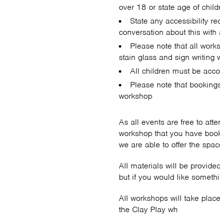
over 18 or state age of child
State any accessibility r
conversation about this wit
Please note that all work
stain glass and sign writing 
All children must be acco
Please note that booking
workshop
As all events are free to att
workshop that you have book
we are able to offer the sp
All materials will be provid
but if you would like someth
All workshops will take pla
the Clay Play wh