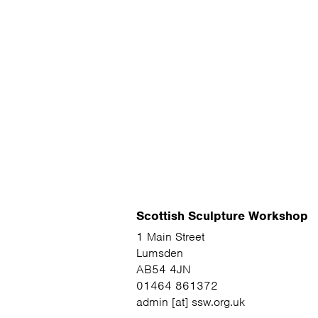
Scottish Sculpture Workshop
1 Main Street
Lumsden
AB54 4JN
01464 861372
admin [at] ssw.org.uk