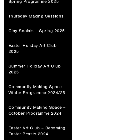
Spring Programme 2025
Thursday Making Sessions
Clay Socials – Spring 2025
Easter Holiday Art Club
2025
Summer Holiday Art Club
2025
Community Making Space
Winter Programme 2024/25
Community Making Space –
October Programme 2024
Easter Art Club – Becoming
Easter Beasts 2024