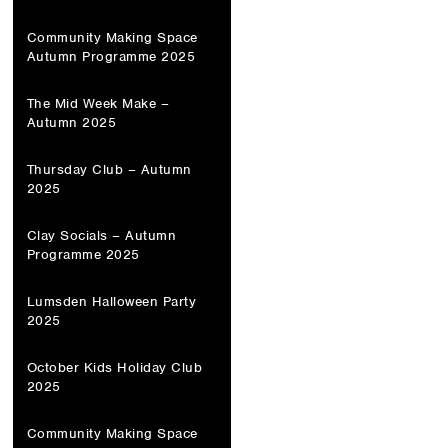
Community Making Space
Autumn Programme 2025
The Mid Week Make –
Autumn 2025
Thursday Club – Autumn
2025
Clay Socials – Autumn
Programme 2025
Lumsden Halloween Party
2025
October Kids Holiday Club
2025
Community Making Space