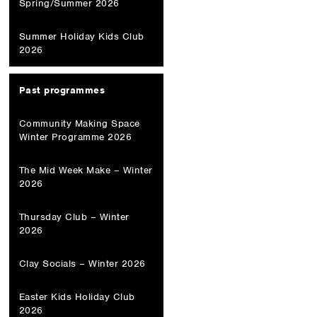
Spring/Summer 2026
Summer Holiday Kids Club
2026
Past programmes
Community Making Space
Winter Programme 2026
The Mid Week Make – Winter
2026
Thursday Club – Winter
2026
Clay Socials – Winter 2026
Easter Kids Holiday Club
2026