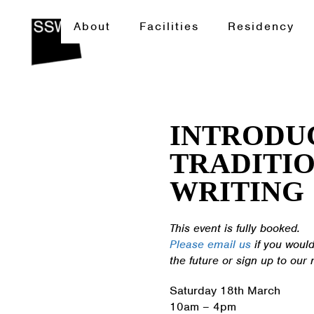
About
Facilities
Residency
INTRODU
TRADITIO
WRITING
This event is fully booked.
Please email us
if you would
the future or sign up to our 
Saturday 18th March
10am – 4pm