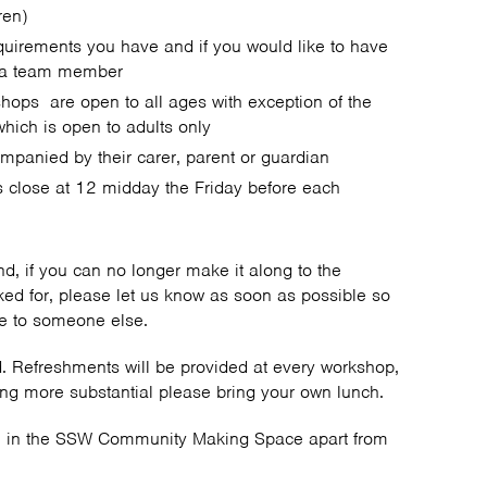
ren)
equirements you have and if you would like to have
h a team member
shops are open to all ages with exception of the
which is open to adults only
mpanied by their carer, parent or guardian
s close at 12 midday the Friday before each
end, if you can no longer make it along to the
ed for, please let us know as soon as possible so
ace to someone else.
ed. Refreshments will be provided at every workshop,
ing more substantial please bring your own lunch.
ce in the SSW Community Making Space apart from