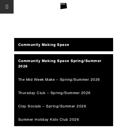
Community Making Space
Community Making Space Spring/Summer
2026
The Mid Week Make – Spring/Summer 2026
Thursday Club – Spring/Summer 2026
Clay Socials – Spring/Summer 2026
Summer Holiday Kids Club 2026