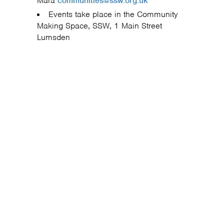
Mara
communities@ssw.org.uk
Events take place in the Community
Making Space, SSW, 1 Main Street
Lumsden