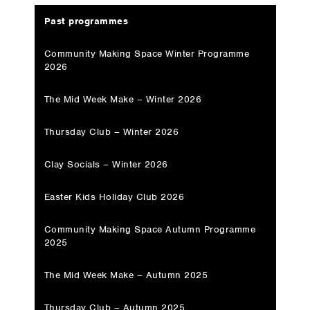
Past programmes
Community Making Space Winter Programme
2026
The Mid Week Make – Winter 2026
Thursday Club – Winter 2026
Clay Socials – Winter 2026
Easter Kids Holiday Club 2026
Community Making Space Autumn Programme
2025
The Mid Week Make – Autumn 2025
Thursday Club – Autumn 2025