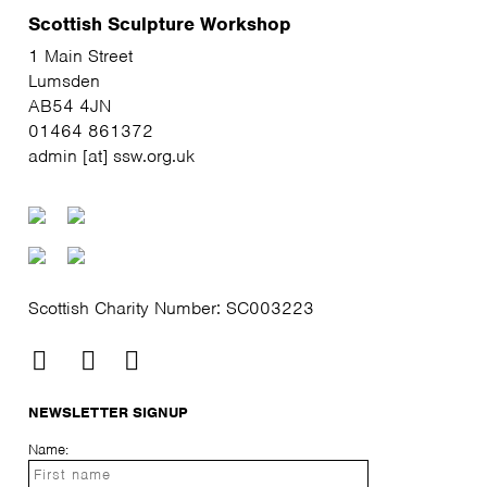
Scottish Sculpture Workshop
1 Main Street
Lumsden
AB54 4JN
01464 861372
admin [at] ssw.org.uk
Scottish Charity Number: SC003223
NEWSLETTER SIGNUP
Name: