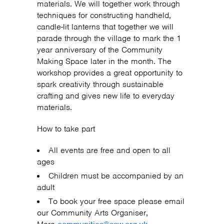
materials. We will together work through
techniques for constructing handheld,
candle-lit lanterns that together we will
parade through the village to mark the 1
year anniversary of the Community
Making Space later in the month. The
workshop provides a great opportunity to
spark creativity through sustainable
crafting and gives new life to everyday
materials.
How to take part
All events are free and open to all
ages
Children must be accompanied by an
adult
To book your free space please email
our Community Arts Organiser,