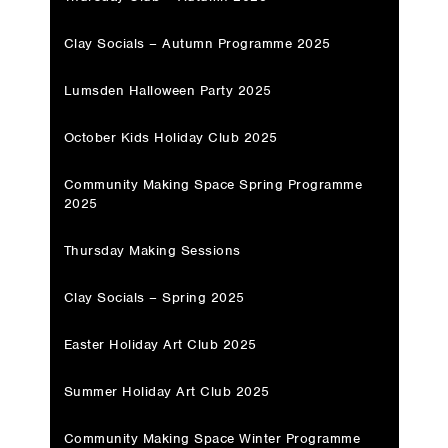
Clay Socials – Autumn Programme 2025
Lumsden Halloween Party 2025
October Kids Holiday Club 2025
Community Making Space Spring Programme
2025
Thursday Making Sessions
Clay Socials – Spring 2025
Easter Holiday Art Club 2025
Summer Holiday Art Club 2025
Community Making Space Winter Programme