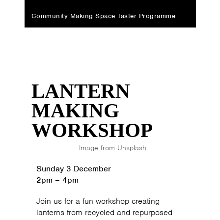
Community Making Space Taster Programme
LANTERN
MAKING
WORKSHOP
Image from Unsplash
Sunday 3 December
2pm
–
4pm
Join us for a fun workshop creating
lanterns from recycled and repurposed