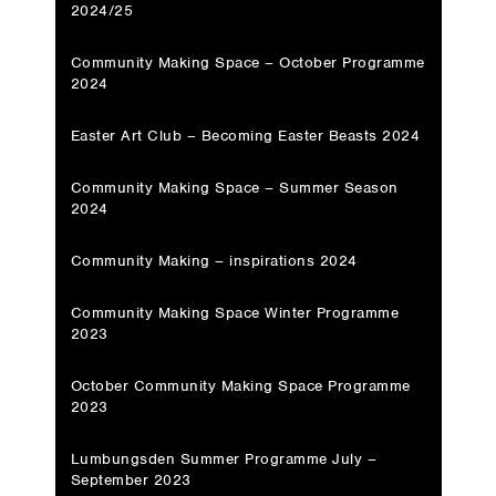
2024/25
Community Making Space – October Programme
2024
Easter Art Club – Becoming Easter Beasts 2024
Community Making Space – Summer Season
2024
Community Making – inspirations 2024
Community Making Space Winter Programme
2023
October Community Making Space Programme
2023
Lumbungsden Summer Programme July –
September 2023