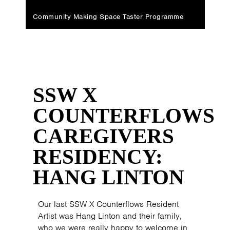
Community Making Space Taster Programme
SSW X
COUNTERFLOWS
CAREGIVERS
RESIDENCY:
HANG LINTON
Our last SSW X Counterflows Resident
Artist was Hang Linton and their family,
who we were really happy to welcome in