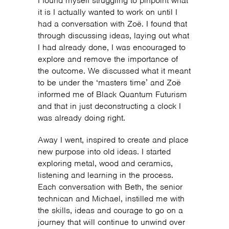
I found myself struggling to pinpoint what
it is I actually wanted to work on until I
had a conversation with Zoë. I found that
through discussing ideas, laying out what
I had already done, I was encouraged to
explore and remove the importance of
the outcome. We discussed what it meant
to be under the ‘masters time’ and Zoë
informed me of Black Quantum Futurism
and that in just deconstructing a clock I
was already doing right.
Away I went, inspired to create and place
new purpose into old ideas. I started
exploring metal, wood and ceramics,
listening and learning in the process.
Each conversation with Beth, the senior
technican and Michael, instilled me with
the skills, ideas and courage to go on a
journey that will continue to unwind over