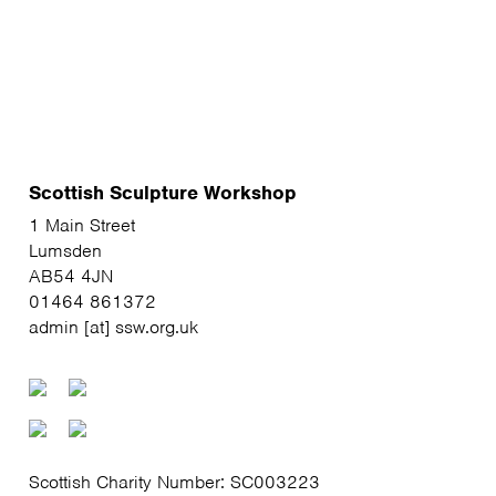
Scottish Sculpture Workshop
1 Main Street
Lumsden
AB54 4JN
01464 861372
admin [at] ssw.org.uk
Scottish Charity Number: SC003223