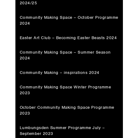
2024/25
Community Making Space – October Programme
2024
Easter Art Club – Becoming Easter Beasts 2024
Community Making Space – Summer Season
2024
Community Making – inspirations 2024
Community Making Space Winter Programme
2023
October Community Making Space Programme
2023
Lumbungsden Summer Programme July –
September 2023