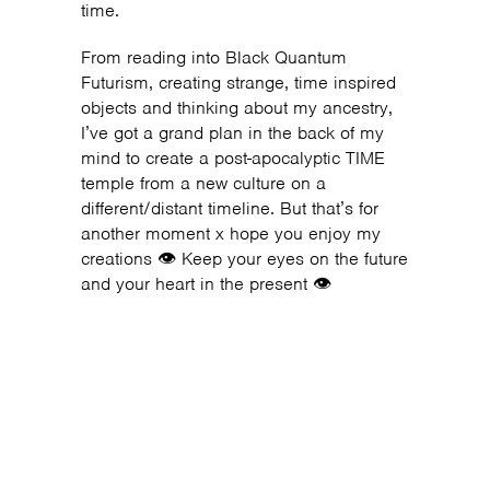
time.
From reading into Black Quantum
Futurism, creating strange, time inspired
objects and thinking about my ancestry,
I’ve got a grand plan in the back of my
mind to create a post-apocalyptic TIME
temple from a new culture on a
different/distant timeline. But that’s for
another moment x hope you enjoy my
creations 👁 Keep your eyes on the future
and your heart in the present 👁