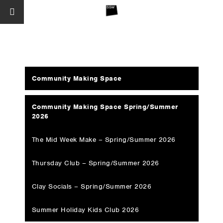
Community Making Space
Community Making Space Spring/Summer
2026
The Mid Week Make – Spring/Summer 2026
Thursday Club – Spring/Summer 2026
Clay Socials – Spring/Summer 2026
Summer Holiday Kids Club 2026