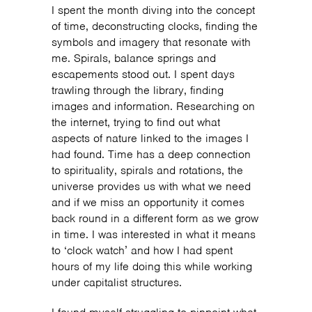
I spent the month diving into the concept
of time, deconstructing clocks, finding the
symbols and imagery that resonate with
me. Spirals, balance springs and
escapements stood out. I spent days
trawling through the library, finding
images and information. Researching on
the internet, trying to find out what
aspects of nature linked to the images I
had found. Time has a deep connection
to spirituality, spirals and rotations, the
universe provides us with what we need
and if we miss an opportunity it comes
back round in a different form as we grow
in time. I was interested in what it means
to ‘clock watch’ and how I had spent
hours of my life doing this while working
under capitalist structures.