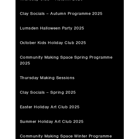
Clay Socials – Autumn Programme 2025
Lumsden Halloween Party 2025
October Kids Holiday Club 2025
Community Making Space Spring Programme
2025
Thursday Making Sessions
Clay Socials – Spring 2025
Easter Holiday Art Club 2025
Summer Holiday Art Club 2025
Community Making Space Winter Programme