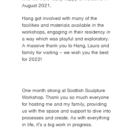
August 2021.
Hang got involved with many of the
facilities and materials available in the
workshops, engaging in their residency in
a way which was playful and exploratory.
A massive thank you to Hang, Laura and
family for visiting – we wish you the best
for 2022!
One month strong at Scottish Sculpture
Workshop. Thank you so much everyone
for hosting me and my family, providing
us with the space and support to dive into
processes and create. As with everything
in life, it’s a big work in progress.