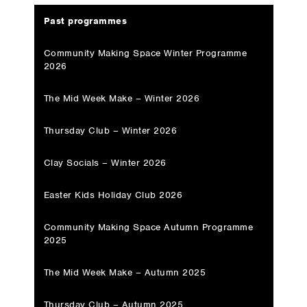
Past programmes
Community Making Space Winter Programme
2026
The Mid Week Make – Winter 2026
Thursday Club – Winter 2026
Clay Socials – Winter 2026
Easter Kids Holiday Club 2026
Community Making Space Autumn Programme
2025
The Mid Week Make – Autumn 2025
Thursday Club – Autumn 2025