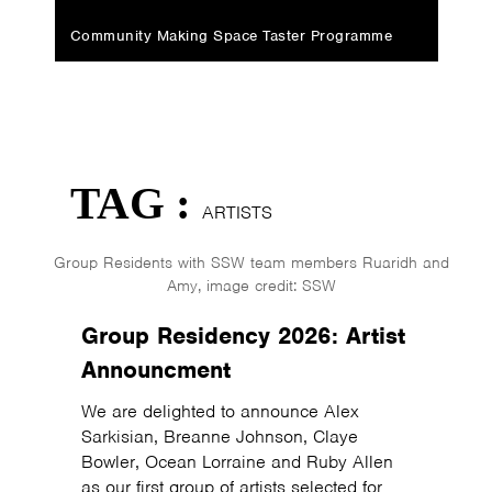
Community Making Space Taster Programme
TAG :
ARTISTS
Group Residents with SSW team members Ruaridh and
Amy, image credit: SSW
Group Residency 2026: Artist
Announcment
We are delighted to announce Alex
Sarkisian, Breanne Johnson, Claye
Bowler, Ocean Lorraine and Ruby Allen
as our first group of artists selected for