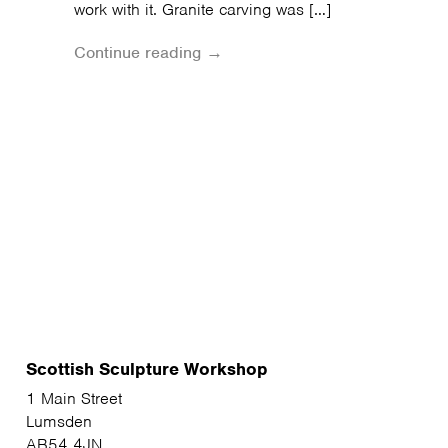
work with it. Granite carving was […]
Continue reading →
Scottish Sculpture Workshop
1 Main Street
Lumsden
AB54 4JN