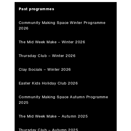
Past programmes
Community Making Space Winter Programme
2026
The Mid Week Make – Winter 2026
Thursday Club – Winter 2026
Clay Socials – Winter 2026
Easter Kids Holiday Club 2026
Community Making Space Autumn Programme
2025
The Mid Week Make – Autumn 2025
Thursday Club – Autumn 2025