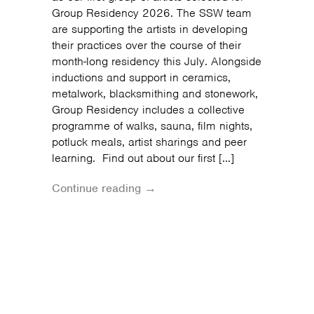
Group Residency 2026. The SSW team
are supporting the artists in developing
their practices over the course of their
month-long residency this July. Alongside
inductions and support in ceramics,
metalwork, blacksmithing and stonework,
Group Residency includes a collective
programme of walks, sauna, film nights,
potluck meals, artist sharings and peer
learning. Find out about our first […]
Continue reading →