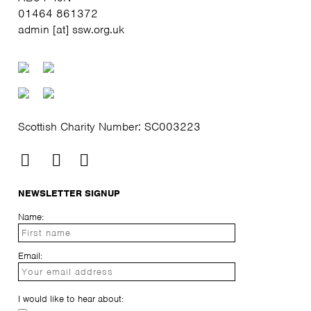
01464 861372
admin [at] ssw.org.uk
Scottish Charity Number: SC003223
NEWSLETTER SIGNUP
Name:
Email:
I would like to hear about: