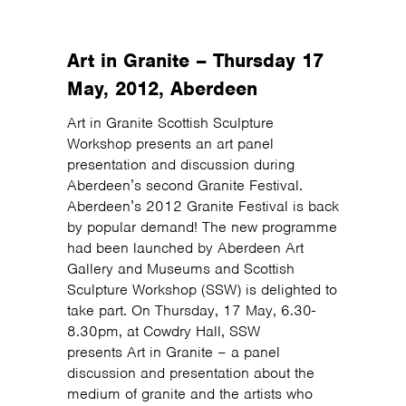
Art in Granite – Thursday 17
May, 2012, Aberdeen
Art in Granite Scottish Sculpture
Workshop presents an art panel
presentation and discussion during
Aberdeen’s second Granite Festival.
Aberdeen’s 2012 Granite Festival is back
by popular demand! The new programme
had been launched by Aberdeen Art
Gallery and Museums and Scottish
Sculpture Workshop (SSW) is delighted to
take part. On Thursday, 17 May, 6.30-
8.30pm, at Cowdry Hall, SSW
presents Art in Granite – a panel
discussion and presentation about the
medium of granite and the artists who