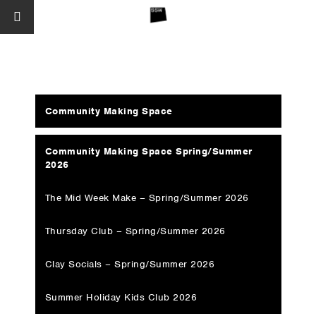
Community Making Space
Community Making Space Spring/Summer
2026
The Mid Week Make – Spring/Summer 2026
Thursday Club – Spring/Summer 2026
Clay Socials – Spring/Summer 2026
Summer Holiday Kids Club 2026