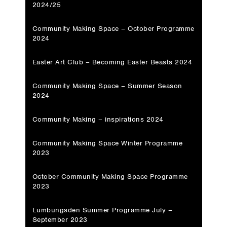
2024/25
Community Making Space – October Programme
2024
Easter Art Club – Becoming Easter Beasts 2024
Community Making Space – Summer Season
2024
Community Making – inspirations 2024
Community Making Space Winter Programme
2023
October Community Making Space Programme
2023
Lumbungsden Summer Programme July –
September 2023