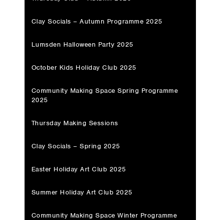
Clay Socials – Autumn Programme 2025
Lumsden Halloween Party 2025
October Kids Holiday Club 2025
Community Making Space Spring Programme
2025
Thursday Making Sessions
Clay Socials – Spring 2025
Easter Holiday Art Club 2025
Summer Holiday Art Club 2025
Community Making Space Winter Programme