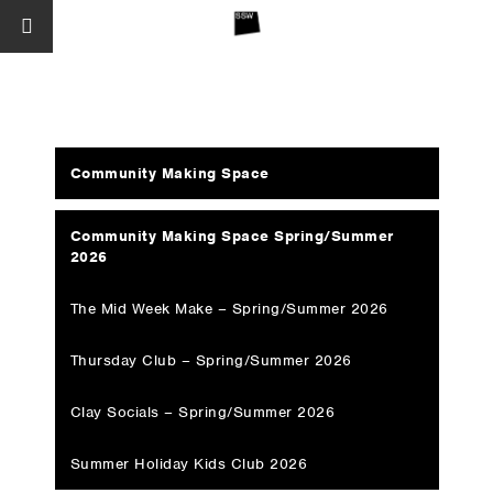
Community Making Space
Community Making Space Spring/Summer
2026
The Mid Week Make – Spring/Summer 2026
Thursday Club – Spring/Summer 2026
Clay Socials – Spring/Summer 2026
Summer Holiday Kids Club 2026