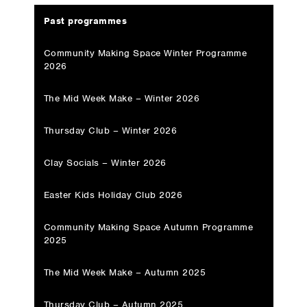
Past programmes
Community Making Space Winter Programme
2026
The Mid Week Make – Winter 2026
Thursday Club – Winter 2026
Clay Socials – Winter 2026
Easter Kids Holiday Club 2026
Community Making Space Autumn Programme
2025
The Mid Week Make – Autumn 2025
Thursday Club – Autumn 2025