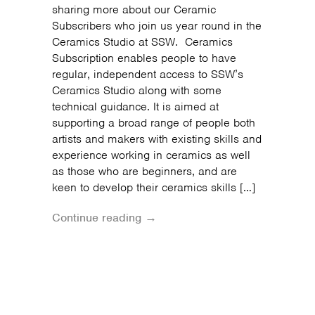
sharing more about our Ceramic
Subscribers who join us year round in the
Ceramics Studio at SSW. Ceramics
Subscription enables people to have
regular, independent access to SSW’s
Ceramics Studio along with some
technical guidance. It is aimed at
supporting a broad range of people both
artists and makers with existing skills and
experience working in ceramics as well
as those who are beginners, and are
keen to develop their ceramics skills […]
Continue reading →