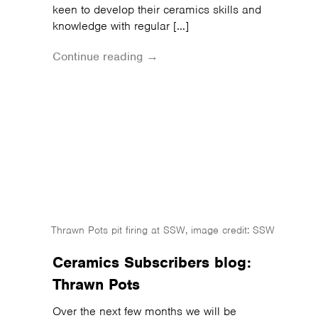
keen to develop their ceramics skills and
knowledge with regular […]
Continue reading →
Thrawn Pots pit firing at SSW, image credit: SSW
Ceramics Subscribers blog:
Thrawn Pots
Over the next few months we will be