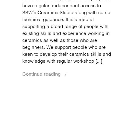
have regular, independent access to
SSW’s Ceramics Studio along with some
technical guidance. It is aimed at
supporting a broad range of people with
existing skills and experience working in
ceramics as well as those who are
beginners. We support people who are
keen to develop their ceramics skills and
knowledge with regular workshop […]
Continue reading →