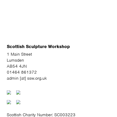
Scottish Sculpture Workshop
1 Main Street
Lumsden
AB54 4JN
01464 861372
admin [at] ssw.org.uk
Scottish Charity Number: SC003223