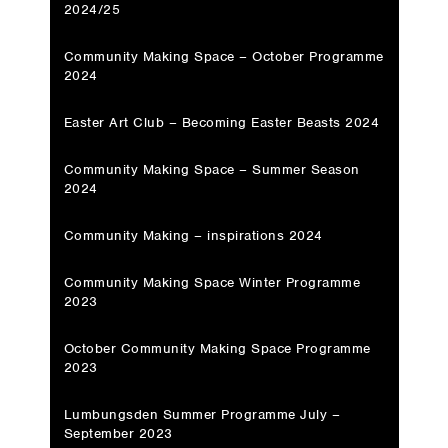
2024/25
Community Making Space – October Programme
2024
Easter Art Club – Becoming Easter Beasts 2024
Community Making Space – Summer Season
2024
Community Making – inspirations 2024
Community Making Space Winter Programme
2023
October Community Making Space Programme
2023
Lumbungsden Summer Programme July –
September 2023