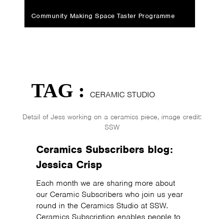
Community Making Space Taster Programme
TAG :
CERAMIC STUDIO
Detail of Jess working on a ceramics piece, image credit:
SSW
Ceramics Subscribers blog:
Jessica Crisp
Each month we are sharing more about
our Ceramic Subscribers who join us year
round in the Ceramics Studio at SSW.
Ceramics Subscription enables people to