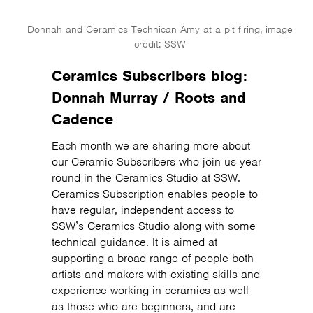
Donnah and Ceramics Technican Amy at a pit firing, image
credit: SSW
Ceramics Subscribers blog:
Donnah Murray / Roots and
Cadence
Each month we are sharing more about
our Ceramic Subscribers who join us year
round in the Ceramics Studio at SSW.
Ceramics Subscription enables people to
have regular, independent access to
SSW’s Ceramics Studio along with some
technical guidance. It is aimed at
supporting a broad range of people both
artists and makers with existing skills and
experience working in ceramics as well
as those who are beginners, and are