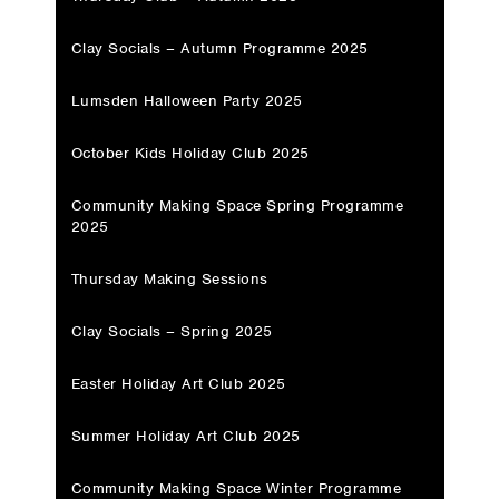
Clay Socials – Autumn Programme 2025
Lumsden Halloween Party 2025
October Kids Holiday Club 2025
Community Making Space Spring Programme
2025
Thursday Making Sessions
Clay Socials – Spring 2025
Easter Holiday Art Club 2025
Summer Holiday Art Club 2025
Community Making Space Winter Programme